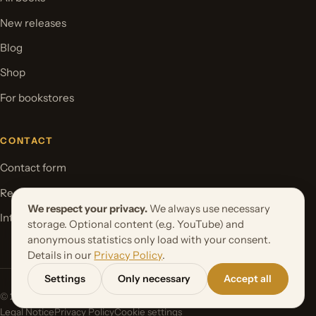
New releases
Blog
Shop
For bookstores
CONTACT
Contact form
Request your book project
We respect your privacy.
We always use necessary
International Rights
storage. Optional content (e.g. YouTube) and
anonymous statistics only load with your consent.
Details in our
Privacy Policy
.
Settings
Only necessary
Accept all
© 2026 Orbita Media GmbH. All rights reserved.
Legal Notice
Privacy Policy
Cookie settings