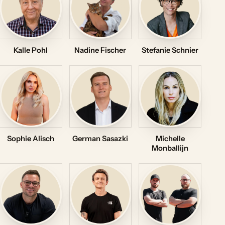
Kalle Pohl
Nadine Fischer
Stefanie Schnier
Sophie Alisch
German Sasazki
Michelle
Monballijn