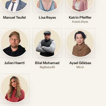
Manuel Teufel
Lisa Reyes
Katrin Pfeiffer
Kate's Style
Julian Haertl
Bilal Mohamad
Aysel Gökbas
BigBaba30
Minzi