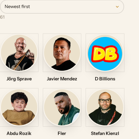
Newest first
61
Jörg Sprave
Javier Mendez
D Billions
Abdu Rozik
Fler
Stefan Kienzl