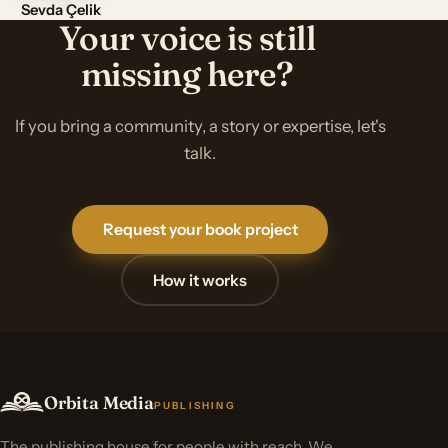
Sevda Çelik
Your voice is still
missing here?
If you bring a community, a story or expertise, let's
talk.
Request your book project
How it works
Orbita Media
PUBLISHING
The publishing house for people with reach. We