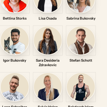
Bettina Storks
Lisa Osada
Sabrina Bukovsky
Igor Bukovsky
Sara Desideria
Stefan Schott
Zdravkovic