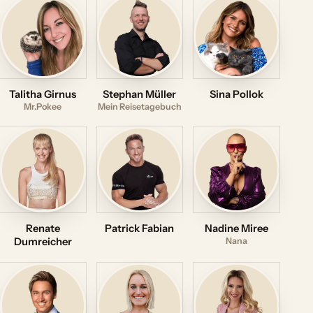
Talitha Girnus
Stephan Müller
Sina Pollok
Mr.Pokee
Mein Reisetagebuch
Renate
Patrick Fabian
Nadine Miree
Dumreicher
Nana