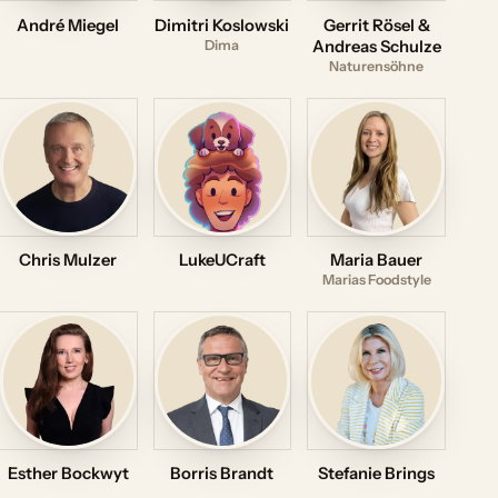
André Miegel
Dimitri Koslowski
Gerrit Rösel &
Dima
Andreas Schulze
Naturensöhne
Chris Mulzer
LukeUCraft
Maria Bauer
Marias Foodstyle
Esther Bockwyt
Borris Brandt
Stefanie Brings