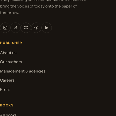
bring the voices of today onto the paper of
tomorrow.
PUBLISHER
About us
Our authors
Management & agencies
Careers
Press
BOOKS
All books