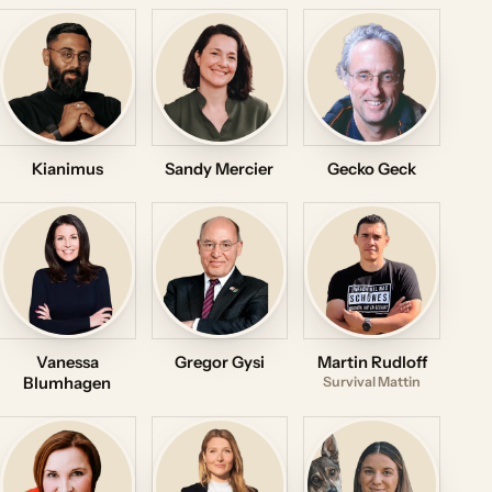
Kianimus
Sandy Mercier
Gecko Geck
Vanessa
Gregor Gysi
Martin Rudloff
Blumhagen
Survival Mattin