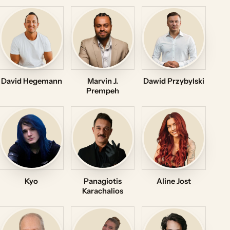
David Hegemann
Marvin J.
Dawid Przybylski
Prempeh
Kyo
Panagiotis
Aline Jost
Karachalios