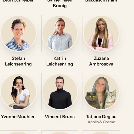
Leon Schreiber
Sylvie Helen
Bakdasch Islam
Branig
Stefan
Katrin
Zuzana
Leichsenring
Leichsenring
Ambrosova
Yvonne Mouhlen
Vincent Bruns
Tatjana Deglau
Apollo & Cosmo