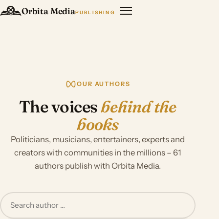
Orbita Media
PUBLISHING
OUR AUTHORS
The voices
behind the
books
Politicians, musicians, entertainers, experts and
creators with communities in the millions – 61
authors publish with Orbita Media.