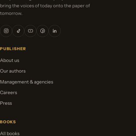
bring the voices of today onto the paper of
tomorrow.
PUBLISHER
About us
Our authors
Management & agencies
Careers
Press
BOOKS
All books