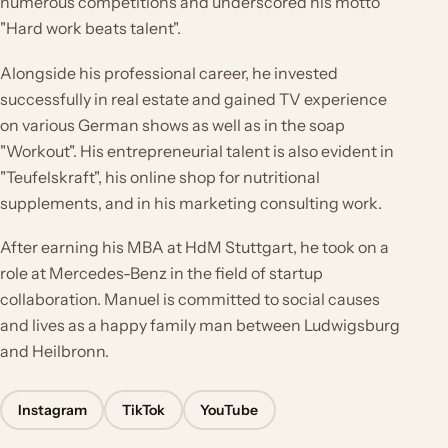
numerous competitions and underscored his motto
"Hard work beats talent".
Alongside his professional career, he invested
successfully in real estate and gained TV experience
on various German shows as well as in the soap
"Workout". His entrepreneurial talent is also evident in
"Teufelskraft", his online shop for nutritional
supplements, and in his marketing consulting work.
After earning his MBA at HdM Stuttgart, he took on a
role at Mercedes-Benz in the field of startup
collaboration. Manuel is committed to social causes
and lives as a happy family man between Ludwigsburg
and Heilbronn.
Instagram
TikTok
YouTube