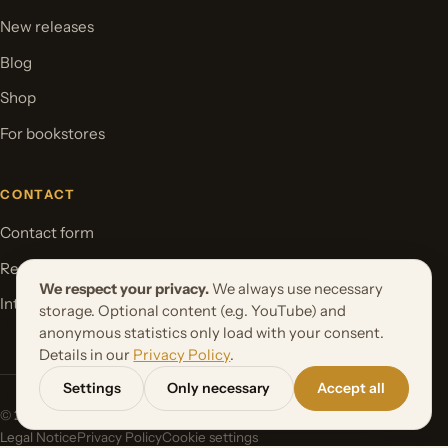
New releases
Blog
Shop
For bookstores
CONTACT
Contact form
Request your book project
We respect your privacy.
We always use necessary
International Rights
storage. Optional content (e.g. YouTube) and
anonymous statistics only load with your consent.
Details in our
Privacy Policy
.
Settings
Only necessary
Accept all
© 2026 Orbita Media GmbH. All rights reserved.
Legal Notice
Privacy Policy
Cookie settings