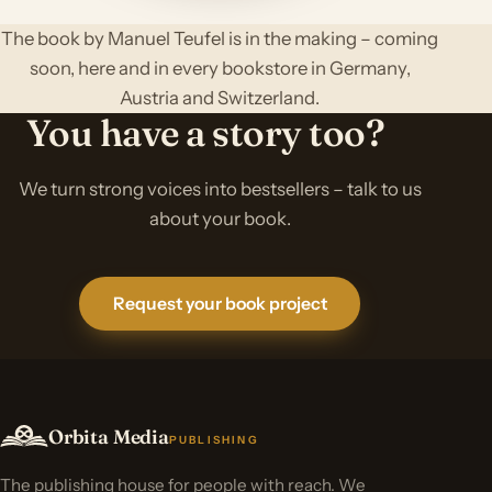
The book by Manuel Teufel is in the making – coming
soon, here and in every bookstore in Germany,
Austria and Switzerland.
You have a story too?
We turn strong voices into bestsellers – talk to us
about your book.
Request your book project
Orbita Media
PUBLISHING
The publishing house for people with reach. We