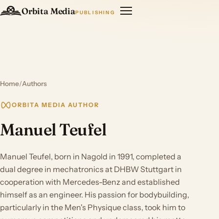
Orbita Media
PUBLISHING
Home
/
Authors
ORBITA MEDIA AUTHOR
Manuel Teufel
Manuel Teufel, born in Nagold in 1991, completed a
dual degree in mechatronics at DHBW Stuttgart in
cooperation with Mercedes-Benz and established
himself as an engineer. His passion for bodybuilding,
particularly in the Men's Physique class, took him to