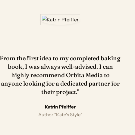
"From the first idea to my completed baking
book, I was always well-advised. I can
highly recommend Orbita Media to
anyone looking for a dedicated partner for
their project."
Tatjana Deglau
Sevda Çelik
Sylvie Helen Branig
Katrin Pfeiffer
Aysel Gökbas
EGEL bestselling author "Apollo & Cosmo" · 925k
Cookbook author · 2.2M followers
Author
Author "Kate's Style"
Author
followers
Lisa Reyes
Author · 358k followers