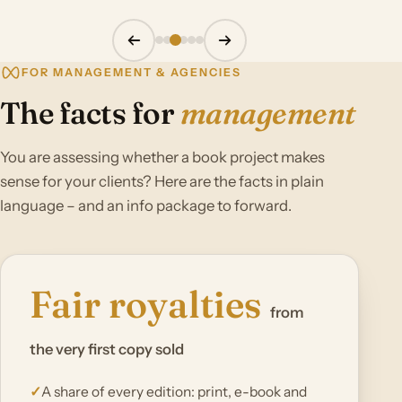
FOR MANAGEMENT & AGENCIES
The facts for
management
You are assessing whether a book project makes
sense for your clients? Here are the facts in plain
language – and an info package to forward.
Fair royalties
from
the very first copy sold
A share of every edition: print, e-book and