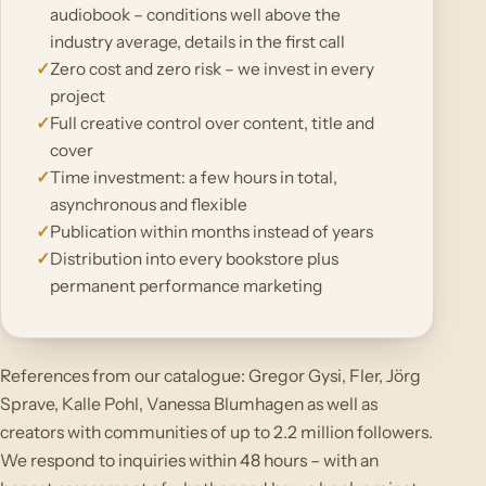
audiobook – conditions well above the
industry average, details in the first call
Zero cost and zero risk – we invest in every
project
Full creative control over content, title and
cover
Time investment: a few hours in total,
asynchronous and flexible
Publication within months instead of years
Distribution into every bookstore plus
permanent performance marketing
References from our catalogue: Gregor Gysi, Fler, Jörg
Sprave, Kalle Pohl, Vanessa Blumhagen as well as
creators with communities of up to 2.2 million followers.
We respond to inquiries within 48 hours – with an