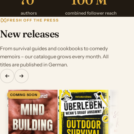
authors
combined follower reach
FRESH OFF THE PRESS
New releases
From survival guides and cookbooks to comedy
memoirs – our catalogue grows every month. All
titles are published in German.
COMING SOON
Mindbuilding
Outdoor Survival –
Saras schn
Überleben, wenns
Out September 23, 2026
June 2026
drauf ankommt
June 2026