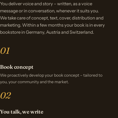
You deliver voice and story – written, as a voice
message or in conversation, whenever it suits you.
We take care of concept, text, cover, distribution and
marketing. Within a few months your book is in every
bookstore in Germany, Austria and Switzerland.
Book concept
We proactively develop your book concept – tailored to
you, your community and the market.
You talk, we write