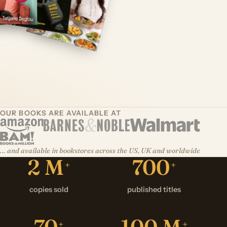
OUR BOOKS ARE AVAILABLE AT
… and available in bookstores across the US, UK and worldwide
2 M
700
+
+
copies sold
published titles
70
100
M
+
+