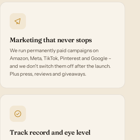
Marketing that never stops
We run permanently paid campaigns on
Amazon, Meta, TikTok, Pinterest and Google –
and we don't switch them off after the launch.
Plus press, reviews and giveaways.
Track record and eye level