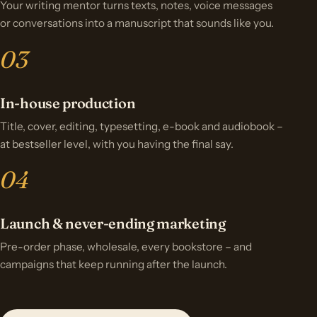
Your writing mentor turns texts, notes, voice messages
or conversations into a manuscript that sounds like you.
In-house production
Title, cover, editing, typesetting, e-book and audiobook –
at bestseller level, with you having the final say.
Launch & never-ending marketing
Pre-order phase, wholesale, every bookstore – and
campaigns that keep running after the launch.