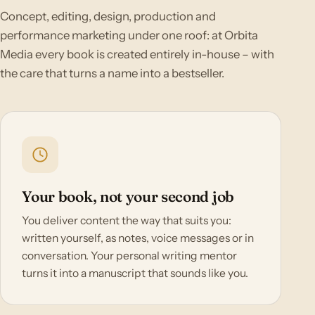
Concept, editing, design, production and
performance marketing under one roof: at Orbita
Media every book is created entirely in-house – with
the care that turns a name into a bestseller.
Your book, not your second job
You deliver content the way that suits you:
written yourself, as notes, voice messages or in
conversation. Your personal writing mentor
turns it into a manuscript that sounds like you.