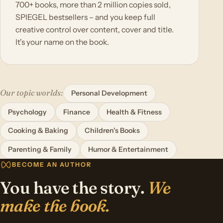
700+ books, more than 2 million copies sold,
SPIEGEL bestsellers – and you keep full
creative control over content, cover and title.
It's your name on the book.
Our topic worlds:
Personal Development
Psychology
Finance
Health & Fitness
Cooking & Baking
Children's Books
Parenting & Family
Humor & Entertainment
BECOME AN AUTHOR
You have the story.
We
make the book.