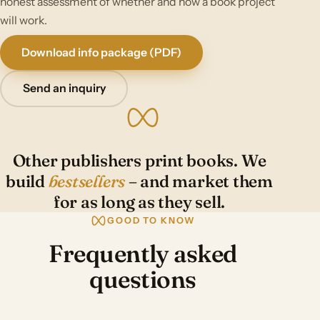
honest assessment of whether and how a book project
will work.
Download info package (PDF)
Send an inquiry
Other publishers print books. We
build
bestsellers
– and market them
for as long as they sell.
GOOD TO KNOW
Frequently asked
questions