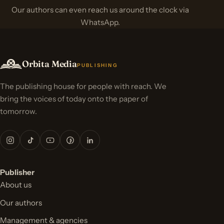
Our authors can even reach us around the clock via
WhatsApp.
Orbita Media
PUBLISHING
The publishing house for people with reach. We
bring the voices of today onto the paper of
tomorrow.
Publisher
About us
Our authors
Management & agencies