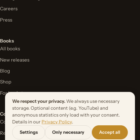
Careers
Press
Books
All books
New releases
Blog
Shop
For bookstores
We respect your privacy.
We always use necessary
storage. Optional content (e.g. YouTube) and
Contact
anonymous statistics only load with your consent.
Contact form
Details in our
Privacy Policy
.
Settings
Only necessary
Accept all
Request your book project