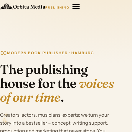
Orbita Media
PUBLISHING
MODERN BOOK PUBLISHER · HAMBURG
The publishing
house for the
voices
of our time
.
Creators, actors, musicians, experts: we turn your
story into a bestseller – concept, writing support,
production and marketing that never stops. You