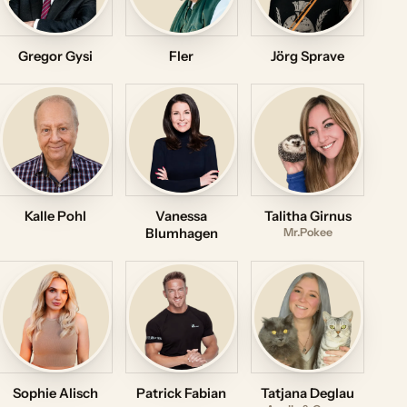
Gregor Gysi
Fler
Jörg Sprave
Kalle Pohl
Vanessa
Talitha Girnus
Blumhagen
Mr.Pokee
Sophie Alisch
Patrick Fabian
Tatjana Deglau