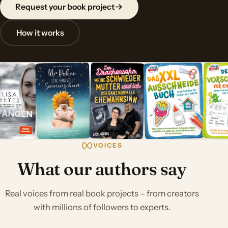
Request your book project
How it works
VOICES
What our authors say
Real voices from real book projects – from creators
with millions of followers to experts.