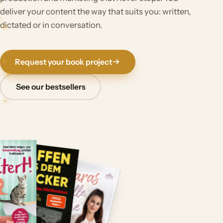
deliver your content the way that suits you: written,
dictated or in conversation.
Request your book project
See our bestsellers