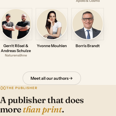
Apollo & Cosmo
Gerrit Rösel &
Yvonne Mouhlen
Borris Brandt
Andreas Schulze
Naturensöhne
Meet all our authors
THE PUBLISHER
A publisher that does
more
than print
.