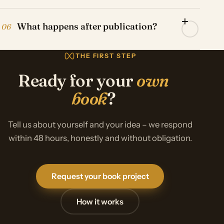
What happens after publication?
06
THE FIRST STEP
Ready for your
own
book
?
Tell us about yourself and your idea – we respond
within 48 hours, honestly and without obligation.
Request your book project
How it works