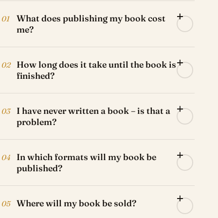
What does publishing my book cost
01
me?
How long does it take until the book is
02
finished?
I have never written a book – is that a
03
problem?
In which formats will my book be
04
published?
Where will my book be sold?
05