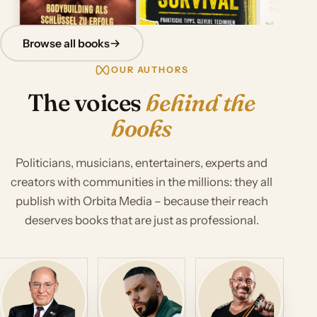
Browse all books
OUR AUTHORS
The voices
behind the
books
Politicians, musicians, entertainers, experts and
creators with communities in the millions: they all
publish with Orbita Media – because their reach
deserves books that are just as professional.