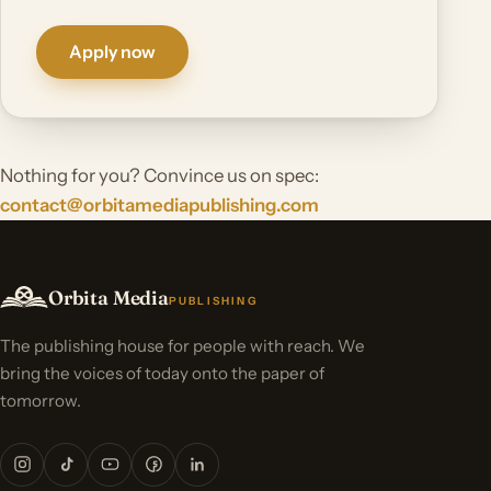
Apply now
Nothing for you? Convince us on spec:
contact@orbitamediapublishing.com
Orbita Media
PUBLISHING
The publishing house for people with reach. We
bring the voices of today onto the paper of
tomorrow.