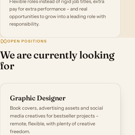
Flexible roles instead of rigid job titles, extra
pay for extra performance – and real
opportunities to grow into a leading role with
responsibility.
OPEN POSITIONS
We are currently looking
for
Graphic Designer
Book covers, advertising assets and social
media creatives for bestseller projects –
remote, flexible, with plenty of creative
freedom.