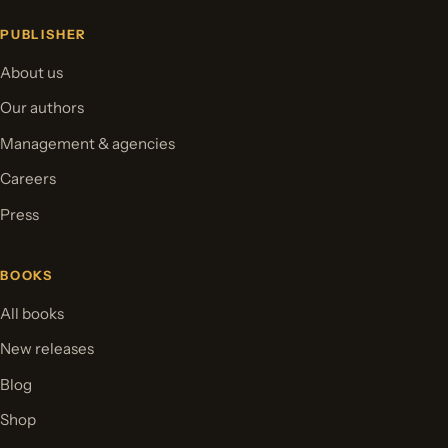
PUBLISHER
About us
Our authors
Management & agencies
Careers
Press
BOOKS
All books
New releases
Blog
Shop