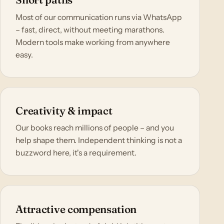
Most of our communication runs via WhatsApp
– fast, direct, without meeting marathons.
Modern tools make working from anywhere
easy.
Creativity & impact
Our books reach millions of people – and you
help shape them. Independent thinking is not a
buzzword here, it's a requirement.
Attractive compensation