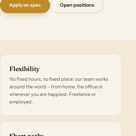
Apply on spec
Open positions
Flexibility
No fixed hours, no fixed place: our team works
around the world – from home, the office or
wherever you are happiest. Freelance or
employed.
Short paths