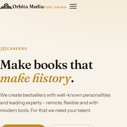
Orbita Media
PUBLISHING
CAREERS
Make books that
make history
.
We create bestsellers with well-known personalities
and leading experts – remote, flexible and with
modern tools. For that we need your talent.