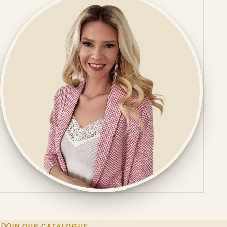
IN OUR CATALOGUE