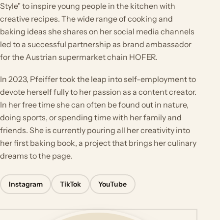
Style" to inspire young people in the kitchen with
creative recipes. The wide range of cooking and
baking ideas she shares on her social media channels
led to a successful partnership as brand ambassador
for the Austrian supermarket chain HOFER.
In 2023, Pfeiffer took the leap into self-employment to
devote herself fully to her passion as a content creator.
In her free time she can often be found out in nature,
doing sports, or spending time with her family and
friends. She is currently pouring all her creativity into
her first baking book, a project that brings her culinary
dreams to the page.
Instagram
TikTok
YouTube