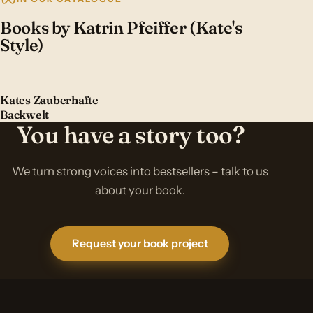
Books by Katrin Pfeiffer (Kate's
Style)
Kates Zauberhafte
Backwelt
You have a story too?
We turn strong voices into bestsellers – talk to us
about your book.
Request your book project