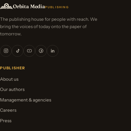
Orbita Media
PUBLISHING
The publishing house for people with reach. We
bring the voices of today onto the paper of
tomorrow.
PUBLISHER
About us
Our authors
Management & agencies
Careers
Press