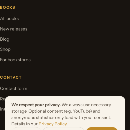
BOOKS
All books
New releases
Blog
Shop
For bookstores
CONTACT
Contact form
Request your book project
We respect your privacy.
We always use necessary
International Rights
storage. Optional content (e.g. YouTube) and
anonymous statistics only load with your consent.
Details in our
Privacy Policy
.