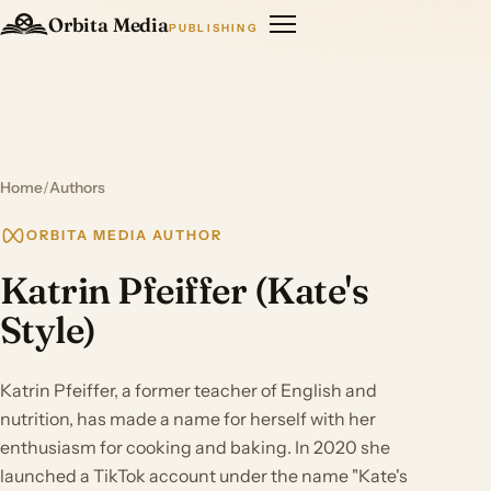
Orbita Media
PUBLISHING
Home
/
Authors
ORBITA MEDIA AUTHOR
Katrin Pfeiffer (Kate's
Style)
Katrin Pfeiffer, a former teacher of English and
nutrition, has made a name for herself with her
enthusiasm for cooking and baking. In 2020 she
launched a TikTok account under the name "Kate's