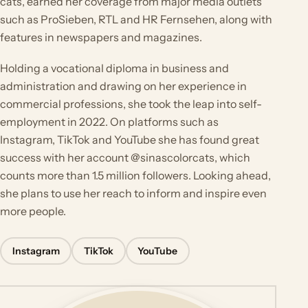
cats, earned her coverage from major media outlets
such as ProSieben, RTL and HR Fernsehen, along with
features in newspapers and magazines.
Holding a vocational diploma in business and
administration and drawing on her experience in
commercial professions, she took the leap into self-
employment in 2022. On platforms such as
Instagram, TikTok and YouTube she has found great
success with her account @sinascolorcats, which
counts more than 1.5 million followers. Looking ahead,
she plans to use her reach to inform and inspire even
more people.
Instagram
TikTok
YouTube