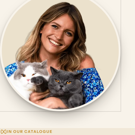
IN OUR CATALOGUE