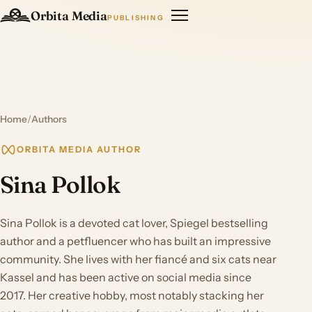
Orbita Media
PUBLISHING
Home
/
Authors
ORBITA MEDIA AUTHOR
Sina Pollok
Sina Pollok is a devoted cat lover, Spiegel bestselling
author and a petfluencer who has built an impressive
community. She lives with her fiancé and six cats near
Kassel and has been active on social media since
2017. Her creative hobby, most notably stacking her