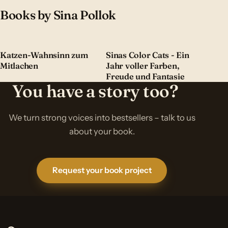
Books by Sina Pollok
Katzen-Wahnsinn zum
Sinas Color Cats - Ein
Mitlachen
Jahr voller Farben,
Freude und Fantasie
You have a story too?
We turn strong voices into bestsellers – talk to us
about your book.
Request your book project