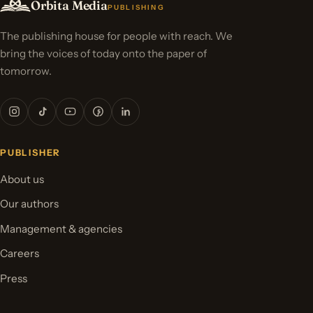
Orbita Media
PUBLISHING
The publishing house for people with reach. We
bring the voices of today onto the paper of
tomorrow.
PUBLISHER
About us
Our authors
Management & agencies
Careers
Press