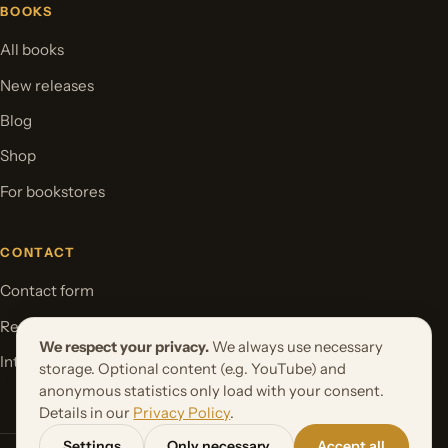
BOOKS
All books
New releases
Blog
Shop
For bookstores
CONTACT
Contact form
Request your book project
We respect your privacy.
We always use necessary
International Rights
storage. Optional content (e.g. YouTube) and
anonymous statistics only load with your consent.
Details in our
Privacy Policy
.
Settings
Only necessary
Accept all