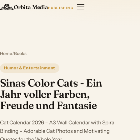
Orbita Media
PUBLISHING
Home
/
Books
Humor & Entertainment
Sinas Color Cats - Ein
Jahr voller Farben,
Freude und Fantasie
Cat Calendar 2026 – A3 Wall Calendar with Spiral
Binding – Adorable Cat Photos and Motivating
Quotes for the Whole Year