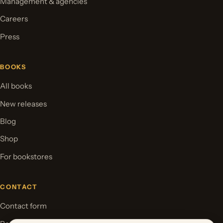
Management & agencies
Careers
Press
BOOKS
All books
New releases
Blog
Shop
For bookstores
CONTACT
Contact form