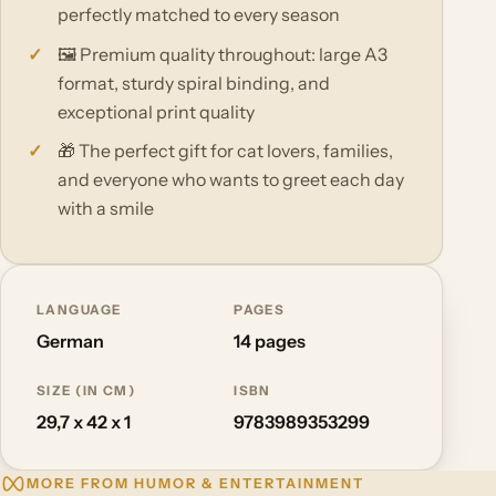
perfectly matched to every season
🖼️ Premium quality throughout: large A3
format, sturdy spiral binding, and
exceptional print quality
🎁 The perfect gift for cat lovers, families,
and everyone who wants to greet each day
with a smile
LANGUAGE
PAGES
German
14 pages
SIZE (IN CM)
ISBN
29,7 x 42 x 1
9783989353299
MORE FROM HUMOR & ENTERTAINMENT