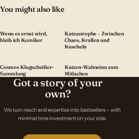
You might also like
Wenn es ernst wird,
Katzastrophe – Zwischen
bleib ich Komiker
Chaos, Krallen und
Kuscheln
Cosmos Klugscheißer-
Katzen-Wahnsinn zum
Sammlung
Mitlachen
Got a story of your
own?
We turn reach and expertise into bestsellers – with
minimal time investment on your side.