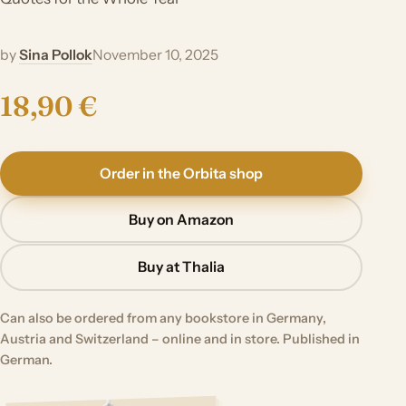
by
Sina Pollok
November 10, 2025
18,90 €
Order in the Orbita shop
Buy on Amazon
Buy at Thalia
Can also be ordered from any bookstore in Germany,
Austria and Switzerland – online and in store. Published in
German.