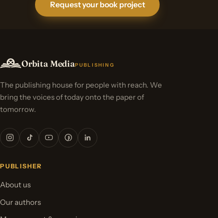
Request your book project
Orbita Media
PUBLISHING
The publishing house for people with reach. We
bring the voices of today onto the paper of
tomorrow.
PUBLISHER
About us
Our authors