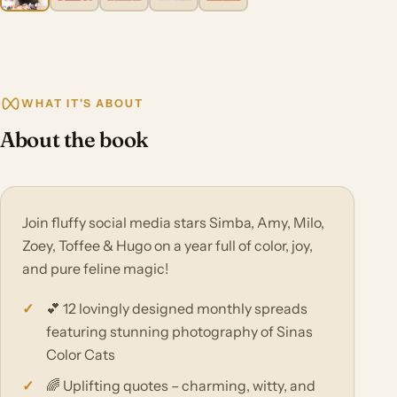
WHAT IT'S ABOUT
About the book
Join fluffy social media stars Simba, Amy, Milo,
Zoey, Toffee & Hugo on a year full of color, joy,
and pure feline magic!
💕 12 lovingly designed monthly spreads
featuring stunning photography of Sinas
Color Cats
🌈 Uplifting quotes – charming, witty, and