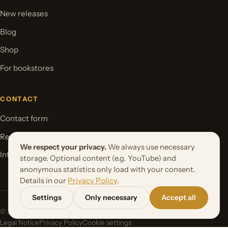
New releases
Blog
Shop
For bookstores
CONTACT
Contact form
Request your book project
We respect your privacy.
We always use necessary
International Rights
storage. Optional content (e.g. YouTube) and
anonymous statistics only load with your consent.
Details in our
Privacy Policy
.
Settings
Only necessary
Accept all
© 2026 Orbita Media GmbH. All rights reserved.
Legal Notice
Privacy Policy
Cookie settings