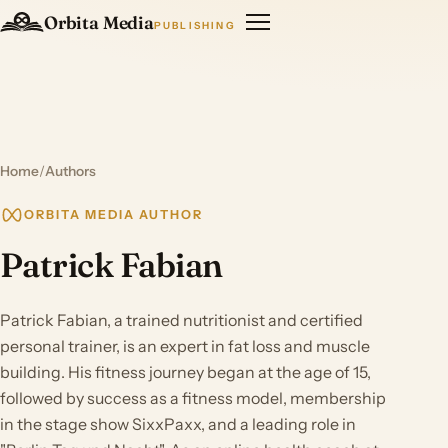
Orbita Media
PUBLISHING
Home
/
Authors
ORBITA MEDIA AUTHOR
Patrick Fabian
Patrick Fabian, a trained nutritionist and certified
personal trainer, is an expert in fat loss and muscle
building. His fitness journey began at the age of 15,
followed by success as a fitness model, membership
in the stage show SixxPaxx, and a leading role in