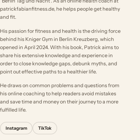
"Berlin Tag und Nacht". As an online health coach at
patrickfabianfitness.de, he helps people get healthy
and fit.
His passion for fitness and health is the driving force
behind his Kniger Gym in Berlin Kreuzberg, which
opened in April 2024. With his book, Patrick aims to
share his extensive knowledge and experience in
order to close knowledge gaps, debunk myths, and
point out effective paths to a healthier life.
He draws on common problems and questions from
his online coaching to help readers avoid mistakes
and save time and money on their journey to a more
fulfilled life.
Instagram
TikTok