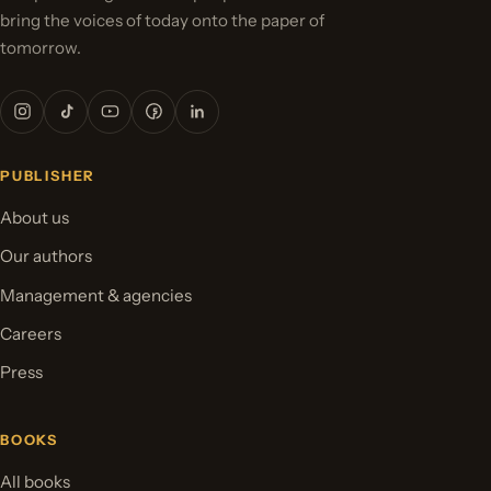
bring the voices of today onto the paper of
tomorrow.
PUBLISHER
About us
Our authors
Management & agencies
Careers
Press
BOOKS
All books