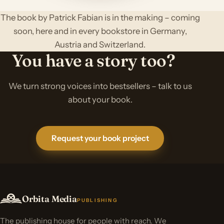
The book by Patrick Fabian is in the making – coming
soon, here and in every bookstore in Germany,
Austria and Switzerland.
You have a story too?
We turn strong voices into bestsellers – talk to us
about your book.
Request your book project
Orbita Media
PUBLISHING
The publishing house for people with reach. We