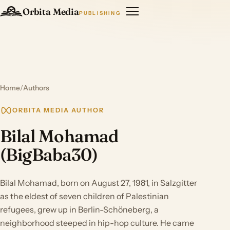
Orbita Media
PUBLISHING
Home
/
Authors
ORBITA MEDIA AUTHOR
Bilal Mohamad
(BigBaba30)
Bilal Mohamad, born on August 27, 1981, in Salzgitter
as the eldest of seven children of Palestinian
refugees, grew up in Berlin-Schöneberg, a
neighborhood steeped in hip-hop culture. He came