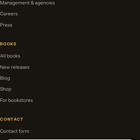
Management & agencies
Careers
Press
BOOKS
All books
New releases
Blog
Shop
For bookstores
CONTACT
Contact form