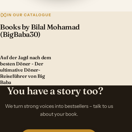
IN OUR CATALOGUE
Books by Bilal Mohamad
(BigBaba30)
Auf der Jagd nach dem
besten Döner - Der
ultimative Döner-
Reiseführer von Big
Baba
You have a story too?
We turn strong voices into bestsellers – talk to us
about your book.