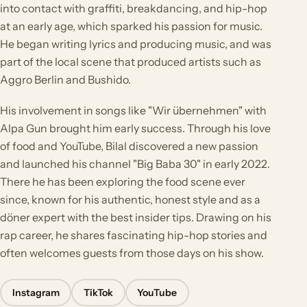
into contact with graffiti, breakdancing, and hip-hop
at an early age, which sparked his passion for music.
He began writing lyrics and producing music, and was
part of the local scene that produced artists such as
Aggro Berlin and Bushido.
His involvement in songs like "Wir übernehmen" with
Alpa Gun brought him early success. Through his love
of food and YouTube, Bilal discovered a new passion
and launched his channel "Big Baba 30" in early 2022.
There he has been exploring the food scene ever
since, known for his authentic, honest style and as a
döner expert with the best insider tips. Drawing on his
rap career, he shares fascinating hip-hop stories and
often welcomes guests from those days on his show.
Instagram
TikTok
YouTube