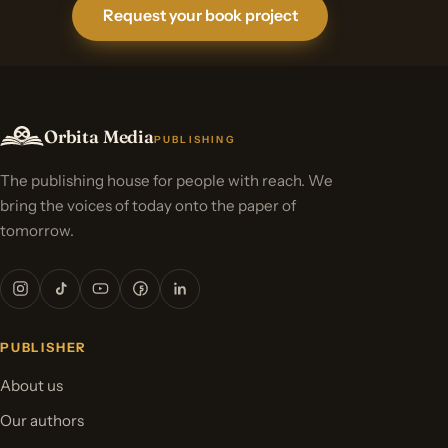
Request your book project
Orbita Media
PUBLISHING
The publishing house for people with reach. We
bring the voices of today onto the paper of
tomorrow.
PUBLISHER
About us
Our authors