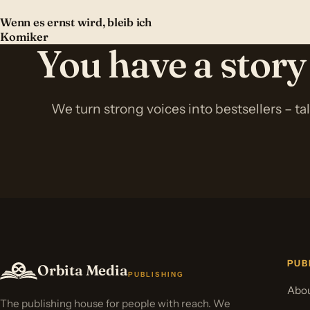
Wenn es ernst wird, bleib ich
Komiker
You have a story
We turn strong voices into bestsellers – ta
PUB
Orbita Media
PUBLISHING
Abou
The publishing house for people with reach. We