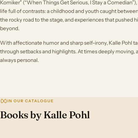
Komiker” (“When Things Get Serious, I Stay a Comedian”), he
life full of contrasts: a childhood and youth caught betwee
the rocky road to the stage, and experiences that pushed hi
beyond.
With affectionate humor and sharp self-irony, Kalle Pohl ta
through setbacks and highlights. At times deeply moving, at
always personal.
IN OUR CATALOGUE
Books by Kalle Pohl