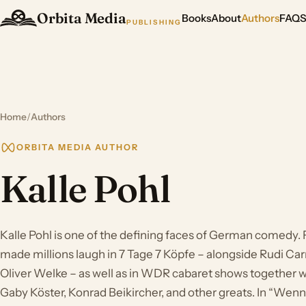
Orbita Media
Books
About
Authors
FAQ
PUBLISHING
Home
/
Authors
ORBITA MEDIA AUTHOR
Kalle Pohl
Kalle Pohl is one of the defining faces of German comedy. F
made millions laugh in 7 Tage 7 Köpfe – alongside Rudi Carr
Oliver Welke – as well as in WDR cabaret shows together w
Gaby Köster, Konrad Beikircher, and other greats. In “Wenn e