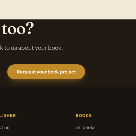
 too?
lk to us about your book.
Request your book project
LISHER
BOOKS
t us
All books