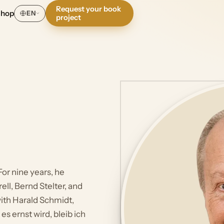
Request your book
Shop
EN
project
or nine years, he
ell, Bernd Stelter, and
ith Harald Schmidt,
s ernst wird, bleib ich