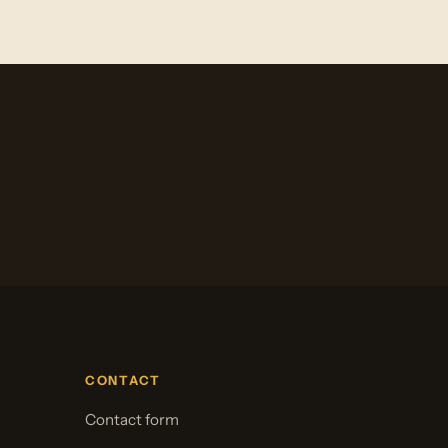
CONTACT
Contact form