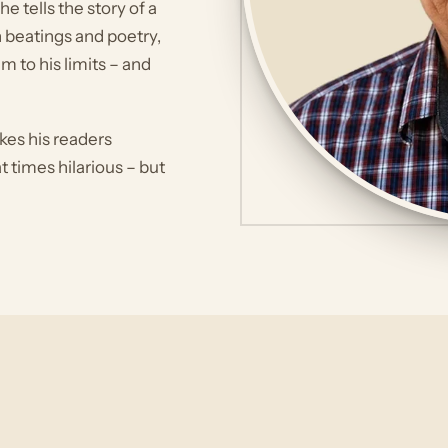
 tells the story of a
n beatings and poetry,
m to his limits – and
kes his readers
 times hilarious – but