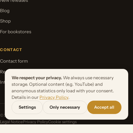
New releases
Blog
Shop
For bookstores
CONTACT
Contact form
Request your book project
We respect your privacy.
We always use necessary
International Rights
storage. Optional content (e.g. YouTube) and
anonymous statistics only load with your consent.
Details in our
Privacy Policy
.
Settings
Only necessary
Accept all
© 2026 Orbita Media GmbH. All rights reserved.
Legal Notice
Privacy Policy
Cookie settings