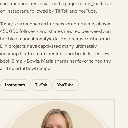
she launched her social media page marias_foodstyle
on Instagram, followed by TikTok and YouTube.
Today, she reaches an impressive community of over
450,000 followers and shares new recipes weekly on
her blog mariasfoodstyle.de. Her creative dishes and
DIY projects have captivated many, ultimately
inspiring her to create her first cookbook. In her new
book Simply Bowls, Maria shares her favorite healthy
and colorful bowl recipes.
Instagram
TikTok
YouTube