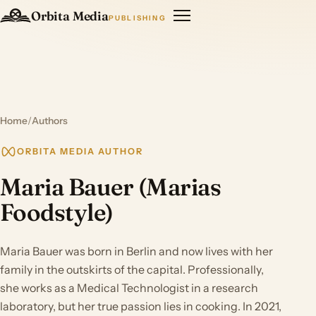
Orbita Media
PUBLISHING
Home
/
Authors
ORBITA MEDIA AUTHOR
Maria Bauer (Marias
Foodstyle)
Maria Bauer was born in Berlin and now lives with her
family in the outskirts of the capital. Professionally,
she works as a Medical Technologist in a research
laboratory, but her true passion lies in cooking. In 2021,