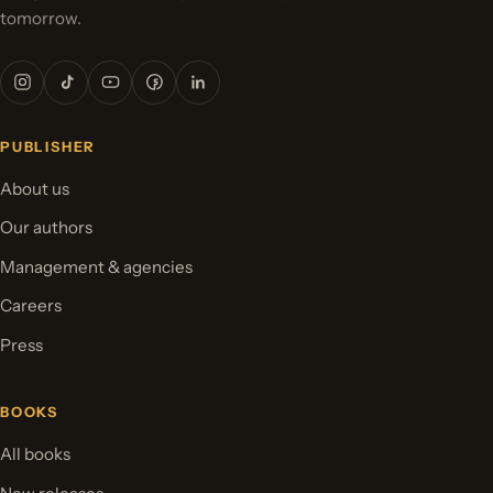
tomorrow.
PUBLISHER
About us
Our authors
Management & agencies
Careers
Press
BOOKS
All books