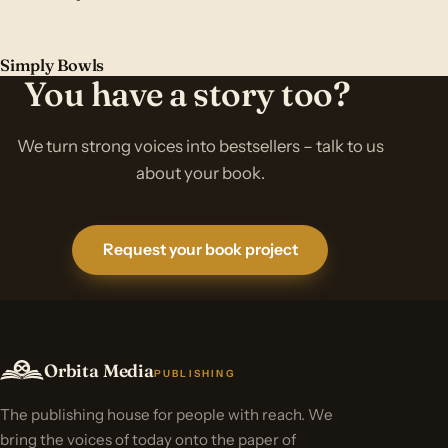
Simply Bowls
You have a story too?
We turn strong voices into bestsellers – talk to us
about your book.
Request your book project
Orbita Media
PUBLISHING
The publishing house for people with reach. We
bring the voices of today onto the paper of