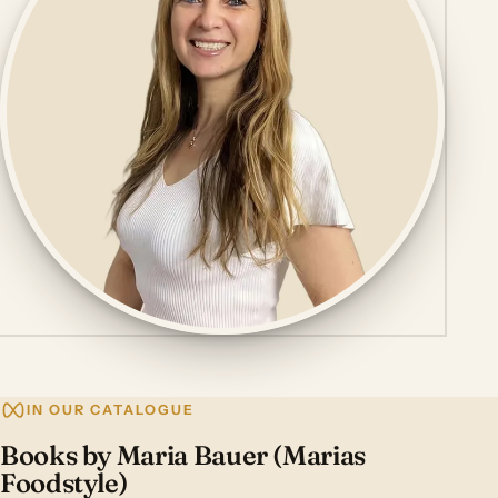
IN OUR CATALOGUE
Books by Maria Bauer (Marias
Foodstyle)