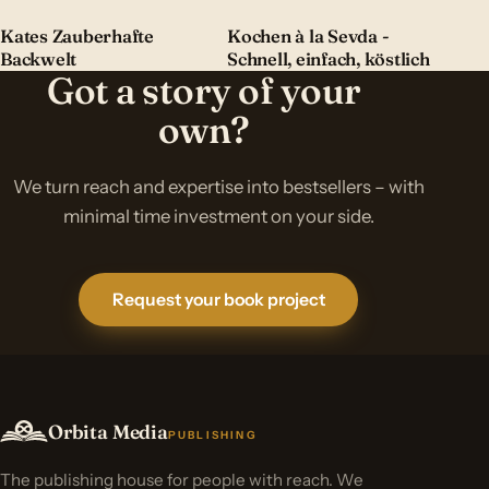
Kates Zauberhafte
Kochen à la Sevda -
Backwelt
Schnell, einfach, köstlich
Got a story of your
own?
We turn reach and expertise into bestsellers – with
minimal time investment on your side.
Request your book project
Orbita Media
PUBLISHING
The publishing house for people with reach. We