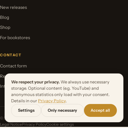
New releases
Blog
Shop
For bookstores
CONTACT
Contact form
Request your book project
We respect your privacy.
We always use necessary
International Rights
storage. Optional content (e.g. YouTube) and
anonymous statistics only load with your consent.
Details in our
Privacy Policy
.
Settings
Only necessary
Accept all
© 2026 Orbita Media GmbH. All rights reserved.
Legal Notice
Privacy Policy
Cookie settings