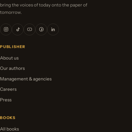
bring the voices of today onto the paper of
tomorrow.
PUBLISHER
About us
Our authors
Management & agencies
Careers
Press
BOOKS
All books