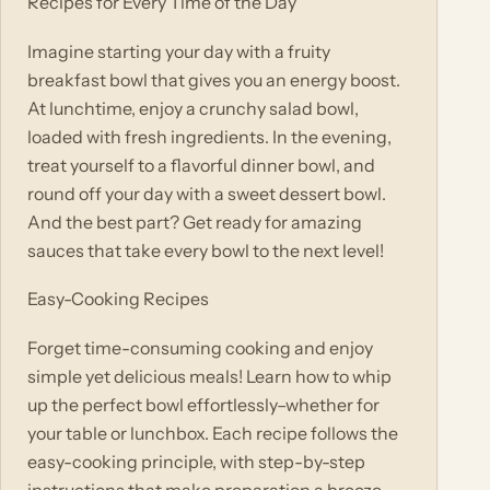
Recipes for Every Time of the Day
Imagine starting your day with a fruity
breakfast bowl that gives you an energy boost.
At lunchtime, enjoy a crunchy salad bowl,
loaded with fresh ingredients. In the evening,
treat yourself to a flavorful dinner bowl, and
round off your day with a sweet dessert bowl.
And the best part? Get ready for amazing
sauces that take every bowl to the next level!
Easy-Cooking Recipes
Forget time-consuming cooking and enjoy
simple yet delicious meals! Learn how to whip
up the perfect bowl effortlessly–whether for
your table or lunchbox. Each recipe follows the
easy-cooking principle, with step-by-step
instructions that make preparation a breeze.