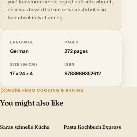
you! Transform simple ingredients into vibrant,
delicious bowls that not only satisfy but also
look absolutely stunning.
LANGUAGE
PAGES
German
272 pages
SIZE (IN CM)
ISBN
17 x 24 x 4
9783989352612
MORE FROM COOKING & BAKING
You might also like
Saras schnelle Küche
Pasta Kochbuch Express