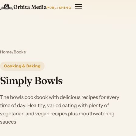
Orbita Media
PUBLISHING
Home
/
Books
Cooking & Baking
Simply Bowls
The bowls cookbook with delicious recipes for every
time of day. Healthy, varied eating with plenty of
vegetarian and vegan recipes plus mouthwatering
sauces