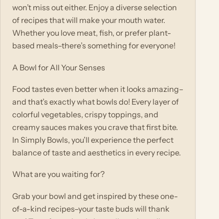
won’t miss out either. Enjoy a diverse selection
of recipes that will make your mouth water.
Whether you love meat, fish, or prefer plant-
based meals–there’s something for everyone!
A Bowl for All Your Senses
Food tastes even better when it looks amazing–
and that’s exactly what bowls do! Every layer of
colorful vegetables, crispy toppings, and
creamy sauces makes you crave that first bite.
In Simply Bowls, you’ll experience the perfect
balance of taste and aesthetics in every recipe.
What are you waiting for?
Grab your bowl and get inspired by these one-
of-a-kind recipes–your taste buds will thank