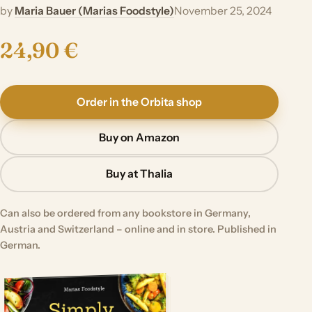
by
Maria Bauer (Marias Foodstyle)
November 25, 2024
24,90 €
Order in the Orbita shop
Buy on Amazon
Buy at Thalia
Can also be ordered from any bookstore in Germany,
Austria and Switzerland – online and in store. Published in
German.