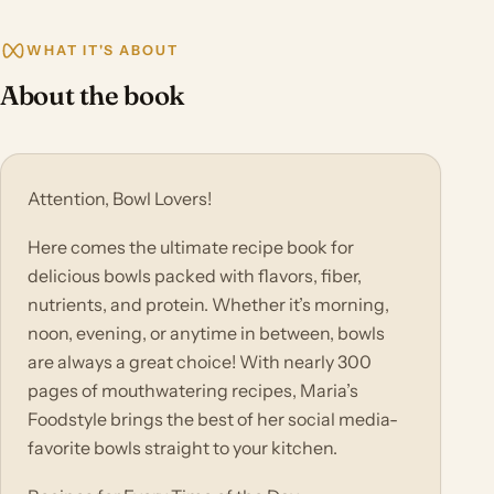
WHAT IT'S ABOUT
About the book
Attention, Bowl Lovers!
Here comes the ultimate recipe book for
delicious bowls packed with flavors, fiber,
nutrients, and protein. Whether it’s morning,
noon, evening, or anytime in between, bowls
are always a great choice! With nearly 300
pages of mouthwatering recipes, Maria’s
Foodstyle brings the best of her social media-
favorite bowls straight to your kitchen.