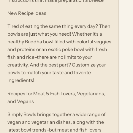
New Recipe Ideas
Tired of eating the same thing every day? Then
bowls are just what you need! Whether it’s a
healthy Buddha bowl filled with colorful veggies
and proteins or an exotic poke bowl with fresh
fish and rice–there are no limits to your
creativity. And the best part? Customize your
bowls to match your taste and favorite
ingredients!
Recipes for Meat & Fish Lovers, Vegetarians,
and Vegans
Simply Bowls brings together a wide range of
vegan and vegetarian dishes, along with the
latest bowl trends–but meat and fish lovers