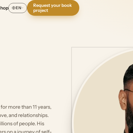
Request your book
Shop
EN
project
 for more than 11 years,
ve, and relationships.
lions of people. His
rs on a journey of self-