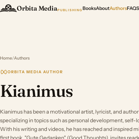
Orbita Media
Books
About
Authors
FAQ
PUBLISHING
Home
/
Authors
ORBITA MEDIA AUTHOR
Kianimus
Kianimus has been a motivational artist, lyricist, and author
specializing in topics such as personal development, self-lo
With his writing and videos, he has reached and inspired mil
first book, "Gute Gedanken" (Good Thoughts), invites reade