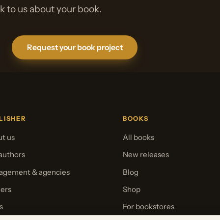
lk to us about your book.
Request your book project
LISHER
BOOKS
t us
All books
authors
New releases
gement & agencies
Blog
ers
Shop
s
For bookstores