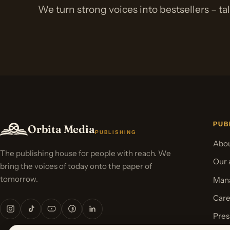
We turn strong voices into bestsellers – ta
PUB
Orbita Media
PUBLISHING
Abou
The publishing house for people with reach. We
Our 
bring the voices of today onto the paper of
tomorrow.
Mana
Care
Pres