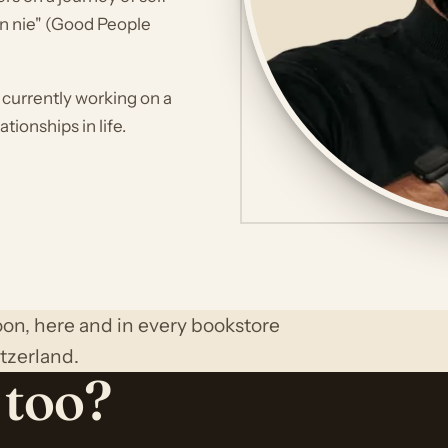
en nie" (Good People
s currently working on a
tionships in life.
on, here and in every bookstore
tzerland.
 too?