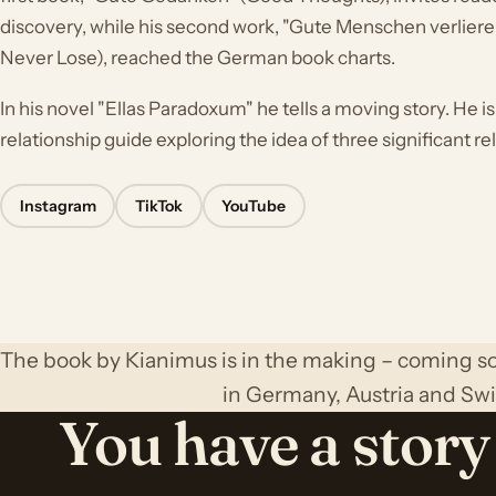
discovery, while his second work, "Gute Menschen verlier
Never Lose), reached the German book charts.
In his novel "Ellas Paradoxum" he tells a moving story. He i
relationship guide exploring the idea of three significant rela
Instagram
TikTok
YouTube
The book by Kianimus is in the making – coming so
in Germany, Austria and Swi
You have a story