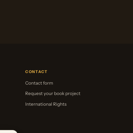
CONTACT
Contact form
Request your book project
International Rights