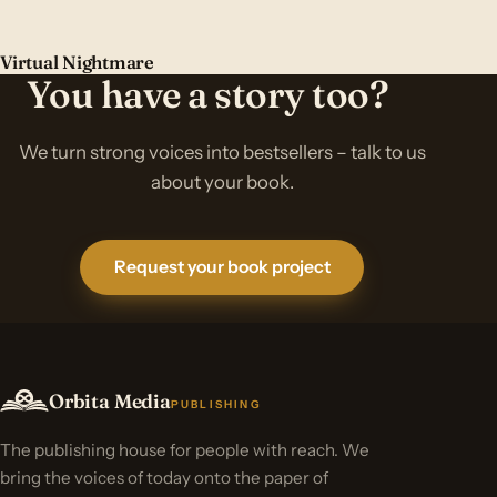
Virtual Nightmare
You have a story too?
We turn strong voices into bestsellers – talk to us
about your book.
Request your book project
Orbita Media
PUBLISHING
The publishing house for people with reach. We
bring the voices of today onto the paper of