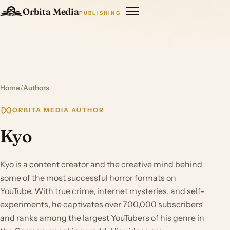
Orbita Media
PUBLISHING
Home
/
Authors
ORBITA MEDIA AUTHOR
Kyo
Kyo is a content creator and the creative mind behind
some of the most successful horror formats on
YouTube. With true crime, internet mysteries, and self-
experiments, he captivates over 700,000 subscribers
and ranks among the largest YouTubers of his genre in