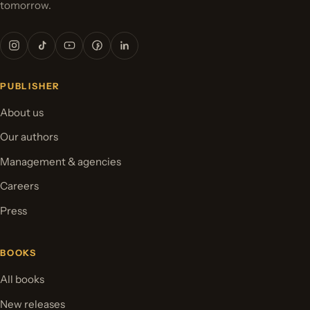
tomorrow.
PUBLISHER
About us
Our authors
Management & agencies
Careers
Press
BOOKS
All books
New releases