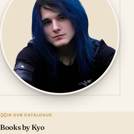
IN OUR CATALOGUE
Books by Kyo