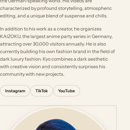
the German-speaking world. His videos are
characterized by profound storytelling, atmospheric
editing, and a unique blend of suspense and chills.
In addition to his work as a creator, he organizes
KAIZOKU, the largest anime party series in Germany,
attracting over 30,000 visitors annually. He is also
currently building his own fashion brand in the field of
dark luxury fashion. Kyo combines a dark aesthetic
with creative vision and consistently surprises his
community with new projects.
Instagram
TikTok
YouTube