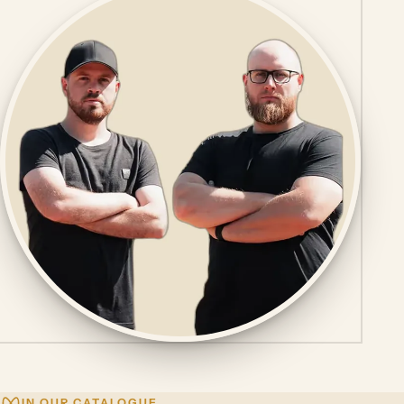
IN OUR CATALOGUE