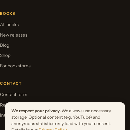
BOOKS
All books
New releases
Blog
Shop
For bookstores
CONTACT
Contact form
Request your book project
We respect your privacy.
We always use necessary
International Rights
storage. Optional content (e.g. YouTube) and
anonymous statistics only load with your consent.