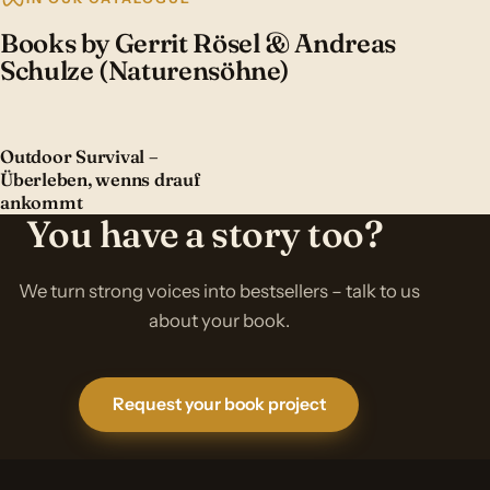
Books by Gerrit Rösel & Andreas
Schulze (Naturensöhne)
Outdoor Survival –
Überleben, wenns drauf
ankommt
You have a story too?
We turn strong voices into bestsellers – talk to us
about your book.
Request your book project