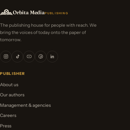
Orbita Media
PUBLISHING
The publishing house for people with reach. We
bring the voices of today onto the paper of
tomorrow.
PUBLISHER
About us
Our authors
Management & agencies
Careers
Press