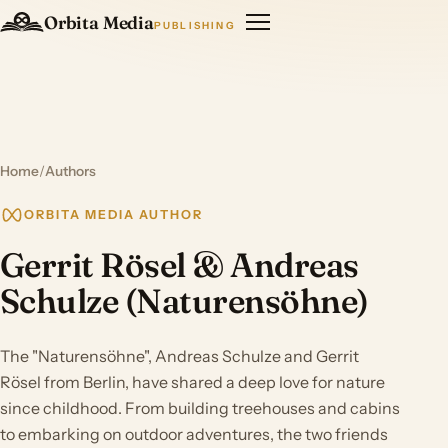
Orbita Media
PUBLISHING
Home
/
Authors
ORBITA MEDIA AUTHOR
Gerrit Rösel & Andreas
Schulze (Naturensöhne)
The "Naturensöhne", Andreas Schulze and Gerrit
Rösel from Berlin, have shared a deep love for nature
since childhood. From building treehouses and cabins
to embarking on outdoor adventures, the two friends