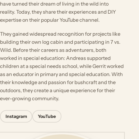
have turned their dream of living in the wild into
reality. Today, they share their experiences and DIY
expertise on their popular YouTube channel.
They gained widespread recognition for projects like
building their own log cabin and participating in 7 vs.
Wild. Before their careers as adventurers, both
worked in special education: Andreas supported
children at a special needs school, while Gerrit worked
as an educator in primary and special education. With
their knowledge and passion for bushcraft and the
outdoors, they create a unique experience for their
ever-growing community.
Instagram
YouTube