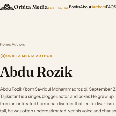
Orbita Media
Books
About
Authors
FAQ
PUBLISHING
Home
/
Authors
ORBITA MEDIA AUTHOR
Abdu Rozik
Abdu Rozik (born Savriqul Mohammadroziqi, September 23,
Tajikistan) is a singer, blogger, actor, and boxer. He grew up
from an untreated hormonal disorder that led to dwarfism. 
tall, he was often underestimated, yet his voice and charis