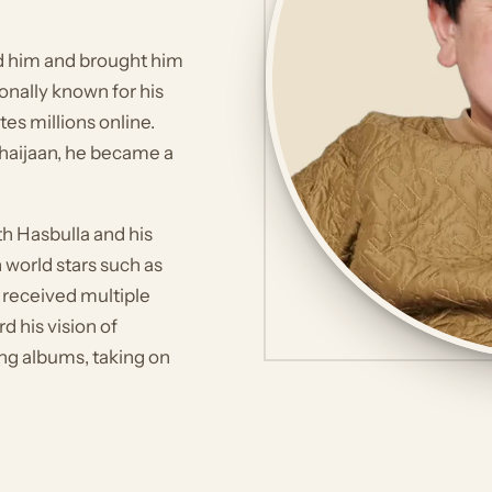
ed him and brought him
ionally known for his
es millions online.
Bhaijaan, he became a
th Hasbulla and his
 world stars such as
 received multiple
d his vision of
ing albums, taking on