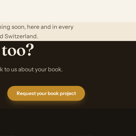
ing soon, here and in every
d Switzerland.
 too?
lk to us about your book.
Request your book project