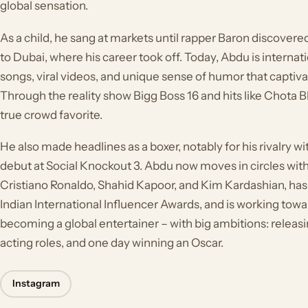
global sensation.
As a child, he sang at markets until rapper Baron discover
to Dubai, where his career took off. Today, Abdu is internat
songs, viral videos, and unique sense of humor that captivat
Through the reality show Bigg Boss 16 and hits like Chota 
true crowd favorite.
He also made headlines as a boxer, notably for his rivalry wi
debut at Social Knockout 3. Abdu now moves in circles with
Cristiano Ronaldo, Shahid Kapoor, and Kim Kardashian, has
Indian International Influencer Awards, and is working towar
becoming a global entertainer – with big ambitions: releas
acting roles, and one day winning an Oscar.
Instagram