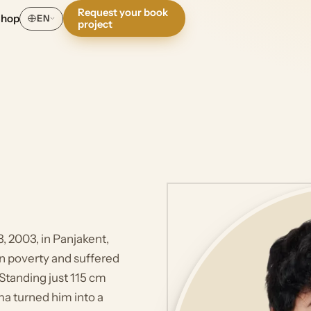
Request your book
Shop
EN
project
 2003, in Panjakent,
 in poverty and suffered
Standing just 115 cm
ma turned him into a