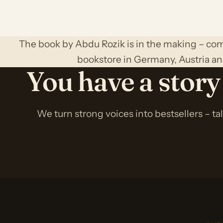
The book by Abdu Rozik is in the making – com
bookstore in Germany, Austria an
You have a story
We turn strong voices into bestsellers – ta