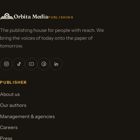
Orbita Media
PUBLISHING
The publishing house for people with reach. We
bring the voices of today onto the paper of
tomorrow.
PUBLISHER
About us
Our authors
Management & agencies
Careers
Press