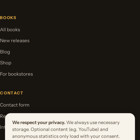
BOOKS
All books
New releases
Blog
Shop
For bookstores
CONTACT
Contact form
Request your book project
We respect your privacy.
We always use necessary
International Rights
storage. Optional content (e.g. YouTube) and
anonymous statistics only load with your consent.