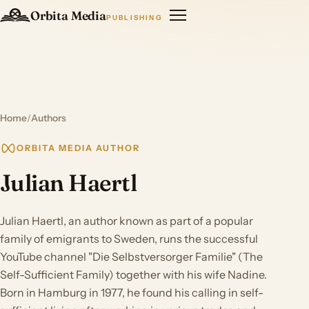
Orbita Media
PUBLISHING
Home
/
Authors
ORBITA MEDIA AUTHOR
Julian Haertl
Julian Haertl, an author known as part of a popular
family of emigrants to Sweden, runs the successful
YouTube channel "Die Selbstversorger Familie" (The
Self-Sufficient Family) together with his wife Nadine.
Born in Hamburg in 1977, he found his calling in self-