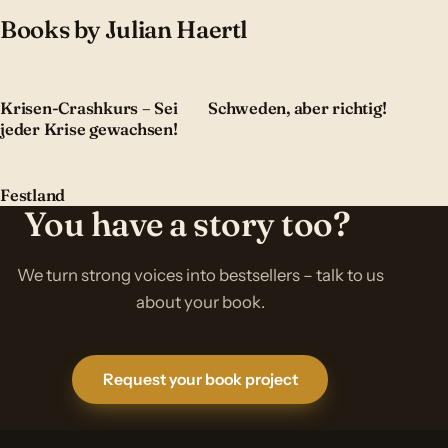
Books by Julian Haertl
Krisen-Crashkurs – Sei
Schweden, aber richtig!
jeder Krise gewachsen!
Festland
You have a story too?
We turn strong voices into bestsellers – talk to us
about your book.
Request your book project