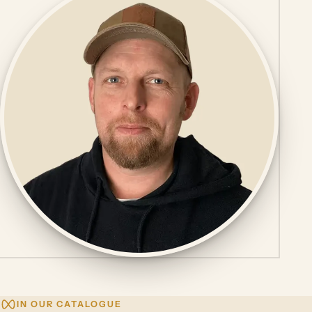
IN OUR CATALOGUE