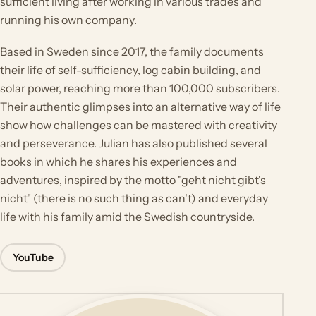
sufficient living after working in various trades and
running his own company.
Based in Sweden since 2017, the family documents
their life of self-sufficiency, log cabin building, and
solar power, reaching more than 100,000 subscribers.
Their authentic glimpses into an alternative way of life
show how challenges can be mastered with creativity
and perseverance. Julian has also published several
books in which he shares his experiences and
adventures, inspired by the motto "geht nicht gibt's
nicht" (there is no such thing as can't) and everyday
life with his family amid the Swedish countryside.
YouTube