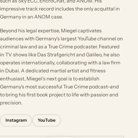
such as Sky ECC, EncroChat, and ANOM. His
impressive track record includes the only acquittal in
Germany in an ANOM case.
Beyond his legal expertise, Miegel captivates
audiences with Germany’s largest YouTube channel on
criminal law and as a True Crime podcaster. Featured
in TV shows like Das Strafgericht and Galileo, he also
operates internationally, collaborating with a law firm
in Dubai. A dedicated martial artist and fitness
enthusiast, Miegel’s next goal is to establish
Germany’s most successful True Crime podcast–and
to bring his first book project to life with passion and
precision.
Instagram
YouTube