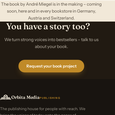
The book by André Miegel is in the making – coming
soon, here and in every bookstore in Germany,
Austria and Switzerland.
You have a story too?
We turn strong voices into bestsellers – talk to us
about your book.
Request your book project
Orbita Media
PUBLISHING
The publishing house for people with reach. We