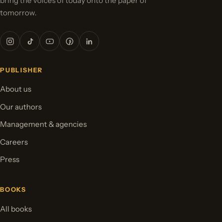
bring the voices of today onto the paper of
tomorrow.
PUBLISHER
About us
Our authors
Management & agencies
Careers
Press
BOOKS
All books