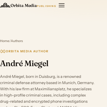
Orbita Media
PUBLISHING
Home
/
Authors
ORBITA MEDIA AUTHOR
André Miegel
André Miegel, born in Duisburg, is a renowned
criminal defense attorney based in Munich, Germany.
With his law firm at Maximiliansplatz, he specializes
in high-profile criminal cases, including complex
drug-related and encrypted phone investigations