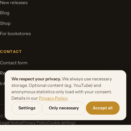
New releases
Blog
Shop
For bookstores
CONTACT
Contact form
Request your book project
We respect your privacy.
We always use necessary
International Rights
storage. Optional content (e.g. YouTube) and
anonymous statistics only load with your consent.
Details in our
Privacy Policy
.
Settings
Only necessary
Accept all
© 2026 Orbita Media GmbH. All rights reserved.
Legal Notice
Privacy Policy
Cookie settings