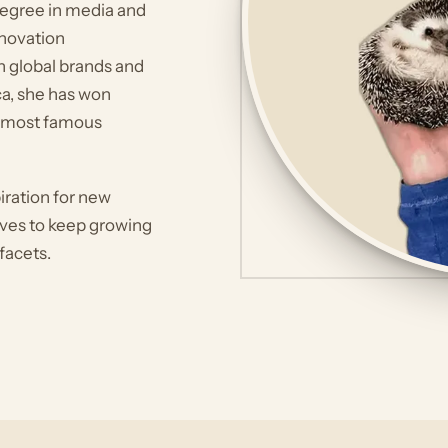
 degree in media and
novation
h global brands and
a, she has won
d most famous
piration for new
rives to keep growing
 facets.