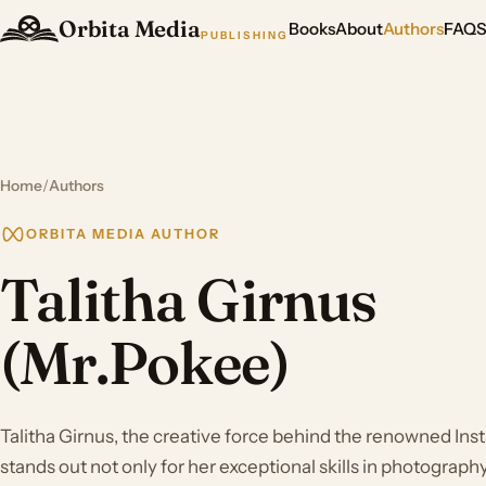
Orbita Media
Books
About
Authors
FAQ
PUBLISHING
Home
/
Authors
ORBITA MEDIA AUTHOR
Talitha Girnus
(Mr.Pokee)
Talitha Girnus, the creative force behind the renowned In
stands out not only for her exceptional skills in photograp