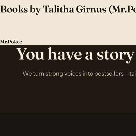
Books by Talitha Girnus (Mr.P
Mr.Pokee
You have a story
We turn strong voices into bestsellers – ta