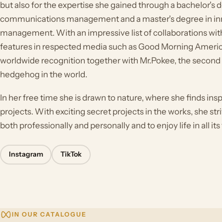
but also for the expertise she gained through a bachelor's
communications management and a master's degree in in
management. With an impressive list of collaborations wit
features in respected media such as Good Morning Americ
worldwide recognition together with Mr.Pokee, the secon
hedgehog in the world.
In her free time she is drawn to nature, where she finds ins
projects. With exciting secret projects in the works, she st
both professionally and personally and to enjoy life in all its
Instagram
TikTok
IN OUR CATALOGUE