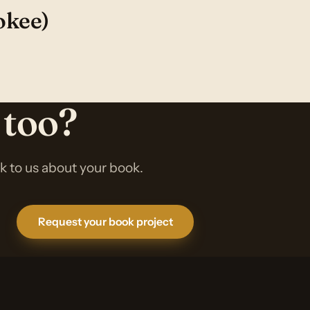
okee)
 too?
lk to us about your book.
Request your book project