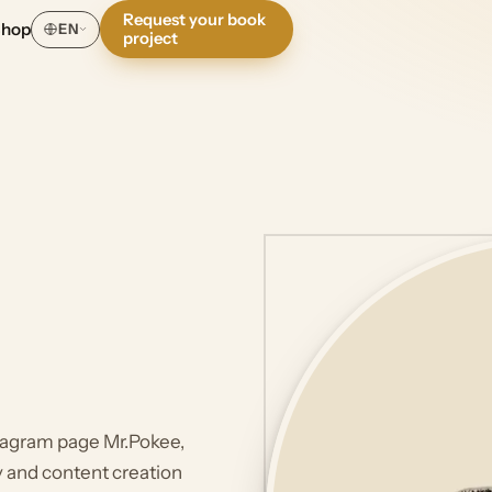
Request your book
Shop
EN
project
stagram page Mr.Pokee,
hy and content creation