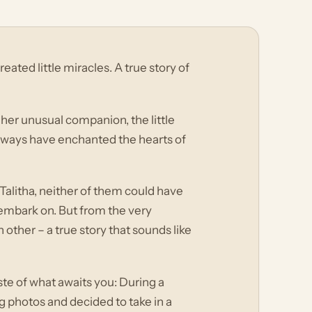
ated little miracles. A true story of
 her unusual companion, the little
ways have enchanted the hearts of
alitha, neither of them could have
embark on. But from the very
 other – a true story that sounds like
aste of what awaits you: During a
g photos and decided to take in a