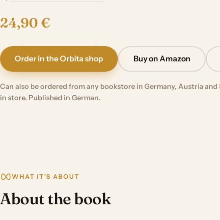
24,90 €
Order in the Orbita shop
Buy on Amazon
Can also be ordered from any bookstore in Germany, Austria and 
in store. Published in German.
WHAT IT'S ABOUT
About the book