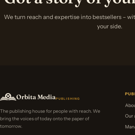
We turn reach and expertise into bestsellers – w
your side.
PUB
Orbita Media
PUBLISHING
Abou
The publishing house for people with reach. We
Our 
bring the voices of today onto the paper of
tomorrow.
Mana