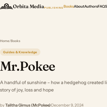
Orbita Media
Books
About
Authors
FAQ
PUBLISHING
Home
/
Books
Guides & Knowledge
Mr.Pokee
A handful of sunshine – how a hedgehog created lit
story of joy, loss and hope
by
Talitha Girnus (Mr.Pokee)
·
December 9, 2024