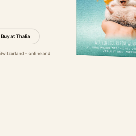
Buy at Thalia
Switzerland – online and