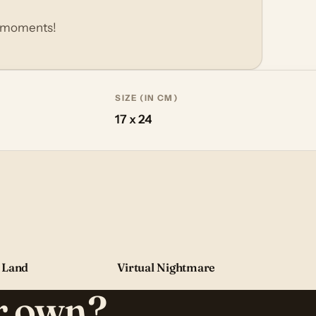
p moments!
SIZE (IN CM)
17 x 24
 Land
Virtual Nightmare
ur own?