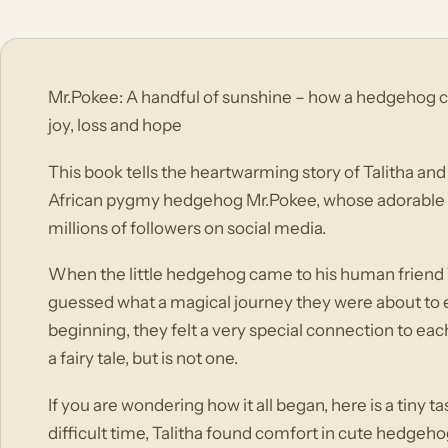
Mr.Pokee: A handful of sunshine – how a hedgehog cre
joy, loss and hope
This book tells the heartwarming story of Talitha and
African pygmy hedgehog Mr.Pokee, whose adorable 
millions of followers on social media.
When the little hedgehog came to his human friend T
guessed what a magical journey they were about to 
beginning, they felt a very special connection to each
a fairy tale, but is not one.
If you are wondering how it all began, here is a tiny t
difficult time, Talitha found comfort in cute hedgeho