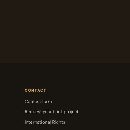
CONTACT
Contact form
Request your book project
International Rights