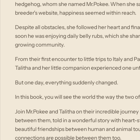
hedgehog, whom she named Mr.Pokee. When she saw 
breeder's website, happiness seemed within reach.
Despite all obstacles, she followed her heart and fin
soon he was enjoying daily belly rubs, which she sha
growing community.
From their first encounter to little trips to Italy an
Talitha and her little companion experienced one u
But one day, everything suddenly changed.
In this book, you will see the world the way the two o
Join Mr.Pokee and Talitha on their incredible journ
between them, told in a wonderful story with heart-st
beautiful friendships between human and animal tou
connections are possible between them too.