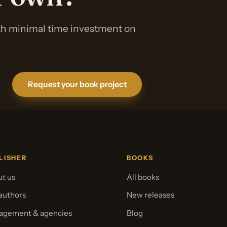
ith minimal time investment on
Request your book project
LISHER
BOOKS
t us
All books
authors
New releases
gement & agencies
Blog