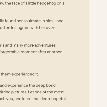
the face of a little hedgehog on a
ally found her soulmate in him – and
red on Instagram with her ever-
d Paris and many more adventures,
nforgettable moment after another.
f them experienced it.
ey and experience the deep bond
irring pictures. Let one of the most
ch you, and learn that deep, hopeful