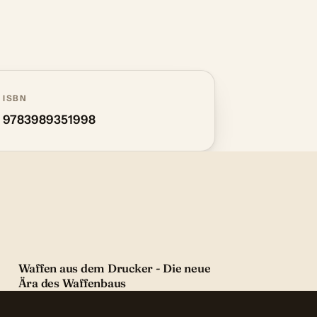
ISBN
9783989351998
Waffen aus dem Drucker - Die neue
Ära des Waffenbaus