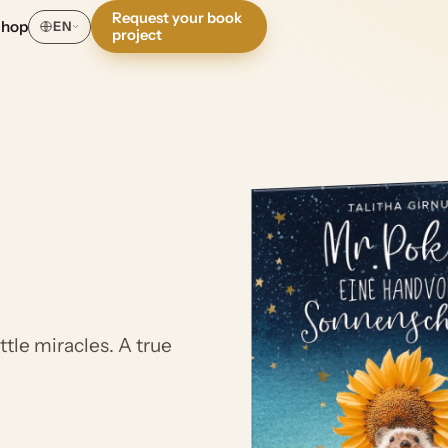
Request your book
Shop
EN
project
tle miracles. A true