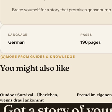
Brace yourself for a story that promises goosebum
LANGUAGE
PAGES
German
196 pages
MORE FROM GUIDES & KNOWLEDGE
You might also like
Outdoor Survival – Überleben,
Fremd im eigenen
wenns drauf ankommt
Got a story of yo