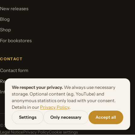
New releases
Blog
Shop
For bookstores
CONTACT
Contact form
Request your book project
We respect your privacy.
We always use necessary
International Rights
storage. Optional content (e.g. YouTube) and
anonymous statistics only load with your consent.
Details in our
Privacy Policy
.
Settings
Only necessary
Accept all
© 2026 Orbita Media GmbH. All rights reserved.
Legal Notice
Privacy Policy
Cookie settings