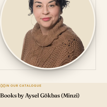
IN OUR CATALOGUE
Books by Aysel Gökbas (Minzi)