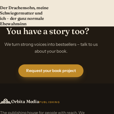
Der Drachensohn, meine
Schwiegermutter und
ich – der ganz normale
Ehewahnsinn
You have a story too?
We turn strong voices into bestsellers – talk to us
about your book.
Request your book project
Orbita Media
PUBLISHING
The publishing house for people with reach. We