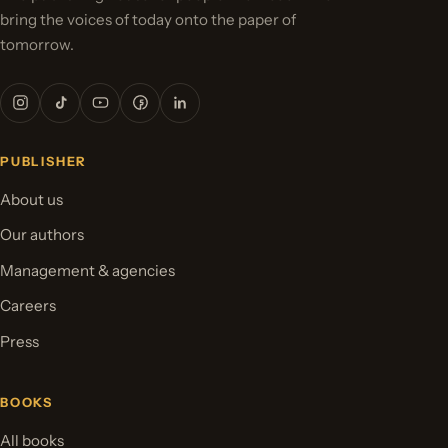
bring the voices of today onto the paper of
tomorrow.
PUBLISHER
About us
Our authors
Management & agencies
Careers
Press
BOOKS
All books