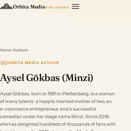
Orbita Media
PUBLISHING
Home
/
Authors
ORBITA MEDIA AUTHOR
Aysel Gökbas (Minzi)
Aysel Gökbas, born in 1981 in Plettenberg, is a woman
of many talents: a happily married mother of two, an
e-commerce entrepreneur, and a successful
comedian under her stage name Minzi. Since 2016
she has delighted hundreds of thousands of fans with