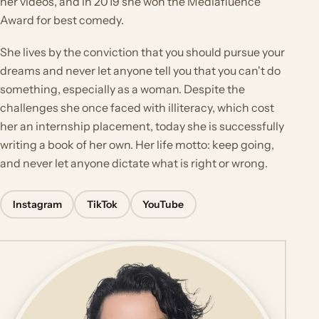
her videos, and in 2019 she won the Mediafluence
Award for best comedy.
She lives by the conviction that you should pursue your
dreams and never let anyone tell you that you can't do
something, especially as a woman. Despite the
challenges she once faced with illiteracy, which cost
her an internship placement, today she is successfully
writing a book of her own. Her life motto: keep going,
and never let anyone dictate what is right or wrong.
Instagram
TikTok
YouTube