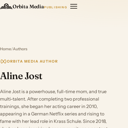
Orbita Media
PUBLISHING
Home
/
Authors
ORBITA MEDIA AUTHOR
Aline Jost
Aline Jost is a powerhouse, full-time mom, and true
multi-talent. After completing two professional
trainings, she began her acting career in 2010,
appearing in a German Netflix series and rising to
fame with her lead role in Krass Schule. Since 2018,