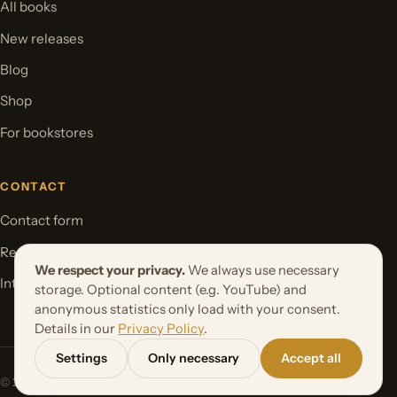
All books
New releases
Blog
Shop
For bookstores
CONTACT
Contact form
Request your book project
We respect your privacy.
We always use necessary
International Rights
storage. Optional content (e.g. YouTube) and
anonymous statistics only load with your consent.
Details in our
Privacy Policy
.
Settings
Only necessary
Accept all
© 2026 Orbita Media GmbH. All rights reserved.