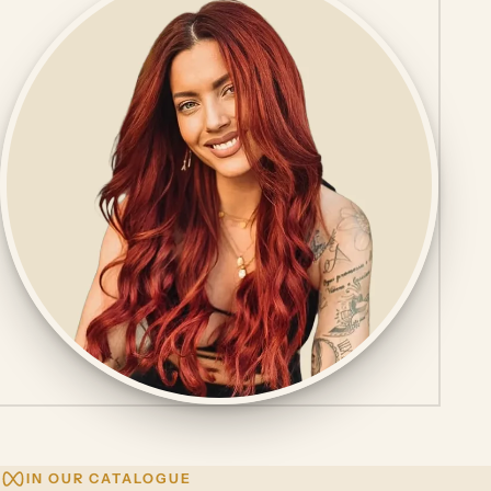
IN OUR CATALOGUE