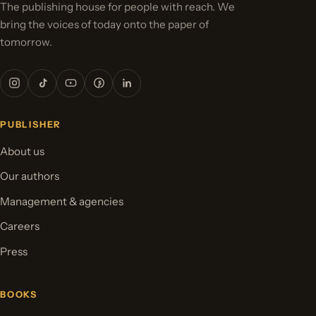
The publishing house for people with reach. We
bring the voices of today onto the paper of
tomorrow.
PUBLISHER
About us
Our authors
Management & agencies
Careers
Press
BOOKS