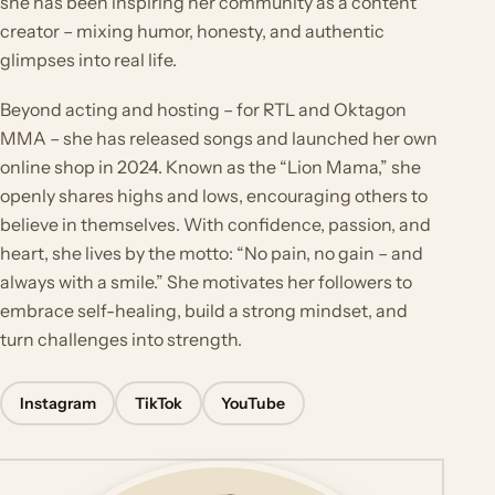
she has been inspiring her community as a content
creator – mixing humor, honesty, and authentic
glimpses into real life.
Beyond acting and hosting – for RTL and Oktagon
MMA – she has released songs and launched her own
online shop in 2024. Known as the “Lion Mama,” she
openly shares highs and lows, encouraging others to
believe in themselves. With confidence, passion, and
heart, she lives by the motto: “No pain, no gain – and
always with a smile.” She motivates her followers to
embrace self-healing, build a strong mindset, and
turn challenges into strength.
Instagram
TikTok
YouTube