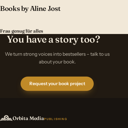
Books by Aline Jost
Frau genug für alles
You have a story too?
We turn strong voices into bestsellers – talk to us
about your book.
Request your book project
Orbita Media
PUBLISHING