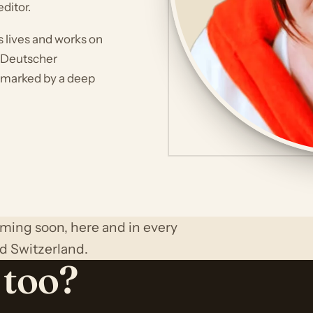
ditor.
s lives and works on
s Deutscher
 marked by a deep
oming soon, here and in every
d Switzerland.
 too?