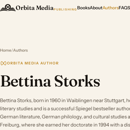
Orbita Media
Books
About
Authors
FAQ
PUBLISHING
Home
/
Authors
ORBITA MEDIA AUTHOR
Bettina Storks
Bettina Storks, born in 1960 in Waiblingen near Stuttgart, h
literary studies and is a successful Spiegel bestseller autho
German literature, German philology, and cultural studies a
Freiburg, where she earned her doctorate in 1994 with a di