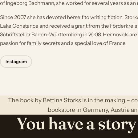
of Ingeborg Bachmann, she worked for several years as an e
Since 2007 she has devoted herself to writing fiction. Stork
Lake Constance and received a grant from the Förderkrei
Schriftsteller Baden-Württemberg in 2008. Her novels are
passion for family secrets and a special love of France.
Instagram
The book by Bettina Storks is in the making – c
bookstore in Germany, Austria an
You have a story