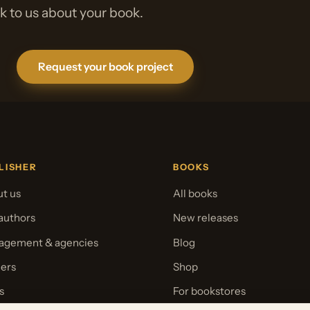
lk to us about your book.
Request your book project
LISHER
BOOKS
t us
All books
authors
New releases
gement & agencies
Blog
ers
Shop
s
For bookstores