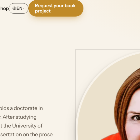
Request your book
Shop
EN
project
olds a doctorate in
r. After studying
t the University of
ssertation on the prose