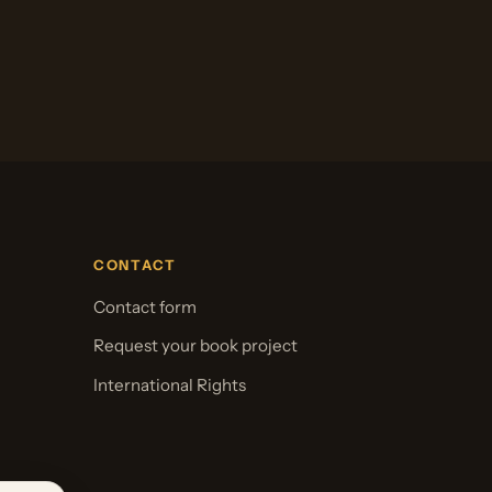
CONTACT
Contact form
Request your book project
International Rights