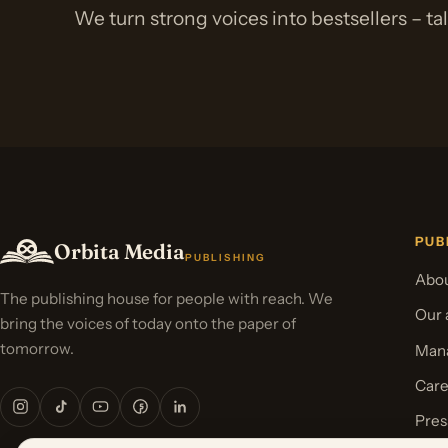
We turn strong voices into bestsellers – ta
PUB
Orbita Media
PUBLISHING
Abou
The publishing house for people with reach. We
Our 
bring the voices of today onto the paper of
tomorrow.
Mana
Care
Pres