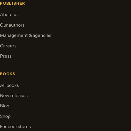
PUBLISHER
About us
Our authors
Management & agencies
Careers
Press
BOOKS
All books
New releases
Blog
Shop
For bookstores