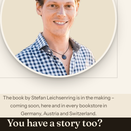
The book by Stefan Leichsenring is in the making –
coming soon, here and in every bookstore in
Germany, Austria and Switzerland.
You have a story too?