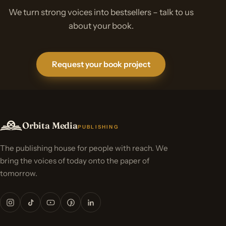
We turn strong voices into bestsellers – talk to us
about your book.
Request your book project
Orbita Media
PUBLISHING
The publishing house for people with reach. We
bring the voices of today onto the paper of
tomorrow.