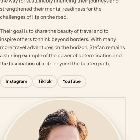
the way for sustainably financing their journeys and
strengthened their mental readiness for the
challenges of life on the road.
Their goal is to share the beauty of travel and to
inspire others to think beyond borders. With many
more travel adventures on the horizon, Stefan remains
a shining example of the power of determination and
the fascination of a life beyond the beaten path.
Instagram
TikTok
YouTube