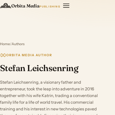
Orbita Media
PUBLISHING
Home
/
Authors
ORBITA MEDIA AUTHOR
Stefan Leichsenring
Stefan Leichsenring, a visionary father and
entrepreneur, took the leap into adventure in 2016
together with his wife Katrin, trading a conventional
family life for a life of world travel. His commercial
training and his interest in new technologies paved