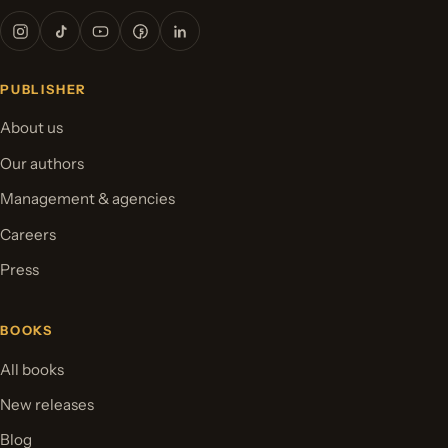
PUBLISHER
About us
Our authors
Management & agencies
Careers
Press
BOOKS
All books
New releases
Blog