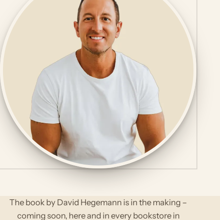
The book by David Hegemann is in the making –
coming soon, here and in every bookstore in