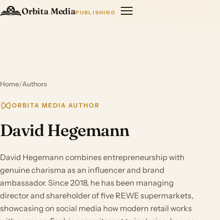
Orbita Media
PUBLISHING
Home
/
Authors
ORBITA MEDIA AUTHOR
David Hegemann
David Hegemann combines entrepreneurship with
genuine charisma as an influencer and brand
ambassador. Since 2018, he has been managing
director and shareholder of five REWE supermarkets,
showcasing on social media how modern retail works