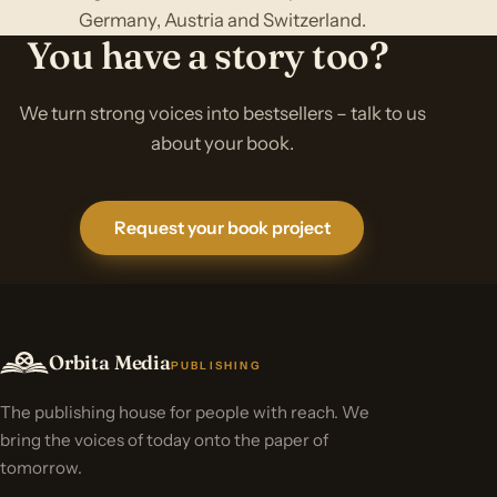
Germany, Austria and Switzerland.
You have a story too?
We turn strong voices into bestsellers – talk to us
about your book.
Request your book project
Orbita Media
PUBLISHING
The publishing house for people with reach. We
bring the voices of today onto the paper of
tomorrow.