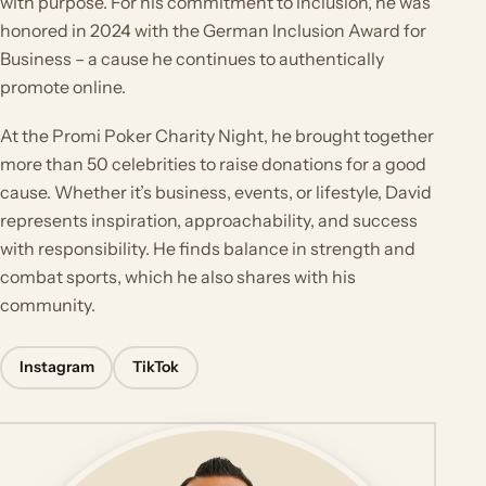
with purpose. For his commitment to inclusion, he was
honored in 2024 with the German Inclusion Award for
Business – a cause he continues to authentically
promote online.
At the Promi Poker Charity Night, he brought together
more than 50 celebrities to raise donations for a good
cause. Whether it’s business, events, or lifestyle, David
represents inspiration, approachability, and success
with responsibility. He finds balance in strength and
combat sports, which he also shares with his
community.
Instagram
TikTok