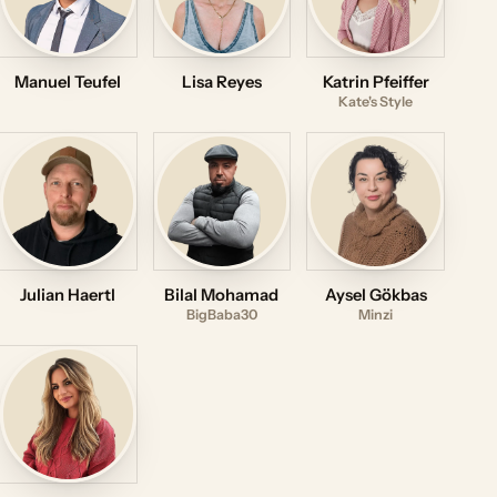
Manuel Teufel
Lisa Reyes
Katrin Pfeiffer
Kate's Style
Julian Haertl
Bilal Mohamad
Aysel Gökbas
BigBaba30
Minzi