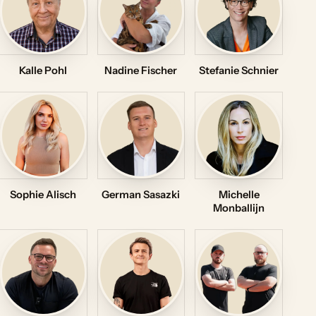
Kalle Pohl
Nadine Fischer
Stefanie Schnier
Sophie Alisch
German Sasazki
Michelle
Monballijn