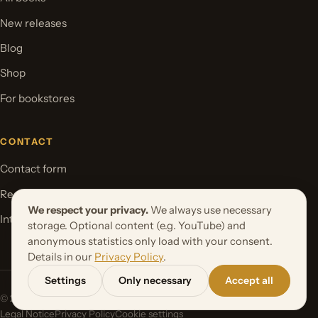
New releases
Blog
Shop
For bookstores
CONTACT
Contact form
Request your book project
We respect your privacy.
We always use necessary
International Rights
storage. Optional content (e.g. YouTube) and
anonymous statistics only load with your consent.
Details in our
Privacy Policy
.
Settings
Only necessary
Accept all
© 2026 Orbita Media GmbH. All rights reserved.
Legal Notice
Privacy Policy
Cookie settings