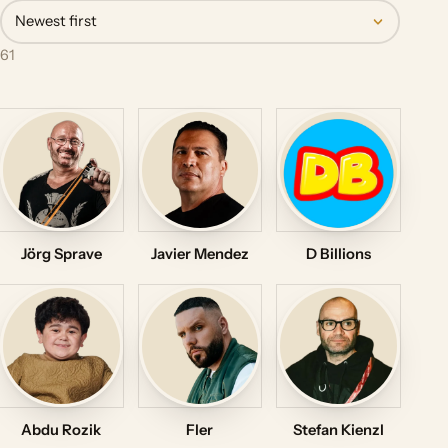
Newest first
61
Jörg Sprave
Javier Mendez
D Billions
Abdu Rozik
Fler
Stefan Kienzl