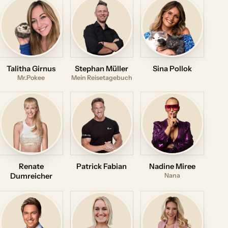
Talitha Girnus
Stephan Müller
Sina Pollok
Mr.Pokee
Mein Reisetagebuch
Renate
Patrick Fabian
Nadine Miree
Dumreicher
Nana