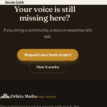
Sevda Çelik
Your voice is still
missing here?
If you bring a community, a story or expertise, let's
talk.
Request your book project
How it works
Orbita Media
PUBLISHING
The publishing house for people with reach. We