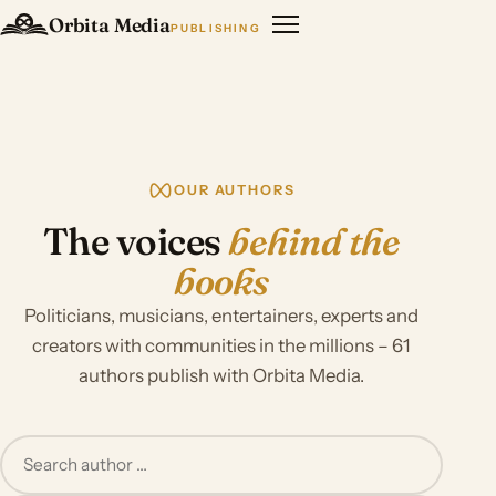
Orbita Media
PUBLISHING
OUR AUTHORS
The voices
behind the
books
Politicians, musicians, entertainers, experts and
creators with communities in the millions – 61
authors publish with Orbita Media.