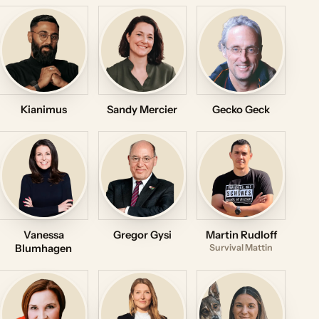
Kianimus
Sandy Mercier
Gecko Geck
Vanessa
Gregor Gysi
Martin Rudloff
Blumhagen
Survival Mattin