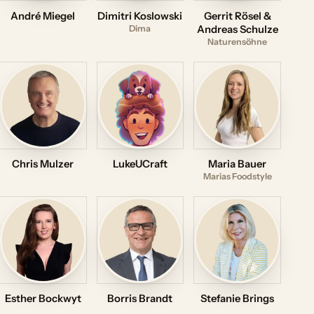
André Miegel
Dimitri Koslowski
Gerrit Rösel &
Dima
Andreas Schulze
Naturensöhne
Chris Mulzer
LukeUCraft
Maria Bauer
Marias Foodstyle
Esther Bockwyt
Borris Brandt
Stefanie Brings