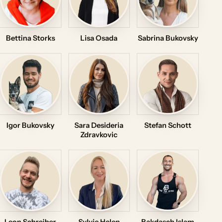
Bettina Storks
Lisa Osada
Sabrina Bukovsky
Igor Bukovsky
Sara Desideria
Stefan Schott
Zdravkovic