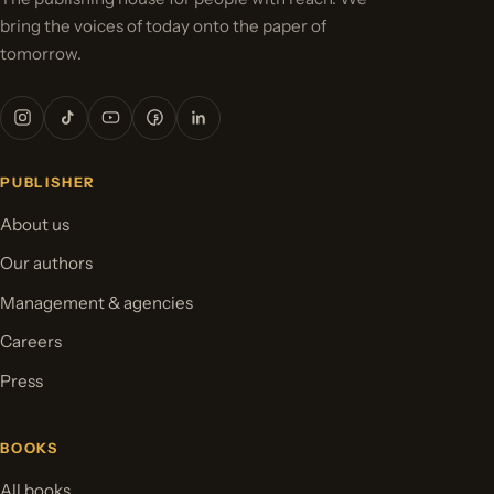
bring the voices of today onto the paper of
tomorrow.
PUBLISHER
About us
Our authors
Management & agencies
Careers
Press
BOOKS
All books