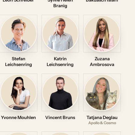
Leon Schreiber
Sylvie Helen
Bakdasch Islam
Branig
Stefan
Katrin
Zuzana
Leichsenring
Leichsenring
Ambrosova
Yvonne Mouhlen
Vincent Bruns
Tatjana Deglau
Apollo & Cosmo