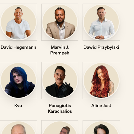
David Hegemann
Marvin J.
Dawid Przybylski
Prempeh
Kyo
Panagiotis
Aline Jost
Karachalios