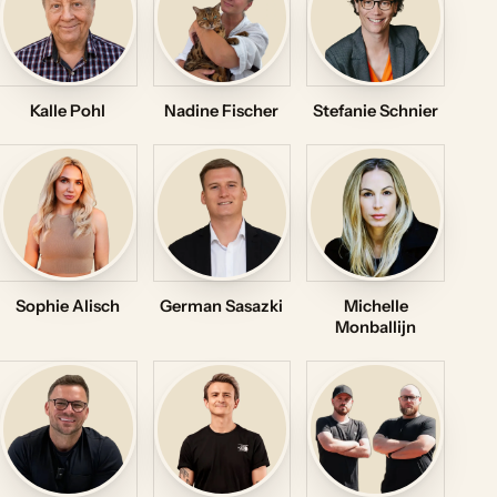
Kalle Pohl
Nadine Fischer
Stefanie Schnier
Sophie Alisch
German Sasazki
Michelle
Monballijn