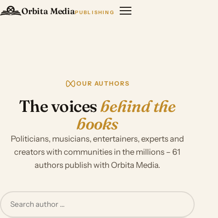
Orbita Media
PUBLISHING
OUR AUTHORS
The voices
behind the
books
Politicians, musicians, entertainers, experts and
creators with communities in the millions – 61
authors publish with Orbita Media.