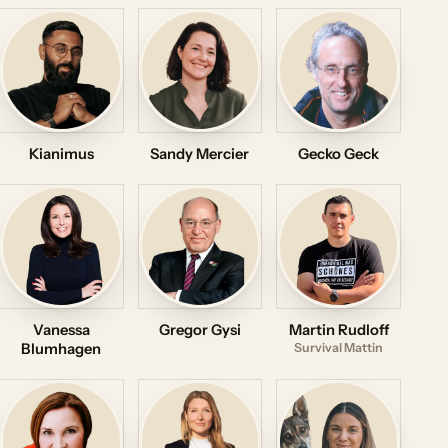
Kianimus
Sandy Mercier
Gecko Geck
Vanessa
Gregor Gysi
Martin Rudloff
Blumhagen
Survival Mattin