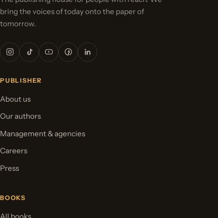
bring the voices of today onto the paper of
tomorrow.
PUBLISHER
About us
Our authors
Management & agencies
Careers
Press
BOOKS
All books