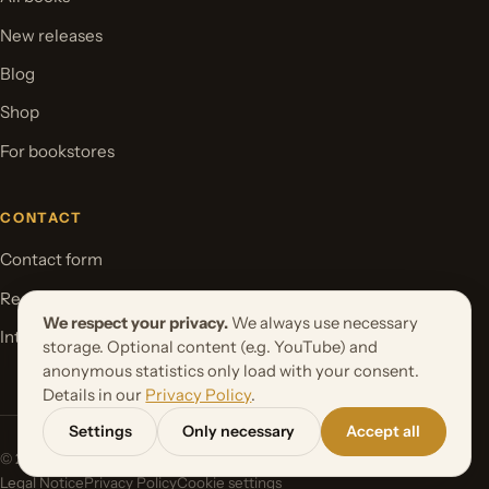
New releases
Blog
Shop
For bookstores
CONTACT
Contact form
Request your book project
We respect your privacy.
We always use necessary
International Rights
storage. Optional content (e.g. YouTube) and
anonymous statistics only load with your consent.
Details in our
Privacy Policy
.
Settings
Only necessary
Accept all
© 2026 Orbita Media GmbH. All rights reserved.
Legal Notice
Privacy Policy
Cookie settings