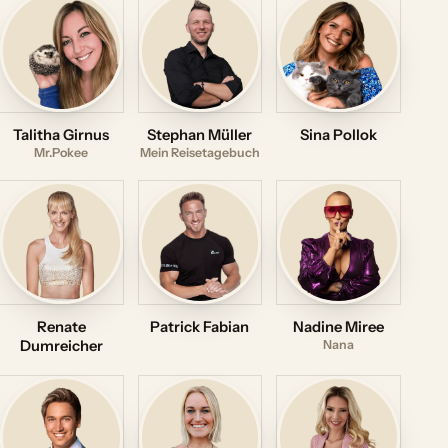
Talitha Girnus
Stephan Müller
Sina Pollok
Mr.Pokee
Mein Reisetagebuch
Renate
Patrick Fabian
Nadine Miree
Dumreicher
Nana