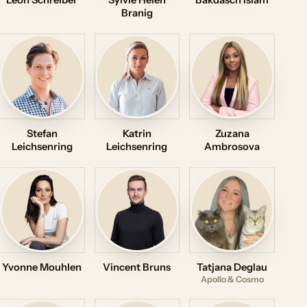
Leon Schreiber
Sylvie Helen
Bakdasch Islam
Branig
Stefan
Katrin
Zuzana
Leichsenring
Leichsenring
Ambrosova
Yvonne Mouhlen
Vincent Bruns
Tatjana Deglau
Apollo & Cosmo