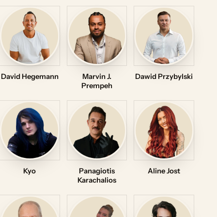
David Hegemann
Marvin J.
Dawid Przybylski
Prempeh
Kyo
Panagiotis
Aline Jost
Karachalios