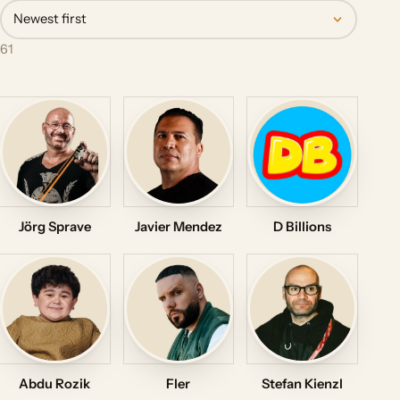
Newest first
61
Jörg Sprave
Javier Mendez
D Billions
Abdu Rozik
Fler
Stefan Kienzl