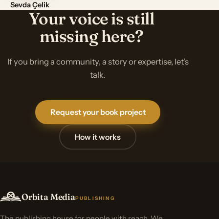
Sevda Çelik
Your voice is still
missing here?
If you bring a community, a story or expertise, let's
talk.
Request your book project
How it works
Orbita Media
PUBLISHING
The publishing house for people with reach. We