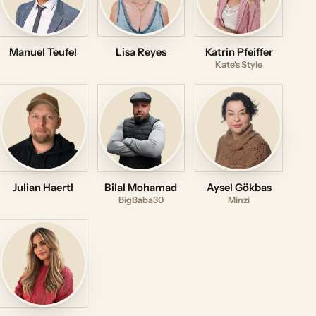
Manuel Teufel
Lisa Reyes
Katrin Pfeiffer
Kate's Style
Julian Haertl
Bilal Mohamad
Aysel Gökbas
BigBaba30
Minzi