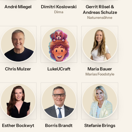
André Miegel
Dimitri Koslowski
Gerrit Rösel &
Dima
Andreas Schulze
Naturensöhne
Chris Mulzer
LukeUCraft
Maria Bauer
Marias Foodstyle
Esther Bockwyt
Borris Brandt
Stefanie Brings