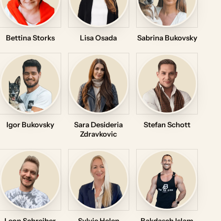
Bettina Storks
Lisa Osada
Sabrina Bukovsky
Igor Bukovsky
Sara Desideria
Stefan Schott
Zdravkovic