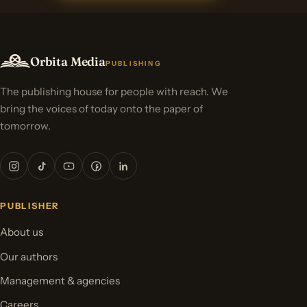
Orbita Media
PUBLISHING
The publishing house for people with reach. We
bring the voices of today onto the paper of
tomorrow.
PUBLISHER
About us
Our authors
Management & agencies
Careers