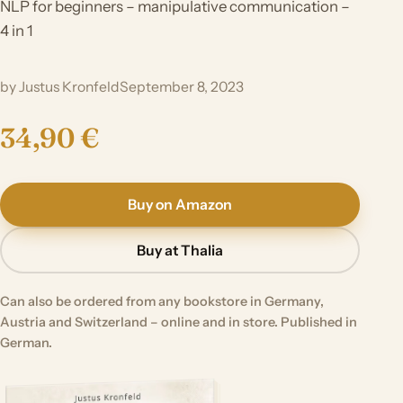
NLP for beginners – manipulative communication –
4 in 1
by Justus Kronfeld
September 8, 2023
34,90 €
Buy on Amazon
Buy at Thalia
Can also be ordered from any bookstore in Germany,
Austria and Switzerland – online and in store. Published in
German.