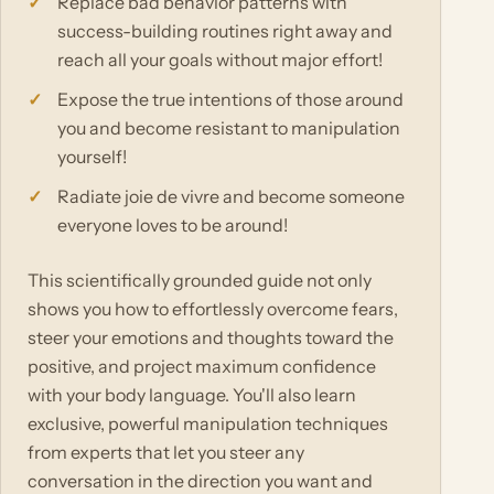
Replace bad behavior patterns with
success-building routines right away and
reach all your goals without major effort!
Expose the true intentions of those around
you and become resistant to manipulation
yourself!
Radiate joie de vivre and become someone
everyone loves to be around!
This scientifically grounded guide not only
shows you how to effortlessly overcome fears,
steer your emotions and thoughts toward the
positive, and project maximum confidence
with your body language. You'll also learn
exclusive, powerful manipulation techniques
from experts that let you steer any
conversation in the direction you want and