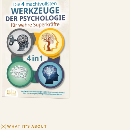
WHAT IT'S ABOUT