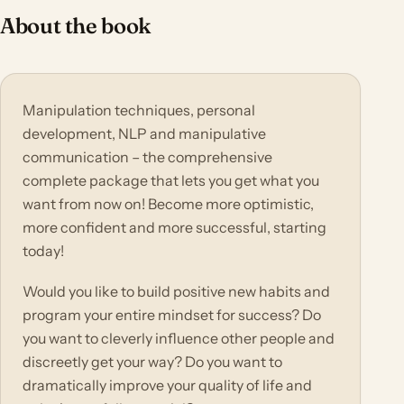
About the book
Manipulation techniques, personal
development, NLP and manipulative
communication – the comprehensive
complete package that lets you get what you
want from now on! Become more optimistic,
more confident and more successful, starting
today!
Would you like to build positive new habits and
program your entire mindset for success? Do
you want to cleverly influence other people and
discreetly get your way? Do you want to
dramatically improve your quality of life and