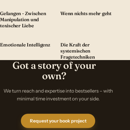
Gefangen - Zwischen
Wenn nichts mehr geht
Manipulation und
toxischer Liebe
Emotionale Intelligenz
Die Kraft der
systemischen
Fragetechniken
Got a story of your
own?
We turn reach and expertise into bestsellers – with
minimal time investment on your side.
Request your book project