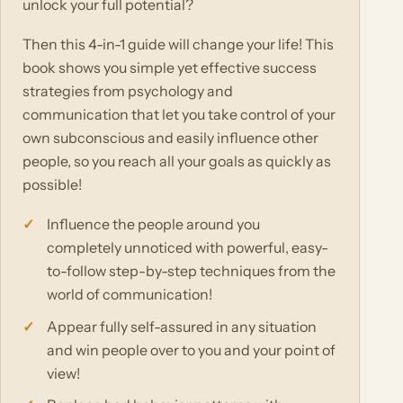
unlock your full potential?
Then this 4-in-1 guide will change your life! This
book shows you simple yet effective success
strategies from psychology and
communication that let you take control of your
own subconscious and easily influence other
people, so you reach all your goals as quickly as
possible!
Influence the people around you
completely unnoticed with powerful, easy-
to-follow step-by-step techniques from the
world of communication!
Appear fully self-assured in any situation
and win people over to you and your point of
view!