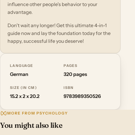
influence other people's behavior to your
advantage.
Don't wait any longer! Get this ultimate 4-in-1
guide now and lay the foundation today for the
happy, successful life you deserve!
LANGUAGE
PAGES
German
320 pages
SIZE (IN CM)
ISBN
15.2 x 2 x 20.2
9783989350526
MORE FROM PSYCHOLOGY
You might also like