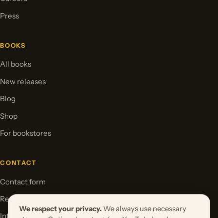
Press
BOOKS
All books
New releases
Blog
Shop
For bookstores
CONTACT
Contact form
Request your book project
We respect your privacy.
We always use necessary
International Rights