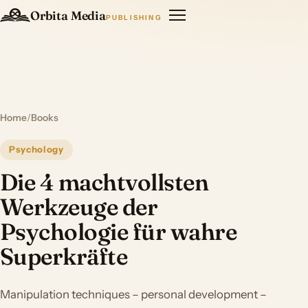
Orbita Media
PUBLISHING
Home
/
Books
Psychology
Die 4 machtvollsten
Werkzeuge der
Psychologie für wahre
Superkräfte
Manipulation techniques – personal development –