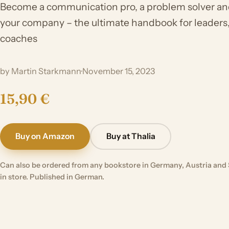
Become a communication pro, a problem solver an
your company – the ultimate handbook for leaders
coaches
by Martin Starkmann
·
November 15, 2023
15,90 €
Buy on Amazon
Buy at Thalia
Can also be ordered from any bookstore in Germany, Austria and 
in store. Published in German.