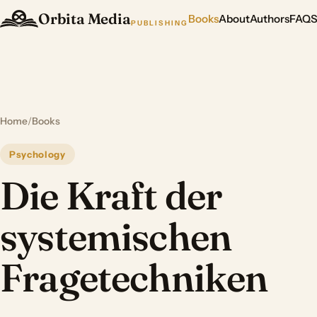
Orbita Media
Books
About
Authors
FAQ
PUBLISHING
Home
/
Books
Psychology
Die Kraft der
systemischen
Fragetechniken