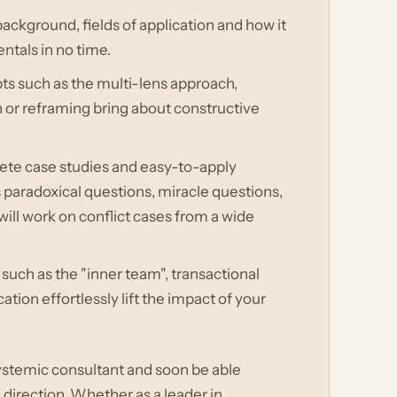
background, fields of application and how it
ntals in no time.
s such as the multi-lens approach,
 or reframing bring about constructive
ete case studies and easy-to-apply
s paradoxical questions, miracle questions,
will work on conflict cases from a wide
uch as the "inner team", transactional
tion effortlessly lift the impact of your
 systemic consultant and soon be able
 direction. Whether as a leader in