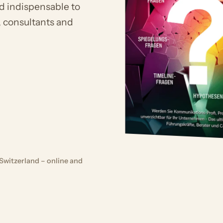
d indispensable to
, consultants and
Switzerland – online and