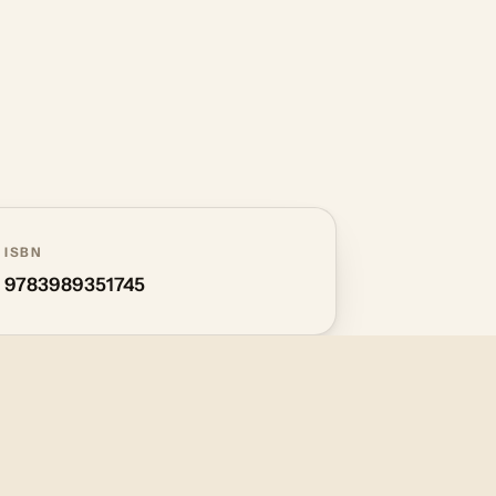
ISBN
9783989351745