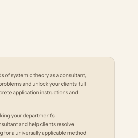
 of systemic theory as a consultant,
roblems and unlock your clients' full
crete application instructions and
cking your department's
sultant and help clients resolve
 for a universally applicable method