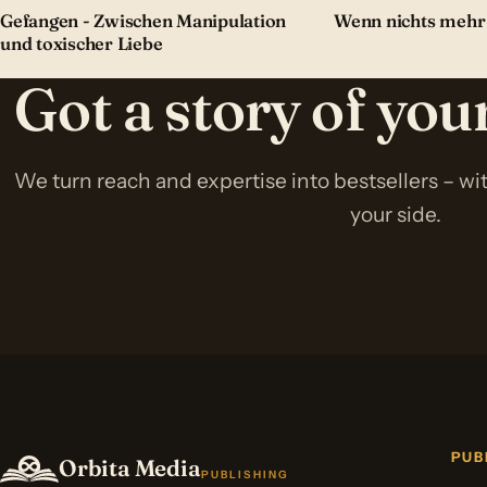
Gefangen - Zwischen Manipulation
Wenn nichts mehr
und toxischer Liebe
Got a story of yo
We turn reach and expertise into bestsellers – w
your side.
PUB
Orbita Media
PUBLISHING