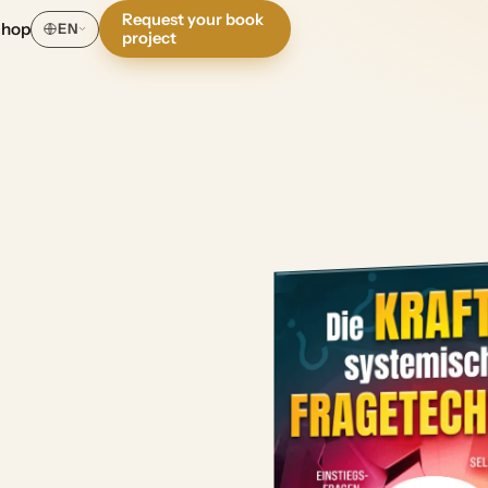
Request your book
Shop
EN
project