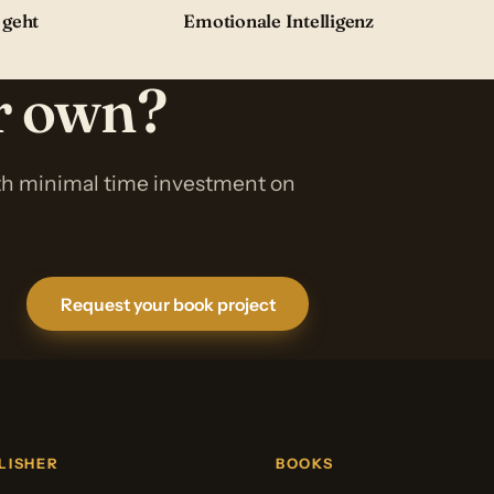
 geht
Emotionale Intelligenz
ur own?
ith minimal time investment on
Request your book project
LISHER
BOOKS