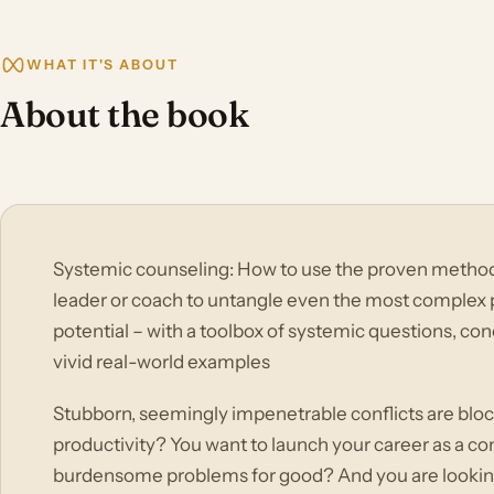
WHAT IT'S ABOUT
About the book
Systemic counseling: How to use the proven methods
leader or coach to untangle even the most complex p
potential – with a toolbox of systemic questions, con
vivid real-world examples
Stubborn, seemingly impenetrable conflicts are blo
productivity? You want to launch your career as a con
burdensome problems for good? And you are looking