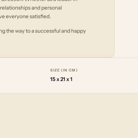
 relationships and personal
ve everyone satisfied.
ing the way to a successful and happy
SIZE (IN CM)
15 x 21 x 1