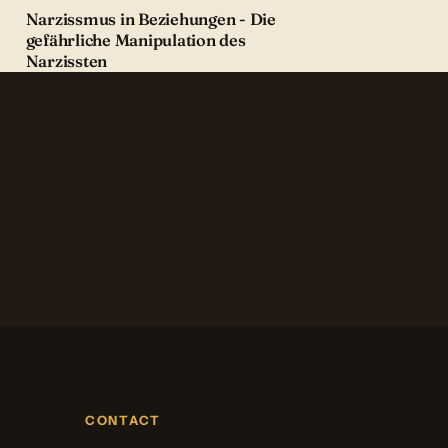
Narzissmus in Beziehungen - Die
gefährliche Manipulation des
Narzissten
CONTACT