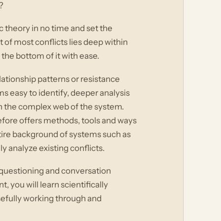
?
c theory in no time and set the
 of most conflicts lies deep within
the bottom of it with ease.
tionship patterns or resistance
s easy to identify, deeper analysis
 in the complex web of the system.
efore offers methods, tools and ways
ntire background of systems such as
 analyze existing conflicts.
 questioning and conversation
ou will learn scientifically
sefully working through and