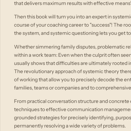
that delivers maximum results with effective means
Then this book will turn you into an expert in systemi
course of your coaching career to "success"! The root
the system, and systemic questioning lets you get to 
Whether simmering family disputes, problematic rela
within a work team: Even when the culprit often seem
usually shows that difficulties are ultimately rooted
The revolutionary approach of systemic theory ther
of working that allow you to precisely decode the e
families, teams or companies and to comprehensively
From practical conversation structure and concrete
techniques to effective communication management, y
grounded strategies for precisely identifying, purpo
permanently resolving a wide variety of problems.