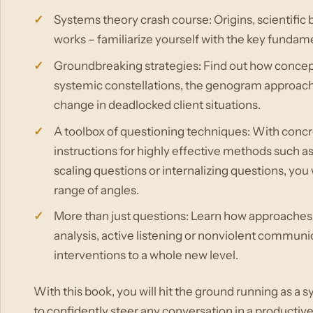
Systems theory crash course: Origins, scientific 
works – familiarize yourself with the key fundame
Groundbreaking strategies: Find out how concept
systemic constellations, the genogram approach
change in deadlocked client situations.
A toolbox of questioning techniques: With concr
instructions for highly effective methods such a
scaling questions or internalizing questions, you 
range of angles.
More than just questions: Learn how approaches s
analysis, active listening or nonviolent communica
interventions to a whole new level.
With this book, you will hit the ground running as a
to confidently steer any conversation in a productive