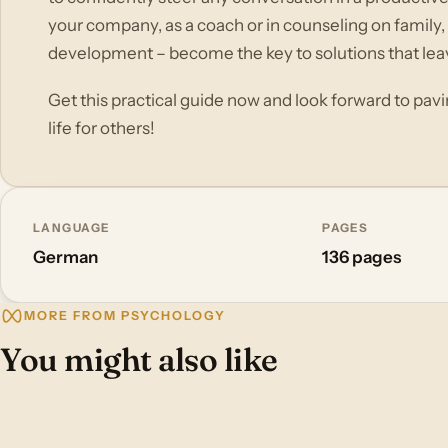
your company, as a coach or in counseling on family,
development – become the key to solutions that lea
Get this practical guide now and look forward to pav
life for others!
LANGUAGE
PAGES
German
136 pages
MORE FROM PSYCHOLOGY
You might also like