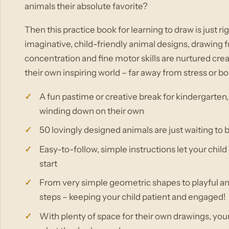
animals their absolute favorite?
Then this practice book for learning to draw is just rig
imaginative, child-friendly animal designs, drawing f
concentration and fine motor skills are nurtured creat
their own inspiring world – far away from stress or 
A fun pastime or creative break for kindergarten,
winding down on their own
50 lovingly designed animals are just waiting to 
Easy-to-follow, simple instructions let your chil
start
From very simple geometric shapes to playful anim
steps – keeping your child patient and engaged!
With plenty of space for their own drawings, you