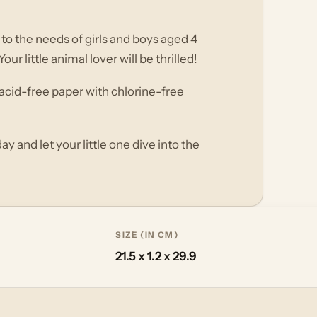
d to the needs of girls and boys aged 4
r little animal lover will be thrilled!
n acid-free paper with chlorine-free
y and let your little one dive into the
SIZE (IN CM)
21.5 x 1.2 x 29.9