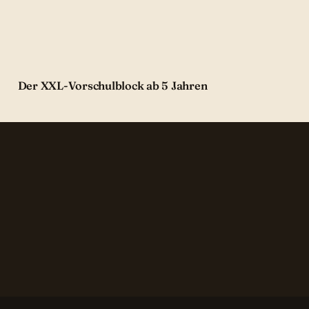
Der XXL-Vorschulblock ab 5 Jahren