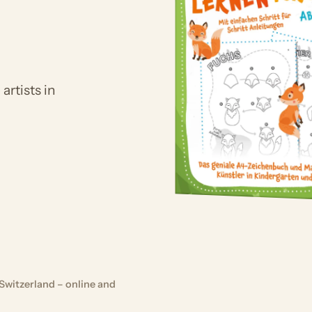
artists in
Switzerland – online and