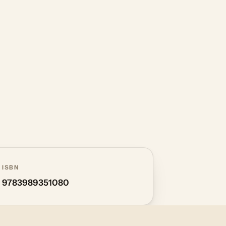
ISBN
9783989351080