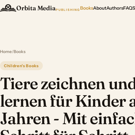
Orbita Media
Books
About
Authors
FAQ
PUBLISHING
Home
/
Books
Children's Books
Tiere zeichnen un
lernen für Kinder 
Jahren - Mit einfa