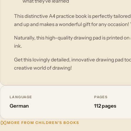
what they've learned
This distinctive A4 practice book is perfectly tailore
and up and makes a wonderful gift for any occasion! You
Naturally, this high-quality drawing pad is printed o
ink.
Get this lovingly detailed, innovative drawing pad toda
creative world of drawing!
LANGUAGE
PAGES
German
112 pages
MORE FROM CHILDREN'S BOOKS