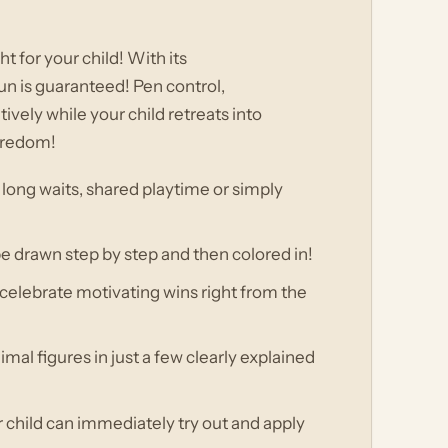
ht for your child! With its
un is guaranteed! Pen control,
ively while your child retreats into
boredom!
 long waits, shared playtime or simply
be drawn step by step and then colored in!
d celebrate motivating wins right from the
al figures in just a few clearly explained
r child can immediately try out and apply