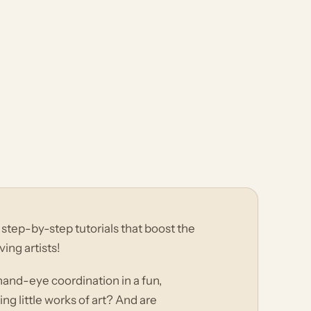
step-by-step tutorials that boost the
ving artists!
 hand-eye coordination in a fun,
ng little works of art? And are