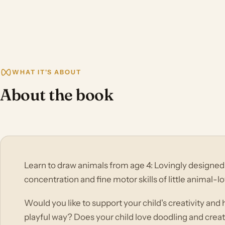
WHAT IT'S ABOUT
About the book
Learn to draw animals from age 4: Lovingly designed 
concentration and fine motor skills of little animal-lo
Would you like to support your child's creativity and
playful way? Does your child love doodling and creati