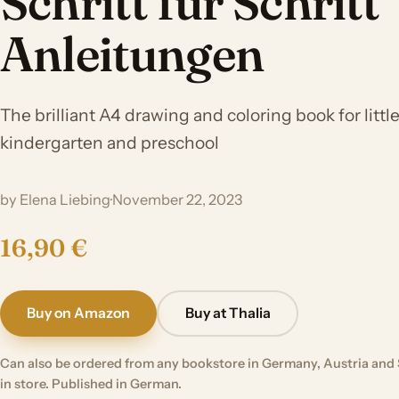
Schritt für Schritt
Anleitungen
The brilliant A4 drawing and coloring book for little 
kindergarten and preschool
by Elena Liebing
·
November 22, 2023
16,90 €
Buy on Amazon
Buy at Thalia
Can also be ordered from any bookstore in Germany, Austria and 
in store. Published in German.