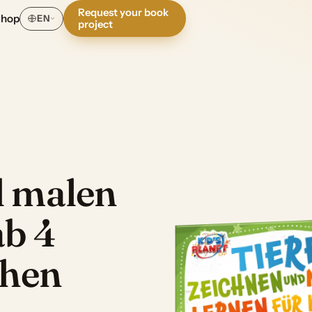
Request your book
Shop
EN
project
d malen
ab 4
chen