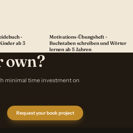
idebuch -
Motivations-Übungsheft -
Kinder ab 3
Buchstaben schreiben und Wörter
lernen ab 5 Jahren
ur own?
ith minimal time investment on
Request your book project