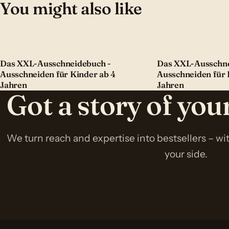
You might also like
Das XXL-Ausschneidebuch -
Das XXL-Ausschne
Ausschneiden für Kinder ab 4
Ausschneiden für 
Jahren
Jahren
Got a story of yo
We turn reach and expertise into bestsellers – w
your side.