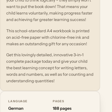
your child to think logically – they simply won't
want to put the book down! That means your
child learns voluntarily, making progress faster
and achieving far greater learning success!
This school-standard A4 workbook is printed
on acid-free paper with chlorine-free ink and
makes an outstanding gift for any occasion!
Get this lovingly detailed, innovative 3-in-1
complete package today and give your child
the best learning concept for writing letters,
words and numbers, as well as for counting and
understanding quantities!
LANGUAGE
PAGES
German
188 pages