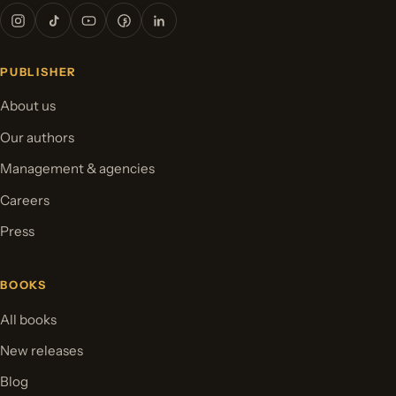
PUBLISHER
About us
Our authors
Management & agencies
Careers
Press
BOOKS
All books
New releases
Blog