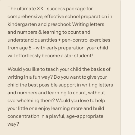
The ultimate XXL success package for
comprehensive, effective school preparation in
kindergarten and preschool: Writing letters
and numbers & learning to count and
understand quantities + pen-control exercises
from age 5 – with early preparation, your child
will effortlessly become a star student!
Would you like to teach your child the basics of
writing in a fun way? Do you want to give your
child the best possible support in writing letters
and numbers and learning to count, without
overwhelming them? Would you love to help
your little one enjoy learning more and build
concentration in a playful, age-appropriate
way?