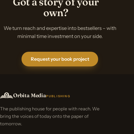
Got a story of your
own?
We turn reach and expertise into bestsellers – with
minimal time investment on your side.
Request your book project
Orbita Media
PUBLISHING
The publishing house for people with reach. We
bring the voices of today onto the paper of
tomorrow.