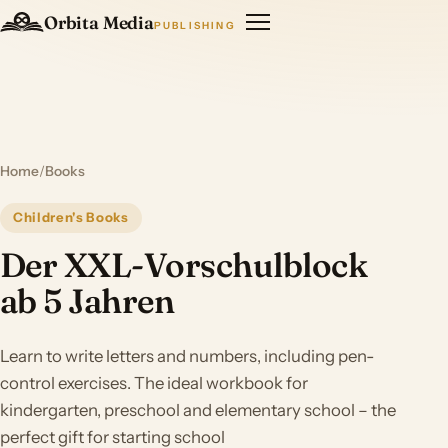
Orbita Media
PUBLISHING
Home
/
Books
Children's Books
Der XXL-Vorschulblock
ab 5 Jahren
Learn to write letters and numbers, including pen-
control exercises. The ideal workbook for
kindergarten, preschool and elementary school – the
perfect gift for starting school