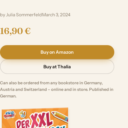
by Julia Sommerfeld
March 3, 2024
16,90 €
Buy on Amazon
Buy at Thalia
Can also be ordered from any bookstore in Germany,
Austria and Switzerland – online and in store. Published in
German.