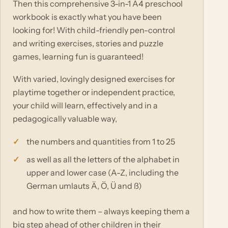
Then this comprehensive 3-in-1 A4 preschool
workbook is exactly what you have been
looking for! With child-friendly pen-control
and writing exercises, stories and puzzle
games, learning fun is guaranteed!
With varied, lovingly designed exercises for
playtime together or independent practice,
your child will learn, effectively and in a
pedagogically valuable way,
the numbers and quantities from 1 to 25
as well as all the letters of the alphabet in
upper and lower case (A-Z, including the
German umlauts Ä, Ö, Ü and ß)
and how to write them – always keeping them a
big step ahead of other children in their