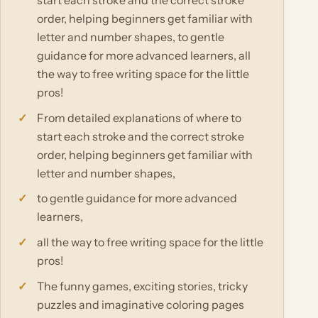
start each stroke and the correct stroke
order, helping beginners get familiar with
letter and number shapes, to gentle
guidance for more advanced learners, all
the way to free writing space for the little
pros!
From detailed explanations of where to
start each stroke and the correct stroke
order, helping beginners get familiar with
letter and number shapes,
to gentle guidance for more advanced
learners,
all the way to free writing space for the little
pros!
The funny games, exciting stories, tricky
puzzles and imaginative coloring pages