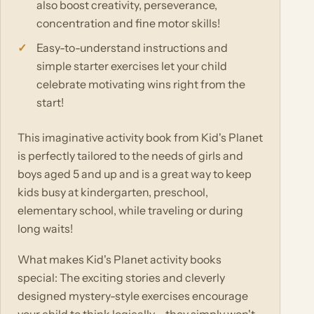
also boost creativity, perseverance,
concentration and fine motor skills!
Easy-to-understand instructions and
simple starter exercises let your child
celebrate motivating wins right from the
start!
This imaginative activity book from Kid's Planet
is perfectly tailored to the needs of girls and
boys aged 5 and up and is a great way to keep
kids busy at kindergarten, preschool,
elementary school, while traveling or during
long waits!
What makes Kid's Planet activity books
special: The exciting stories and cleverly
designed mystery-style exercises encourage