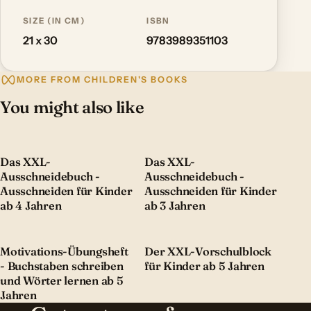
SIZE (IN CM)
ISBN
21 x 30
9783989351103
MORE FROM CHILDREN'S BOOKS
You might also like
Das XXL-
Das XXL-
Ausschneidebuch -
Ausschneidebuch -
Ausschneiden für Kinder
Ausschneiden für Kinder
ab 4 Jahren
ab 3 Jahren
Motivations-Übungsheft
Der XXL-Vorschulblock
- Buchstaben schreiben
für Kinder ab 5 Jahren
und Wörter lernen ab 5
Jahren