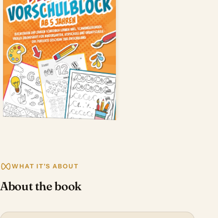
WHAT IT'S ABOUT
About the book