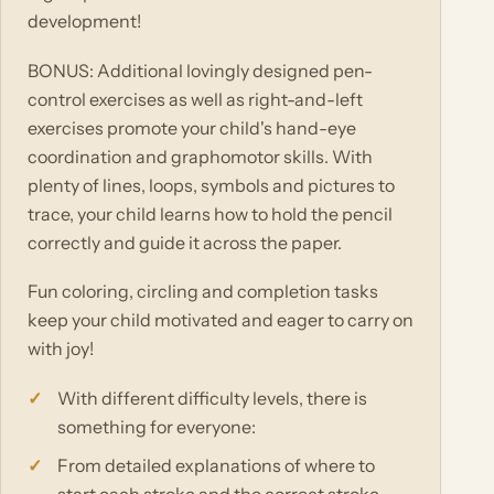
development!
BONUS: Additional lovingly designed pen-
control exercises as well as right-and-left
exercises promote your child's hand-eye
coordination and graphomotor skills. With
plenty of lines, loops, symbols and pictures to
trace, your child learns how to hold the pencil
correctly and guide it across the paper.
Fun coloring, circling and completion tasks
keep your child motivated and eager to carry on
with joy!
With different difficulty levels, there is
something for everyone:
From detailed explanations of where to