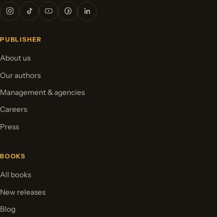
PUBLISHER
About us
Our authors
Management & agencies
Careers
Press
BOOKS
All books
New releases
Blog