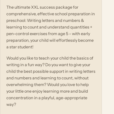
The ultimate XXL success package for
comprehensive, effective school preparation in
preschool: Writing letters and numbers &
learning to count and understand quantities +
pen-control exercises from age 5 – with early
preparation, your child will effortlessly become
a star student!
Would you like to teach your child the basics of
writing in a fun way? Do you want to give your
child the best possible support in writing letters
and numbers and learning to count, without
overwhelming them? Would you love to help
your little one enjoy learning more and build
concentration in a playful, age-appropriate
way?