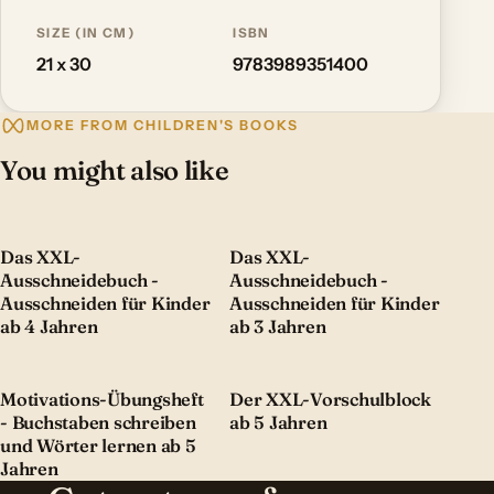
SIZE (IN CM)
ISBN
21 x 30
9783989351400
MORE FROM CHILDREN'S BOOKS
You might also like
Das XXL-
Das XXL-
Ausschneidebuch -
Ausschneidebuch -
Ausschneiden für Kinder
Ausschneiden für Kinder
ab 4 Jahren
ab 3 Jahren
Motivations-Übungsheft
Der XXL-Vorschulblock
- Buchstaben schreiben
ab 5 Jahren
und Wörter lernen ab 5
Jahren