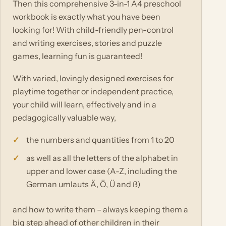
Then this comprehensive 3-in-1 A4 preschool
workbook is exactly what you have been
looking for! With child-friendly pen-control
and writing exercises, stories and puzzle
games, learning fun is guaranteed!
With varied, lovingly designed exercises for
playtime together or independent practice,
your child will learn, effectively and in a
pedagogically valuable way,
the numbers and quantities from 1 to 20
as well as all the letters of the alphabet in
upper and lower case (A-Z, including the
German umlauts Ä, Ö, Ü and ß)
and how to write them – always keeping them a
big step ahead of other children in their