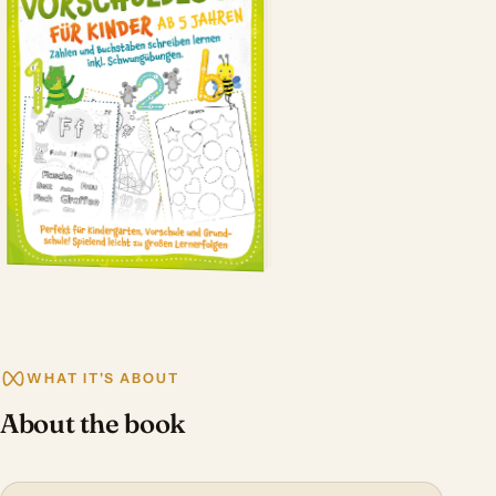
WHAT IT'S ABOUT
About the book