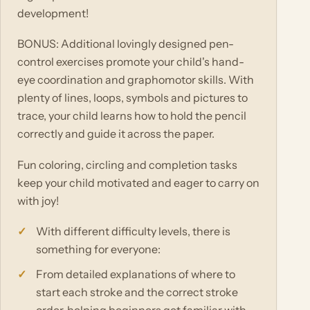
development!
BONUS: Additional lovingly designed pen-
control exercises promote your child's hand-
eye coordination and graphomotor skills. With
plenty of lines, loops, symbols and pictures to
trace, your child learns how to hold the pencil
correctly and guide it across the paper.
Fun coloring, circling and completion tasks
keep your child motivated and eager to carry on
with joy!
With different difficulty levels, there is
something for everyone:
From detailed explanations of where to
start each stroke and the correct stroke
order, helping beginners get familiar with