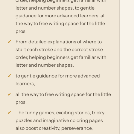
letter and number shapes, to gentle
guidance for more advanced learners, all
the way to free writing space for the little
pros!
From detailed explanations of where to
start each stroke and the correct stroke
order, helping beginners get familiar with
letter and number shapes,
to gentle guidance for more advanced
learners,
all the way to free writing space for the little
pros!
The funny games, exciting stories, tricky
puzzles and imaginative coloring pages
also boost creativity, perseverance,