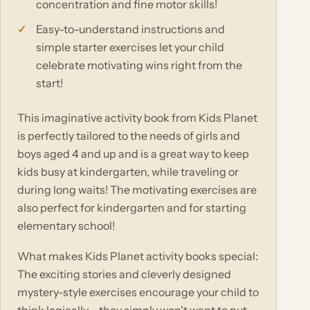
concentration and fine motor skills!
Easy-to-understand instructions and
simple starter exercises let your child
celebrate motivating wins right from the
start!
This imaginative activity book from Kids Planet
is perfectly tailored to the needs of girls and
boys aged 4 and up and is a great way to keep
kids busy at kindergarten, while traveling or
during long waits! The motivating exercises are
also perfect for kindergarten and for starting
elementary school!
What makes Kids Planet activity books special:
The exciting stories and cleverly designed
mystery-style exercises encourage your child to