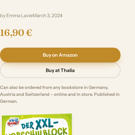
by Emma Lavie
March 3, 2024
16,90 €
Buy on Amazon
Buy at Thalia
Can also be ordered from any bookstore in Germany,
Austria and Switzerland – online and in store. Published in
German.