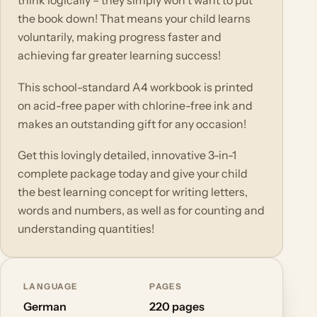
think logically – they simply won't want to put
the book down! That means your child learns
voluntarily, making progress faster and
achieving far greater learning success!
This school-standard A4 workbook is printed
on acid-free paper with chlorine-free ink and
makes an outstanding gift for any occasion!
Get this lovingly detailed, innovative 3-in-1
complete package today and give your child
the best learning concept for writing letters,
words and numbers, as well as for counting and
understanding quantities!
LANGUAGE
PAGES
German
220 pages