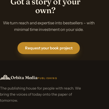
Got a story of your
own?
We turn reach and expertise into bestsellers – with
minimal time investment on your side.
Request your book project
Orbita Media
PUBLISHING
The publishing house for people with reach. We
bring the voices of today onto the paper of
tomorrow.