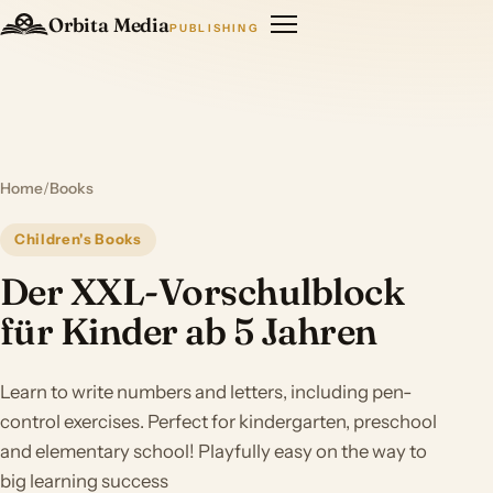
Orbita Media
PUBLISHING
Home
/
Books
Children's Books
Der XXL-Vorschulblock
für Kinder ab 5 Jahren
Learn to write numbers and letters, including pen-
control exercises. Perfect for kindergarten, preschool
and elementary school! Playfully easy on the way to
big learning success