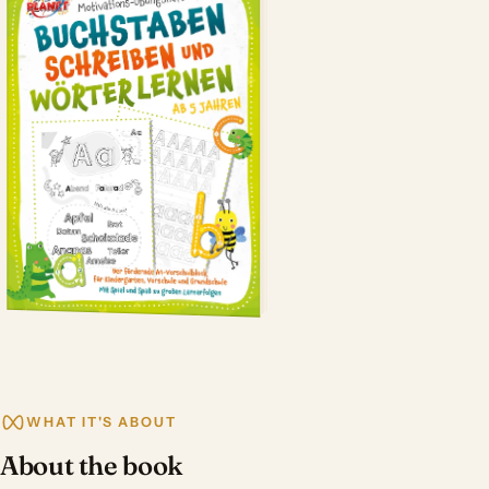
WHAT IT'S ABOUT
About the book