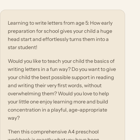
Learning to write letters from age 5: How early
preparation for school gives your child a huge
head start and effortlessly turns them into a
star student!
Would you like to teach your child the basics of
writing letters in a fun way? Do you want to give
your child the best possible support in reading
and writing their very first words, without
overwhelming them? Would you love to help
your little one enjoy learning more and build
concentration in a playful, age-appropriate
way?
Then this comprehensive A4 preschool
workbook is exactly what you have been