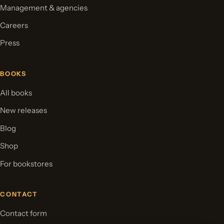
Management & agencies
Careers
Press
BOOKS
All books
New releases
Blog
Shop
For bookstores
CONTACT
Contact form