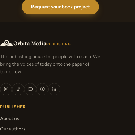
Request your book project
Orbita Media
PUBLISHING
The publishing house for people with reach. We
bring the voices of today onto the paper of
tomorrow.
PUBLISHER
About us
Our authors