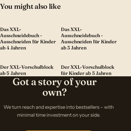
You might also like
Das XXL-
Das XXL-
Ausschneidebuch -
Ausschneidebuch -
Ausschneiden für Kinder
Ausschneiden für Kinder
ab 4 Jahren
ab 3 Jahren
Der XXL-Vorschulblock
Der XXL-Vorschulblock
ab 5 Jahren
für Kinder ab 5 Jahren
Got a story of your
own?
We turn reach and expertise into bestsellers – with
minimal time investment on your side.