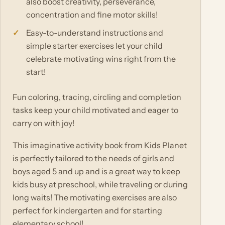
also boost creativity, perseverance,
concentration and fine motor skills!
Easy-to-understand instructions and
simple starter exercises let your child
celebrate motivating wins right from the
start!
Fun coloring, tracing, circling and completion
tasks keep your child motivated and eager to
carry on with joy!
This imaginative activity book from Kids Planet
is perfectly tailored to the needs of girls and
boys aged 5 and up and is a great way to keep
kids busy at preschool, while traveling or during
long waits! The motivating exercises are also
perfect for kindergarten and for starting
elementary school!