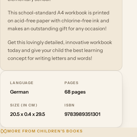
This school-standard A4 workbook is printed
on acid-free paper with chlorine-free ink and
makes an outstanding gift for any occasion!
Get this lovingly detailed, innovative workbook
today and give your child the best learning
concept for writing letters and words!
LANGUAGE
PAGES
German
68 pages
SIZE (IN CM)
ISBN
20.5 x 0.4 x 29.5
9783989351301
MORE FROM CHILDREN'S BOOKS