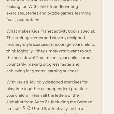
looking for! With child-friendly writing
exercises, stories and puzzle games, learning
fun is guaranteed!
What makes Kids Planet activity books special:
The exciting stories and cleverly designed
mystery-style exercises encourage your child to
think logically – they simply won't want to put
the book down! That means your child learns
voluntarily, making progress faster and
achieving far greater learning success!
With varied, lovingly designed exercises for
playtime together or independent practice,
your child will learn all the letters of the
alphabet from Aa to Zz, including the German
umlauts Ä, Ö, Ü and ß, effectively and in a