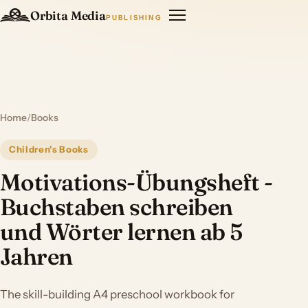
Orbita Media
PUBLISHING
Home
/
Books
Children's Books
Motivations-Übungsheft -
Buchstaben schreiben
und Wörter lernen ab 5
Jahren
The skill-building A4 preschool workbook for