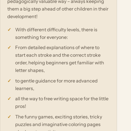
pedagogically valuable way – always keeping
them a big step ahead of other children in their
development!
With different difficulty levels, there is
something for everyone:
From detailed explanations of where to
start each stroke and the correct stroke
order, helping beginners get familiar with
letter shapes,
to gentle guidance for more advanced
learners,
all the way to free writing space for the little
pros!
The funny games, exciting stories, tricky
puzzles and imaginative coloring pages