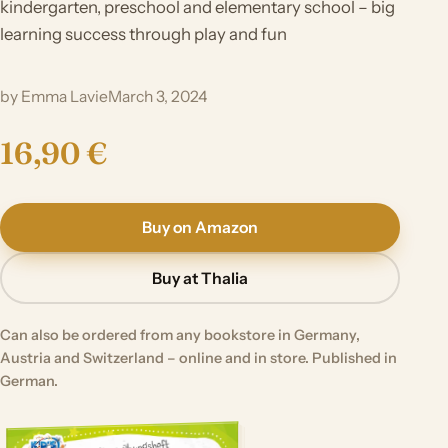
kindergarten, preschool and elementary school – big
learning success through play and fun
by Emma Lavie
March 3, 2024
16,90 €
Buy on Amazon
Buy at Thalia
Can also be ordered from any bookstore in Germany,
Austria and Switzerland – online and in store. Published in
German.