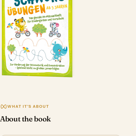
WHAT IT'S ABOUT
About the book