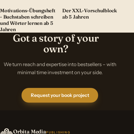
Motivations-Übungsheft
Der XXL-Vorschulblock
- Buchstaben schreiben
ab 5 Jahren
und Wörter lernen ab 5
Jahren
Got a story of your
own?
We turn reach and expertise into bestsellers – with
minimal time investment on your side.
Request your book project
Orbita Media
PUBLISHING