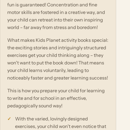
fun is guaranteed! Concentration and fine
motor skills are fostered in a creative way, and
your child can retreat into their own inspiring
world – far away from stress and boredom!
What makes Kids Planet activity books special:
the exciting stories and intriguingly structured
exercises get your child thinking along – they
won't want to put the book down! That means
your child learns voluntarily, leading to
noticeably faster and greater learning success!
This is how you prepare your child for learning
to write and for school in an effective,
pedagogically sound way!
With the varied, lovingly designed
exercises, your child won't even notice that