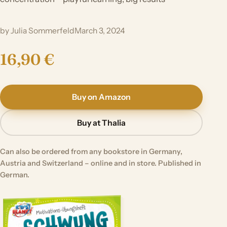
by Julia Sommerfeld
March 3, 2024
16,90 €
Buy on Amazon
Buy at Thalia
Can also be ordered from any bookstore in Germany,
Austria and Switzerland – online and in store. Published in
German.