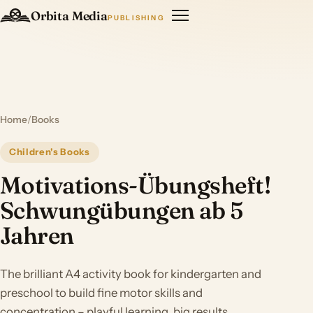
Orbita Media
PUBLISHING
Home
/
Books
Children's Books
Motivations-Übungsheft!
Schwungübungen ab 5
Jahren
The brilliant A4 activity book for kindergarten and
preschool to build fine motor skills and
concentration – playful learning, big results