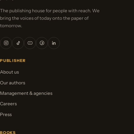
The publishing house for people with reach. We
bring the voices of today onto the paper of
tomorrow.
PUBLISHER
About us
Our authors
Management & agencies
Careers
Press
BOOKS