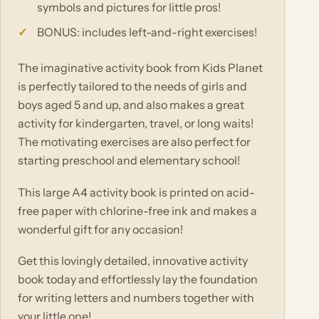
symbols and pictures for little pros!
BONUS: includes left-and-right exercises!
The imaginative activity book from Kids Planet
is perfectly tailored to the needs of girls and
boys aged 5 and up, and also makes a great
activity for kindergarten, travel, or long waits!
The motivating exercises are also perfect for
starting preschool and elementary school!
This large A4 activity book is printed on acid-
free paper with chlorine-free ink and makes a
wonderful gift for any occasion!
Get this lovingly detailed, innovative activity
book today and effortlessly lay the foundation
for writing letters and numbers together with
your little one!