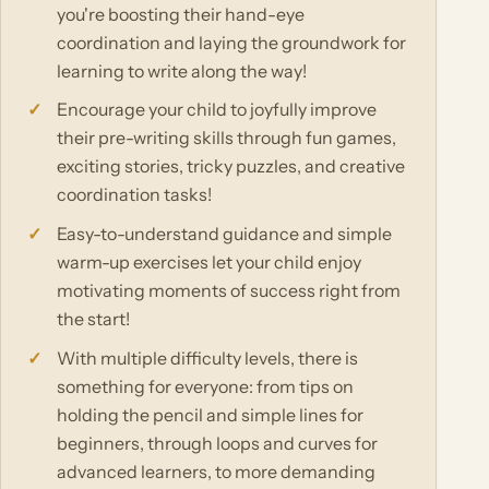
you're boosting their hand-eye
coordination and laying the groundwork for
learning to write along the way!
Encourage your child to joyfully improve
their pre-writing skills through fun games,
exciting stories, tricky puzzles, and creative
coordination tasks!
Easy-to-understand guidance and simple
warm-up exercises let your child enjoy
motivating moments of success right from
the start!
With multiple difficulty levels, there is
something for everyone: from tips on
holding the pencil and simple lines for
beginners, through loops and curves for
advanced learners, to more demanding