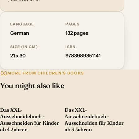
LANGUAGE
PAGES
German
132 pages
SIZE (IN CM)
ISBN
21 x 30
9783989351141
MORE FROM CHILDREN'S BOOKS
You might also like
Das XXL-
Das XXL-
Ausschneidebuch -
Ausschneidebuch -
Ausschneiden für Kinder
Ausschneiden für Kinder
ab 4 Jahren
ab 3 Jahren