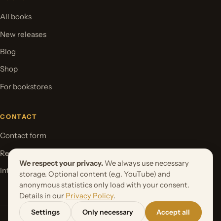
All books
New releases
Blog
Shop
For bookstores
CONTACT
Contact form
Request your book project
We respect your privacy.
We always use necessary
International Rights
storage. Optional content (e.g. YouTube) and
anonymous statistics only load with your consent.
Details in our
Privacy Policy
.
Settings
Only necessary
Accept all