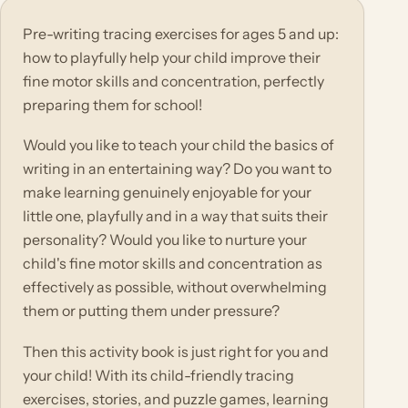
Pre-writing tracing exercises for ages 5 and up:
how to playfully help your child improve their
fine motor skills and concentration, perfectly
preparing them for school!
Would you like to teach your child the basics of
writing in an entertaining way? Do you want to
make learning genuinely enjoyable for your
little one, playfully and in a way that suits their
personality? Would you like to nurture your
child's fine motor skills and concentration as
effectively as possible, without overwhelming
them or putting them under pressure?
Then this activity book is just right for you and
your child! With its child-friendly tracing
exercises, stories, and puzzle games, learning