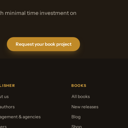
ith minimal time investment on
Request your book project
LISHER
BOOKS
t us
All books
authors
New releases
gement & agencies
Blog
ers
Shop