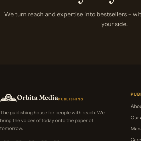
We turn reach and expertise into bestsellers – w
your side.
PUB
Orbita Media
PUBLISHING
Abou
The publishing house for people with reach. We
Our 
bring the voices of today onto the paper of
tomorrow.
Mana
Care