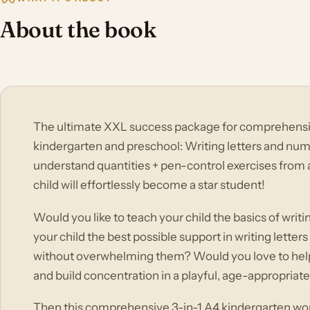
About the book
The ultimate XXL success package for comprehensive
kindergarten and preschool: Writing letters and num
understand quantities + pen-control exercises from a
child will effortlessly become a star student!
Would you like to teach your child the basics of writ
your child the best possible support in writing lette
without overwhelming them? Would you love to help 
and build concentration in a playful, age-appropriat
Then this comprehensive 3-in-1 A4 kindergarten wo