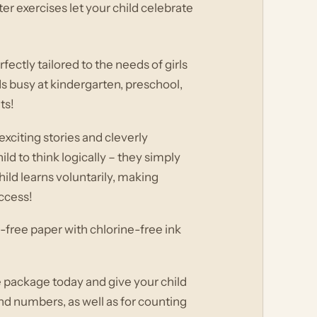
er exercises let your child celebrate
fectly tailored to the needs of girls
ds busy at kindergarten, preschool,
ts!
xciting stories and cleverly
d to think logically – they simply
ild learns voluntarily, making
uccess!
-free paper with chlorine-free ink
e package today and give your child
and numbers, as well as for counting