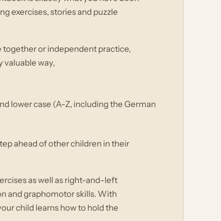
ing exercises, stories and puzzle
e together or independent practice,
ly valuable way,
r and lower case (A-Z, including the German
ep ahead of other children in their
cises as well as right-and-left
on and graphomotor skills. With
 your child learns how to hold the