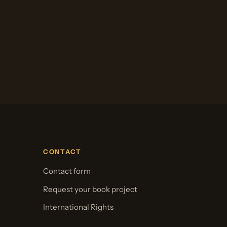
CONTACT
Contact form
Request your book project
International Rights