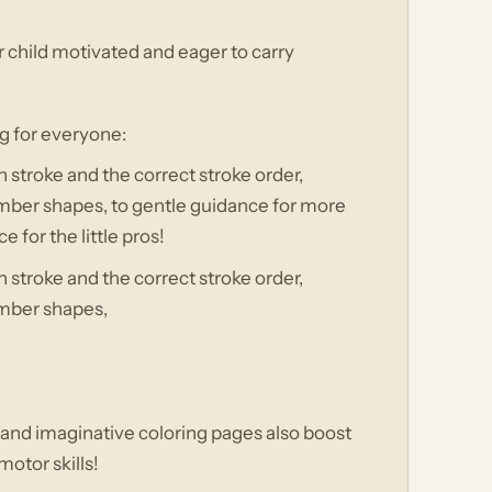
r child motivated and eager to carry
ng for everyone:
 stroke and the correct stroke order,
umber shapes, to gentle guidance for more
e for the little pros!
 stroke and the correct stroke order,
umber shapes,
!
s and imaginative coloring pages also boost
motor skills!