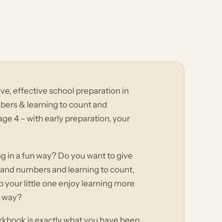
, effective school preparation in
bers & learning to count and
ge 4 – with early preparation, your
ing in a fun way? Do you want to give
rs and numbers and learning to count,
your little one enjoy learning more
e way?
rkbook is exactly what you have been