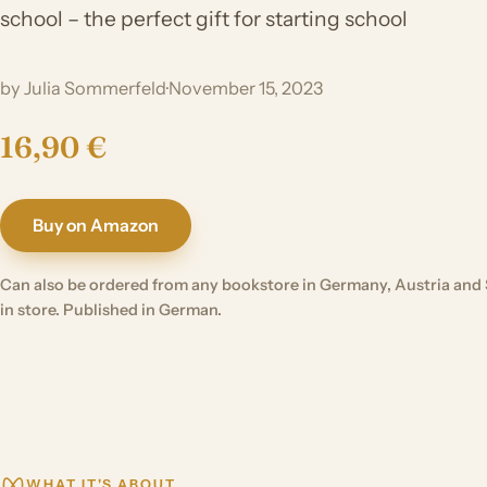
school – the perfect gift for starting school
by Julia Sommerfeld
·
November 15, 2023
16,90 €
Buy on Amazon
Can also be ordered from any bookstore in Germany, Austria and 
in store. Published in German.
WHAT IT'S ABOUT