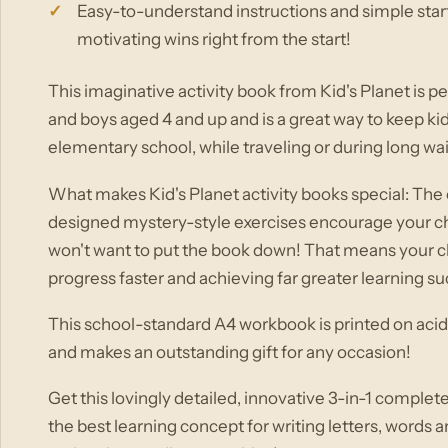
Easy-to-understand instructions and simple start
motivating wins right from the start!
This imaginative activity book from Kid's Planet is per
and boys aged 4 and up and is a great way to keep ki
elementary school, while traveling or during long wai
What makes Kid's Planet activity books special: The e
designed mystery-style exercises encourage your chil
won't want to put the book down! That means your ch
progress faster and achieving far greater learning s
This school-standard A4 workbook is printed on acid
and makes an outstanding gift for any occasion!
Get this lovingly detailed, innovative 3-in-1 complet
the best learning concept for writing letters, words 