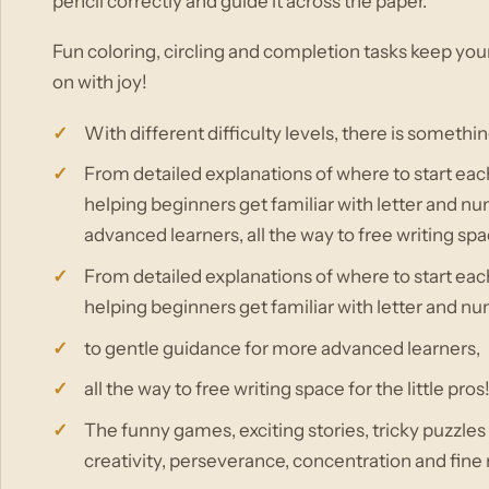
pencil correctly and guide it across the paper.
Fun coloring, circling and completion tasks keep you
on with joy!
With different difficulty levels, there is somethi
From detailed explanations of where to start each
helping beginners get familiar with letter and n
advanced learners, all the way to free writing spac
From detailed explanations of where to start each
helping beginners get familiar with letter and n
to gentle guidance for more advanced learners,
all the way to free writing space for the little pros
The funny games, exciting stories, tricky puzzle
creativity, perseverance, concentration and fine 