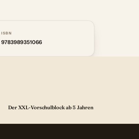
ISBN
9783989351066
Der XXL-Vorschulblock ab 5 Jahren