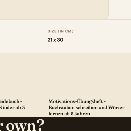
SIZE (IN CM)
21 x 30
idebuch -
Motivations-Übungsheft -
Kinder ab 3
Buchstaben schreiben und Wörter
lernen ab 5 Jahren
ur own?