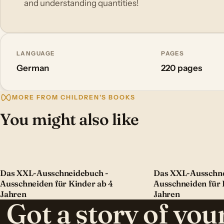
and understanding quantities!
LANGUAGE
PAGES
German
220 pages
MORE FROM CHILDREN'S BOOKS
You might also like
Das XXL-Ausschneidebuch -
Das XXL-Ausschne
Ausschneiden für Kinder ab 4
Ausschneiden für 
Jahren
Jahren
Got a story of yo