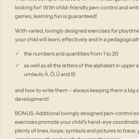
looking for! With child-friendly pen-control and writ
games, learning fun is guaranteed!
With varied, lovingly designed exercises for playtim
your child will learn, effectively and in a pedagogical
the numbers and quantities from 1 to 20
as well as all the letters of the alphabet in uppe
umlauts Ä, Ö, Ü and ß)
and how to write them – always keeping them a big st
development!
BONUS: Additional lovingly designed pen-control exer
exercises promote your child's hand-eye coordinati
plenty of lines, loops, symbols and pictures to trace,