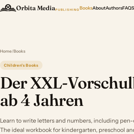
Orbita Media
Books
About
Authors
FAQ
PUBLISHING
Home
/
Books
Children's Books
Der XXL-Vorschul
ab 4 Jahren
Learn to write letters and numbers, including pen-
The ideal workbook for kindergarten, preschool a