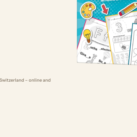
Switzerland – online and