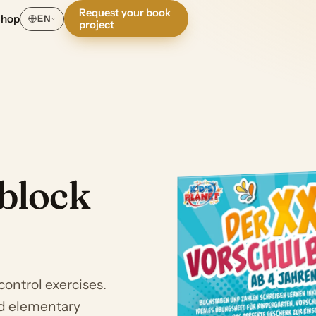
Request your book
Shop
EN
project
block
control exercises.
nd elementary