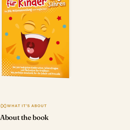
WHAT IT'S ABOUT
About the book