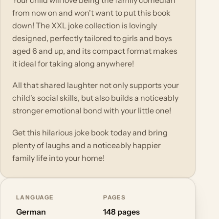
Your child will love being the family comedian
from now on and won't want to put this book
down! The XXL joke collection is lovingly
designed, perfectly tailored to girls and boys
aged 6 and up, and its compact format makes
it ideal for taking along anywhere!
All that shared laughter not only supports your
child's social skills, but also builds a noticeably
stronger emotional bond with your little one!
Get this hilarious joke book today and bring
plenty of laughs and a noticeably happier
family life into your home!
LANGUAGE
PAGES
German
148 pages