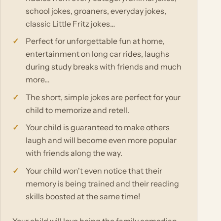
school jokes, groaners, everyday jokes,
classic Little Fritz jokes…
Perfect for unforgettable fun at home,
entertainment on long car rides, laughs
during study breaks with friends and much
more…
The short, simple jokes are perfect for your
child to memorize and retell.
Your child is guaranteed to make others
laugh and will become even more popular
with friends along the way.
Your child won't even notice that their
memory is being trained and their reading
skills boosted at the same time!