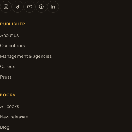
PUBLISHER
About us
Our authors
Management & agencies
Careers
Press
BOOKS
All books
New releases
Blog