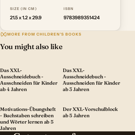
SIZE (IN CM)
ISBN
21.5 x 1.2 x 29.9
9783989351424
MORE FROM CHILDREN'S BOOKS
You might also like
Das XXL-
Das XXL-
Ausschneidebuch -
Ausschneidebuch -
Ausschneiden für Kinder
Ausschneiden für Kinder
ab 4 Jahren
ab 3 Jahren
Motivations-Übungsheft
Der XXL-Vorschulblock
- Buchstaben schreiben
ab 5 Jahren
und Wörter lernen ab 5
Jahren