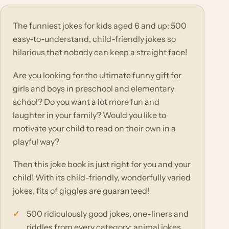
The funniest jokes for kids aged 6 and up: 500
easy-to-understand, child-friendly jokes so
hilarious that nobody can keep a straight face!
Are you looking for the ultimate funny gift for
girls and boys in preschool and elementary
school? Do you want a lot more fun and
laughter in your family? Would you like to
motivate your child to read on their own in a
playful way?
Then this joke book is just right for you and your
child! With its child-friendly, wonderfully varied
jokes, fits of giggles are guaranteed!
500 ridiculously good jokes, one-liners and
riddles from every category: animal jokes,