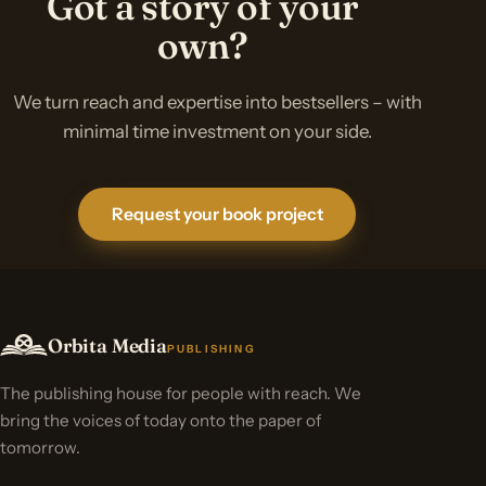
Got a story of your
own?
We turn reach and expertise into bestsellers – with
minimal time investment on your side.
Request your book project
Orbita Media
PUBLISHING
The publishing house for people with reach. We
bring the voices of today onto the paper of
tomorrow.