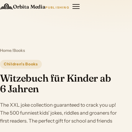
Orbita Media
PUBLISHING
Home
/
Books
Children's Books
Witzebuch für Kinder ab
6 Jahren
The XXL joke collection guaranteed to crack you up!
The 500 funniest kids' jokes, riddles and groaners for
first readers. The perfect gift for school and friends