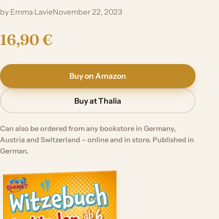
by Emma Lavie
November 22, 2023
16,90 €
Buy on Amazon
Buy at Thalia
Can also be ordered from any bookstore in Germany,
Austria and Switzerland – online and in store. Published in
German.