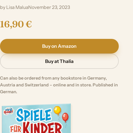
by Lisa Malua
November 23, 2023
16,90 €
Buy on Amazon
Buy at Thalia
Can also be ordered from any bookstore in Germany,
Austria and Switzerland – online and in store. Published in
German.