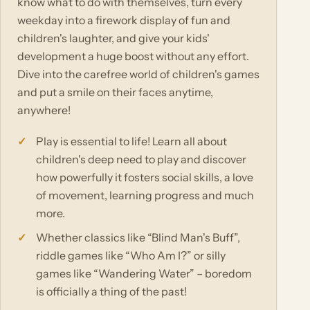
know what to do with themselves, turn every
weekday into a firework display of fun and
children's laughter, and give your kids'
development a huge boost without any effort.
Dive into the carefree world of children's games
and put a smile on their faces anytime,
anywhere!
Play is essential to life! Learn all about
children's deep need to play and discover
how powerfully it fosters social skills, a love
of movement, learning progress and much
more.
Whether classics like “Blind Man's Buff”,
riddle games like “Who Am I?” or silly
games like “Wandering Water” – boredom
is officially a thing of the past!