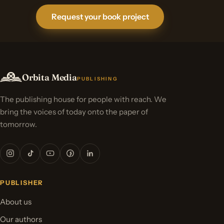
Request your book project
Orbita Media
PUBLISHING
The publishing house for people with reach. We
bring the voices of today onto the paper of
tomorrow.
PUBLISHER
About us
Our authors