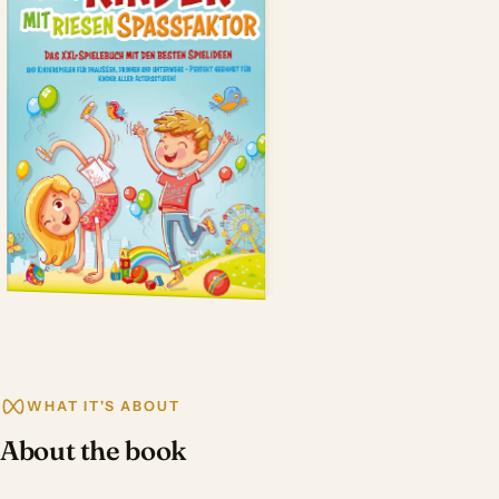
WHAT IT'S ABOUT
About the book