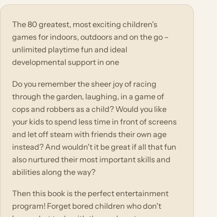
The 80 greatest, most exciting children's
games for indoors, outdoors and on the go –
unlimited playtime fun and ideal
developmental support in one
Do you remember the sheer joy of racing
through the garden, laughing, in a game of
cops and robbers as a child? Would you like
your kids to spend less time in front of screens
and let off steam with friends their own age
instead? And wouldn't it be great if all that fun
also nurtured their most important skills and
abilities along the way?
Then this book is the perfect entertainment
program! Forget bored children who don't