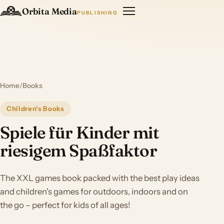
Orbita Media
PUBLISHING
Home
/
Books
Children's Books
Spiele für Kinder mit
riesigem Spaßfaktor
The XXL games book packed with the best play ideas
and children's games for outdoors, indoors and on
the go – perfect for kids of all ages!