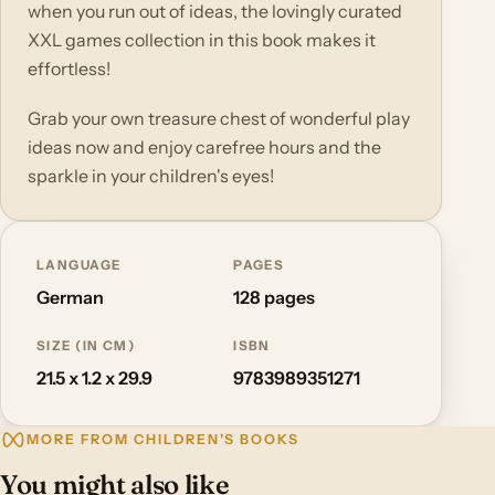
when you run out of ideas, the lovingly curated
XXL games collection in this book makes it
effortless!
Grab your own treasure chest of wonderful play
ideas now and enjoy carefree hours and the
sparkle in your children's eyes!
LANGUAGE
PAGES
German
128 pages
SIZE (IN CM)
ISBN
21.5 x 1.2 x 29.9
9783989351271
MORE FROM CHILDREN'S BOOKS
You might also like