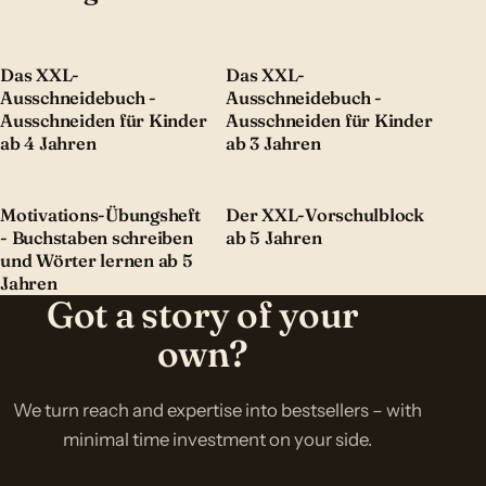
Das XXL-
Das XXL-
Ausschneidebuch -
Ausschneidebuch -
Ausschneiden für Kinder
Ausschneiden für Kinder
ab 4 Jahren
ab 3 Jahren
Motivations-Übungsheft
Der XXL-Vorschulblock
- Buchstaben schreiben
ab 5 Jahren
und Wörter lernen ab 5
Jahren
Got a story of your
own?
We turn reach and expertise into bestsellers – with
minimal time investment on your side.