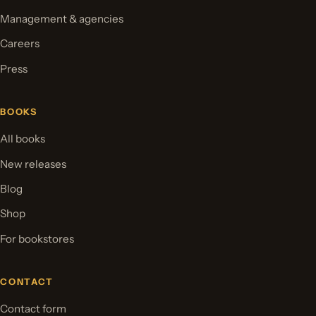
Management & agencies
Careers
Press
BOOKS
All books
New releases
Blog
Shop
For bookstores
CONTACT
Contact form