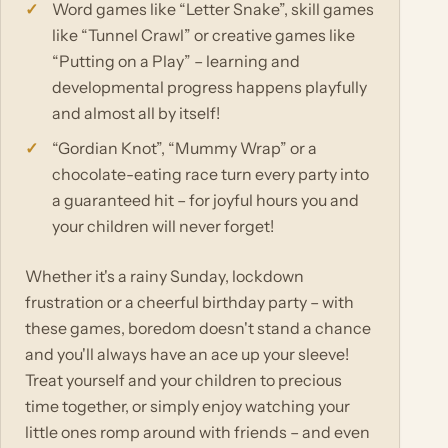
Word games like “Letter Snake”, skill games
like “Tunnel Crawl” or creative games like
“Putting on a Play” – learning and
developmental progress happens playfully
and almost all by itself!
“Gordian Knot”, “Mummy Wrap” or a
chocolate-eating race turn every party into
a guaranteed hit – for joyful hours you and
your children will never forget!
Whether it's a rainy Sunday, lockdown
frustration or a cheerful birthday party – with
these games, boredom doesn't stand a chance
and you'll always have an ace up your sleeve!
Treat yourself and your children to precious
time together, or simply enjoy watching your
little ones romp around with friends – and even