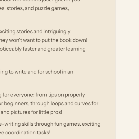
ses, stories, and puzzle games,
citing stories and intriguingly
 they won't want to put the book down!
noticeably faster and greater learning
ing to write and for school in an
g for everyone: from tips on properly
or beginners, through loops and curves for
 pictures for little pros!
e-writing skills through fun games, exciting
ive coordination tasks!