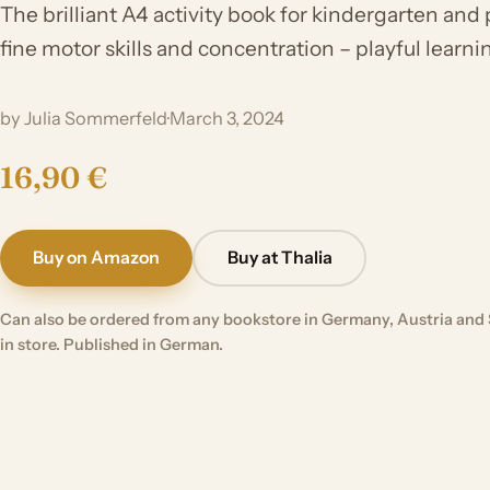
The brilliant A4 activity book for kindergarten and 
fine motor skills and concentration – playful learnin
by Julia Sommerfeld
·
March 3, 2024
16,90 €
Buy on Amazon
Buy at Thalia
Can also be ordered from any bookstore in Germany, Austria and 
in store. Published in German.