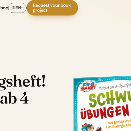
Request your book
Shop
EN
project
sheft!
ab 4