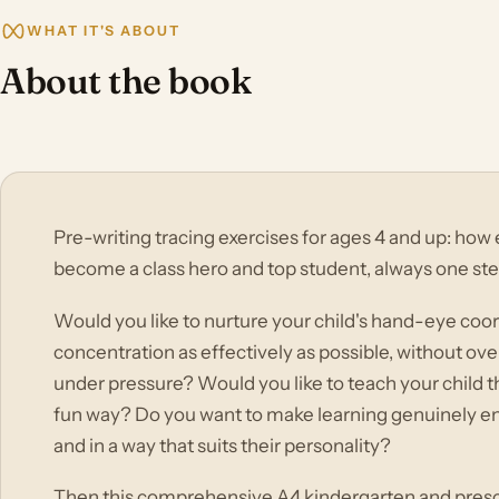
WHAT IT'S ABOUT
About the book
Pre-writing tracing exercises for ages 4 and up: how 
become a class hero and top student, always one st
Would you like to nurture your child's hand-eye coord
concentration as effectively as possible, without o
under pressure? Would you like to teach your child th
fun way? Do you want to make learning genuinely enjoy
and in a way that suits their personality?
Then this comprehensive A4 kindergarten and presch