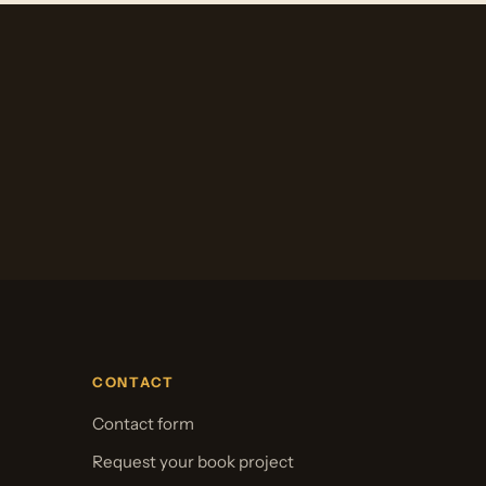
CONTACT
Contact form
Request your book project