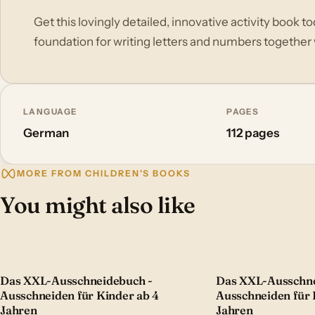
Get this lovingly detailed, innovative activity book to
foundation for writing letters and numbers together w
LANGUAGE
PAGES
German
112 pages
MORE FROM CHILDREN'S BOOKS
You might also like
Das XXL-Ausschneidebuch -
Das XXL-Ausschne
Ausschneiden für Kinder ab 4
Ausschneiden für 
Jahren
Jahren