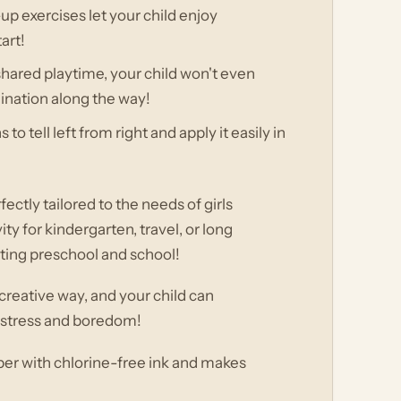
 exercises let your child enjoy
art!
shared playtime, your child won't even
ination along the way!
o tell left from right and apply it easily in
ectly tailored to the needs of girls
ty for kindergarten, travel, or long
arting preschool and school!
 creative way, and your child can
m stress and boredom!
aper with chlorine-free ink and makes