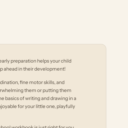
early preparation helps your child
ep ahead in their development!
ination, fine motor skills, and
verwhelming them or putting them
e basics of writing and drawing in a
able for your little one, playfully
ool workbook is just right for you