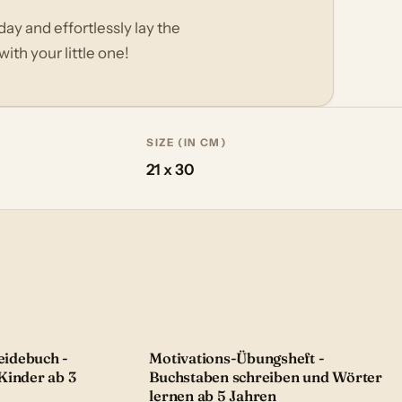
day and effortlessly lay the
ith your little one!
SIZE (IN CM)
21 x 30
idebuch -
Motivations-Übungsheft -
Kinder ab 3
Buchstaben schreiben und Wörter
lernen ab 5 Jahren