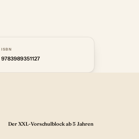
ISBN
9783989351127
Der XXL-Vorschulblock ab 5 Jahren