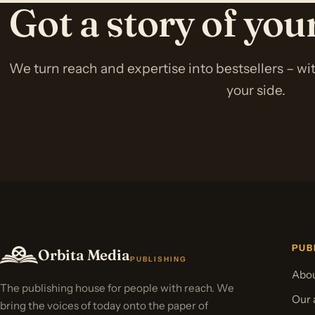
Got a story of yo
We turn reach and expertise into bestsellers – w
your side.
PUB
Orbita Media
PUBLISHING
Abou
The publishing house for people with reach. We
Our 
bring the voices of today onto the paper of