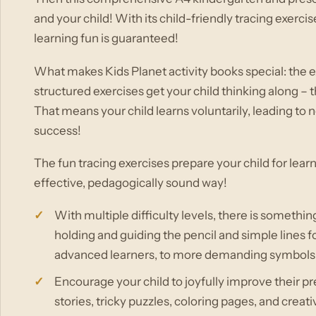
and your child! With its child-friendly tracing exerci
learning fun is guaranteed!
What makes Kids Planet activity books special: the ex
structured exercises get your child thinking along –
That means your child learns voluntarily, leading to 
success!
The fun tracing exercises prepare your child for learn
effective, pedagogically sound way!
With multiple difficulty levels, there is somethin
holding and guiding the pencil and simple lines f
advanced learners, to more demanding symbols and
Encourage your child to joyfully improve their pr
stories, tricky puzzles, coloring pages, and creat