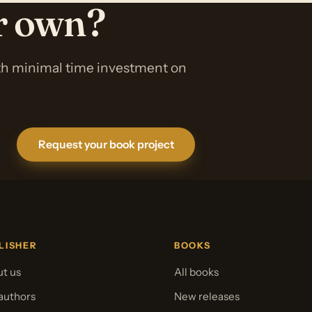
ur own?
ith minimal time investment on
Request your book project
LISHER
BOOKS
t us
All books
authors
New releases