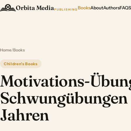
Orbita Media
Books
About
Authors
FAQ
PUBLISHING
Home
/
Books
Children's Books
Motivations-Übung
Schwungübungen 
Jahren