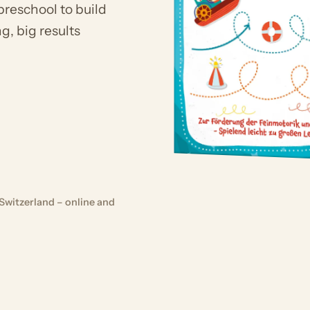
preschool to build
g, big results
Switzerland – online and