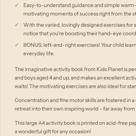
Easy-to-understand guidance and simple warm-up
motivating moments of success right from the st
With the varied, lovingly designed exercises for 
notice that you're boosting their hand-eye coord
BONUS: left-and-right exercises! Your child learns t
everyday life.
The imaginative activity book from Kids Planet is perf
and boys aged 4 and up, and makes an excellent activi
waits! The motivating exercises are also ideal for st
Concentration and fine motor skills are fostered in a
retreat into their own inspiring world – far away fro
This large A4 activity book is printed on acid-free p
a wonderful gift for any occasion!