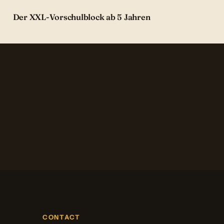
Der XXL-Vorschulblock ab 5 Jahren
CONTACT