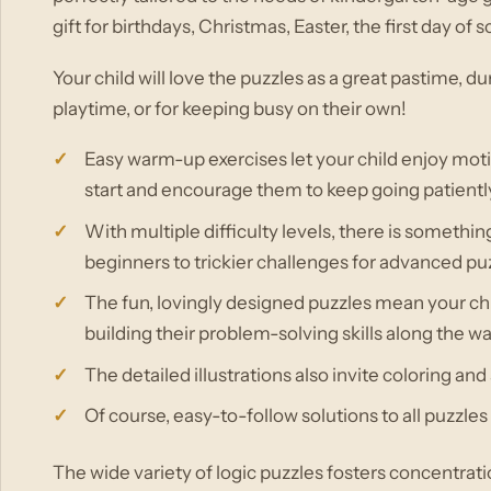
gift for birthdays, Christmas, Easter, the first day o
Your child will love the puzzles as a great pastime, du
playtime, or for keeping busy on their own!
Easy warm-up exercises let your child enjoy mot
start and encourage them to keep going patientl
With multiple difficulty levels, there is somethi
beginners to trickier challenges for advanced puz
The fun, lovingly designed puzzles mean your chi
building their problem-solving skills along the w
The detailed illustrations also invite coloring and s
Of course, easy-to-follow solutions to all puzzles
The wide variety of logic puzzles fosters concentration