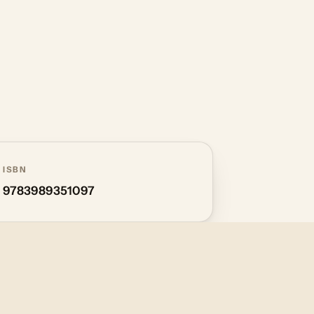
ISBN
9783989351097