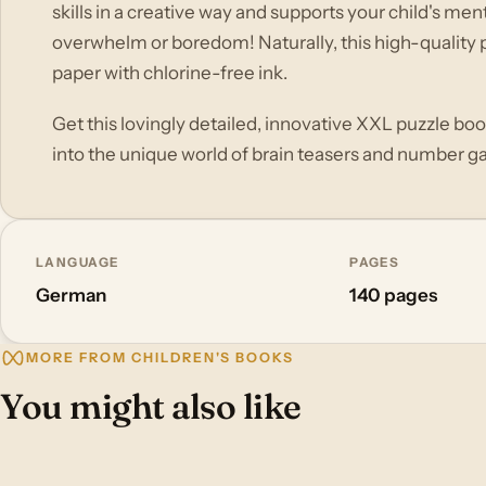
skills in a creative way and supports your child's m
overwhelm or boredom! Naturally, this high-quality p
paper with chlorine-free ink.
Get this lovingly detailed, innovative XXL puzzle book
into the unique world of brain teasers and number ga
LANGUAGE
PAGES
German
140 pages
MORE FROM CHILDREN'S BOOKS
You might also like