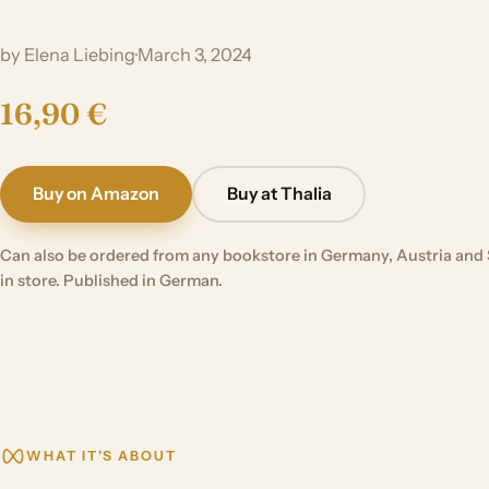
by Elena Liebing
·
March 3, 2024
16,90 €
Buy on Amazon
Buy at Thalia
Can also be ordered from any bookstore in Germany, Austria and 
in store. Published in German.
WHAT IT'S ABOUT