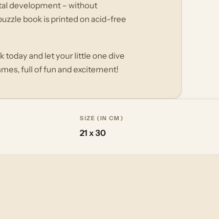
ental development – without
uzzle book is printed on acid-free
 today and let your little one dive
mes, full of fun and excitement!
SIZE (IN CM)
21 x 30