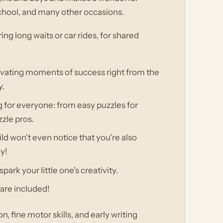
f school, and many other occasions.
ring long waits or car rides, for shared
ivating moments of success right from the
y.
ng for everyone: from easy puzzles for
zle pros.
ld won't even notice that you're also
ay!
park your little one's creativity.
 are included!
, fine motor skills, and early writing