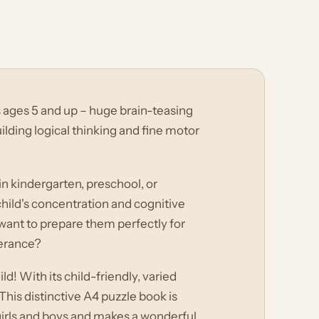
 ages 5 and up – huge brain-teasing
ilding logical thinking and fine motor
 in kindergarten, preschool, or
hild's concentration and cognitive
want to prepare them perfectly for
verance?
ld! With its child-friendly, varied
his distinctive A4 puzzle book is
girls and boys and makes a wonderful