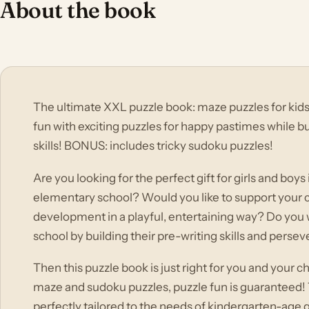
About the book
The ultimate XXL puzzle book: maze puzzles for kids
fun with exciting puzzles for happy pastimes while bu
skills! BONUS: includes tricky sudoku puzzles!
Are you looking for the perfect gift for girls and boys
elementary school? Would you like to support your c
development in a playful, entertaining way? Do you 
school by building their pre-writing skills and perse
Then this puzzle book is just right for you and your chi
maze and sudoku puzzles, puzzle fun is guaranteed! T
perfectly tailored to the needs of kindergarten-age 