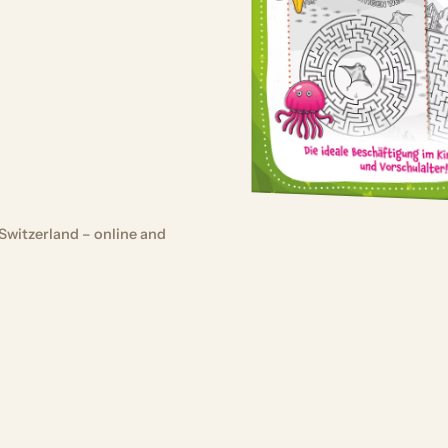
Switzerland – online and