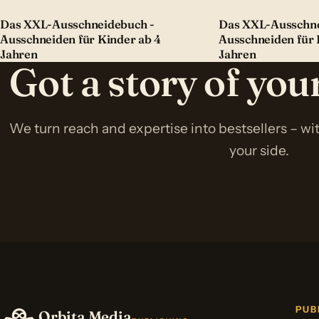
Das XXL-Ausschneidebuch -
Das XXL-Ausschne
Ausschneiden für Kinder ab 4
Ausschneiden für 
Jahren
Jahren
Got a story of yo
We turn reach and expertise into bestsellers – w
your side.
PUB
Orbita Media