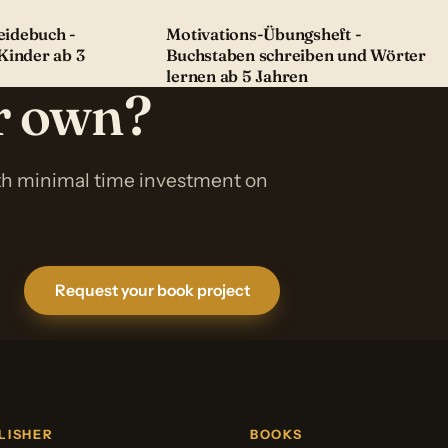
idebuch -
Motivations-Übungsheft -
Kinder ab 3
Buchstaben schreiben und Wörter
lernen ab 5 Jahren
ur own?
ith minimal time investment on
Request your book project
LISHER
BOOKS