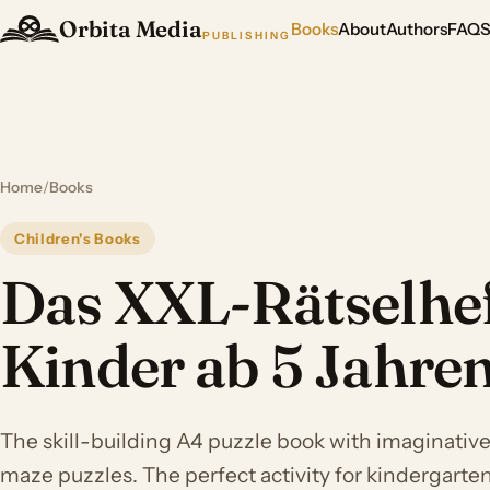
Orbita Media
Books
About
Authors
FAQ
PUBLISHING
Home
/
Books
Children's Books
Das XXL-Rätselhef
Kinder ab 5 Jahre
The skill-building A4 puzzle book with imaginativ
maze puzzles. The perfect activity for kindergarte