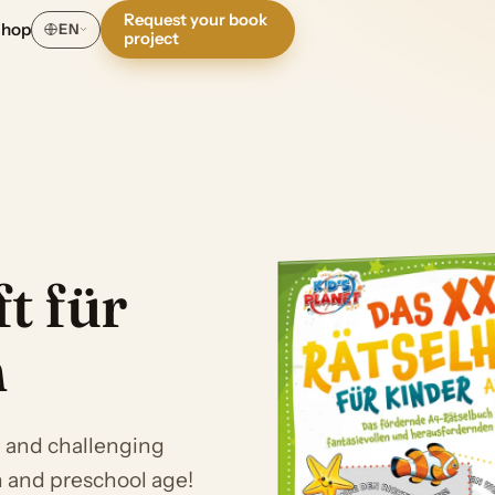
Request your book
Shop
EN
project
t für
n
e and challenging
n and preschool age!