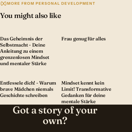
MORE FROM PERSONAL DEVELOPMENT
You might also like
Das Geheimnis der
Frau genug für alles
Selbstmacht - Deine
Anleitung zu einem
grenzenlosen Mindset
und mentaler Stärke
Entfessele dich! - Warum
Mindset kennt kein
brave Mädchen niemals
Limit! Transformative
Geschichte schreiben
Gedanken für deine
mentale Stärke
Got a story of your
own?