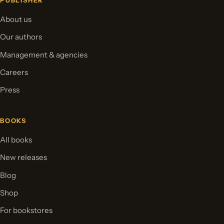
PUBLISHER
About us
Our authors
Management & agencies
Careers
Press
BOOKS
All books
New releases
Blog
Shop
For bookstores