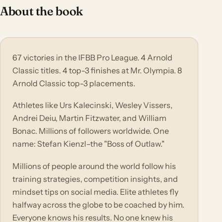
About the book
67 victories in the IFBB Pro League. 4 Arnold
Classic titles. 4 top-3 finishes at Mr. Olympia. 8
Arnold Classic top-3 placements.
Athletes like Urs Kalecinski, Wesley Vissers,
Andrei Deiu, Martin Fitzwater, and William
Bonac. Millions of followers worldwide. One
name: Stefan Kienzl–the "Boss of Outlaw."
Millions of people around the world follow his
training strategies, competition insights, and
mindset tips on social media. Elite athletes fly
halfway across the globe to be coached by him.
Everyone knows his results. No one knew his