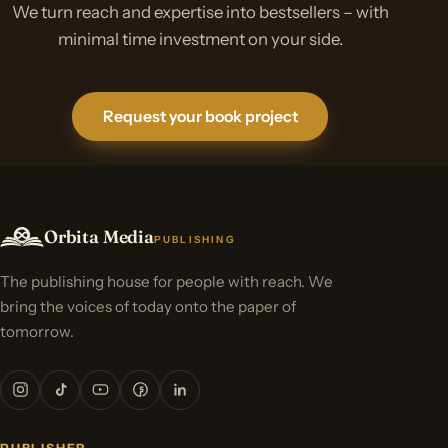
We turn reach and expertise into bestsellers – with
minimal time investment on your side.
Request your book project
Orbita Media
PUBLISHING
The publishing house for people with reach. We
bring the voices of today onto the paper of
tomorrow.