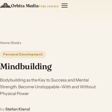
Orbita Media
PUBLISHING
Home
/
Books
Personal Development
Mindbuilding
Bodybuilding as the Key to Success and Mental
Strength. Become Unstoppable–With and Without
Physical Power
by
Stefan Kienzl