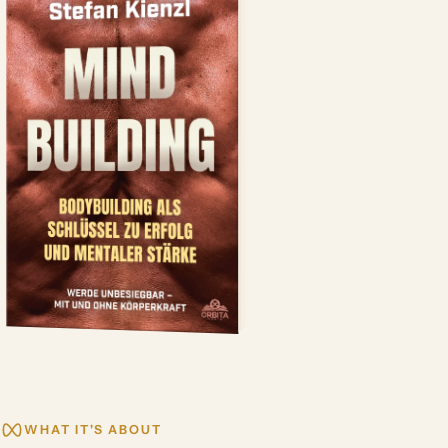
WHAT IT'S ABOUT