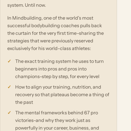
system. Until now.
In Mindbuilding, one of the world's most
successful bodybuilding coaches pulls back
the curtain for the very first time–sharing the
strategies that were previously reserved
exclusively for his world-class athletes:
The exact training system he uses to turn
beginners into pros and pros into
champions–step by step, for every level
How to align your training, nutrition, and
recovery so that plateaus become a thing of
the past
The mental frameworks behind 67 pro
victories–and why they work just as
powerfully in your career, business, and