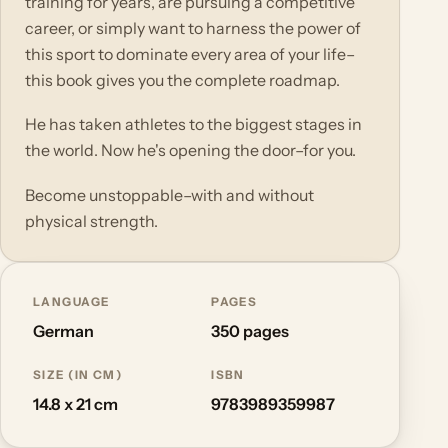
training for years, are pursuing a competitive
career, or simply want to harness the power of
this sport to dominate every area of your life–
this book gives you the complete roadmap.
He has taken athletes to the biggest stages in
the world. Now he's opening the door–for you.
Become unstoppable–with and without
physical strength.
LANGUAGE
PAGES
German
350 pages
SIZE (IN CM)
ISBN
14.8 x 21 cm
9783989359987