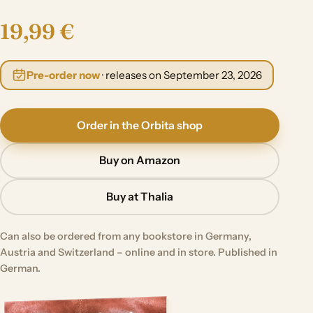
19,99 €
Pre-order now
· releases on September 23, 2026
Order in the Orbita shop
Buy on Amazon
Buy at Thalia
Can also be ordered from any bookstore in Germany,
Austria and Switzerland – online and in store. Published in
German.