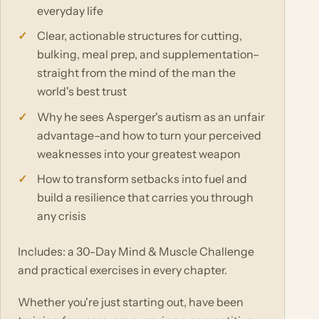
everyday life
Clear, actionable structures for cutting,
bulking, meal prep, and supplementation–
straight from the mind of the man the
world's best trust
Why he sees Asperger's autism as an unfair
advantage–and how to turn your perceived
weaknesses into your greatest weapon
How to transform setbacks into fuel and
build a resilience that carries you through
any crisis
Includes: a 30-Day Mind & Muscle Challenge
and practical exercises in every chapter.
Whether you're just starting out, have been