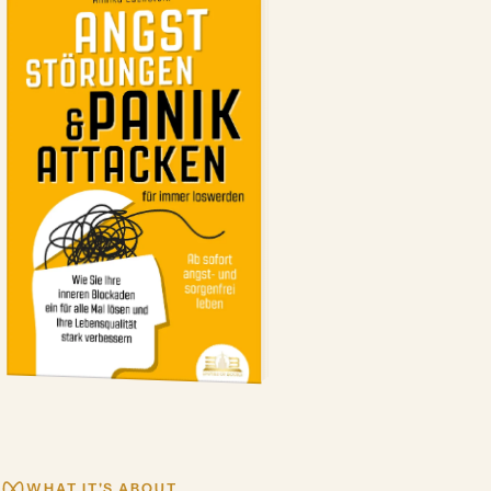
WHAT IT'S ABOUT