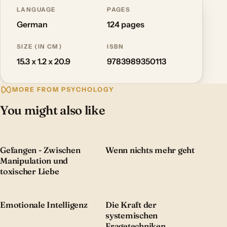
LANGUAGE
PAGES
German
124 pages
SIZE (IN CM)
ISBN
15.3 x 1.2 x 20.9
9783989350113
MORE FROM PSYCHOLOGY
You might also like
Gefangen - Zwischen
Wenn nichts mehr geht
Manipulation und
toxischer Liebe
Emotionale Intelligenz
Die Kraft der
systemischen
Fragetechniken