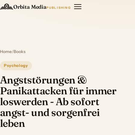
Orbita Media
PUBLISHING
Home
/
Books
Psychology
Angststörungen &
Panikattacken für immer
loswerden - Ab sofort
angst- und sorgenfrei
leben