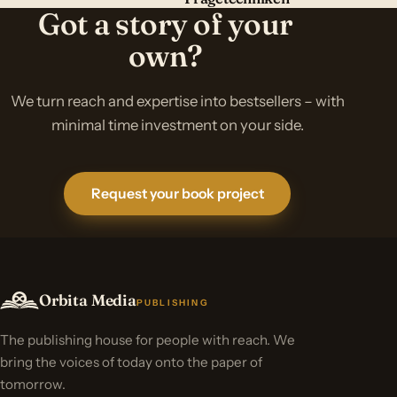
Got a story of your
own?
We turn reach and expertise into bestsellers – with
minimal time investment on your side.
Request your book project
Orbita Media
PUBLISHING
The publishing house for people with reach. We
bring the voices of today onto the paper of
tomorrow.