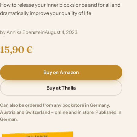
How to release your inner blocks once and for all and
dramatically improve your quality of life
by Annika Ebenstein
August 4, 2023
15,90 €
Buy on Amazon
Buy at Thalia
Can also be ordered from any bookstore in Germany,
Austria and Switzerland – online and in store. Published in
German.