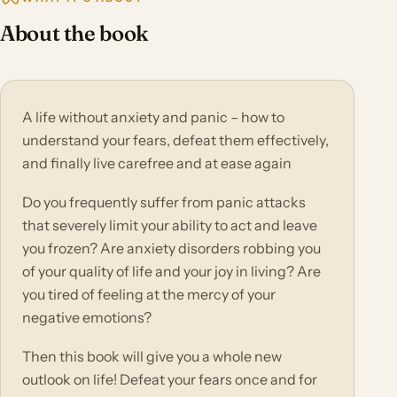
About the book
A life without anxiety and panic – how to
understand your fears, defeat them effectively,
and finally live carefree and at ease again
Do you frequently suffer from panic attacks
that severely limit your ability to act and leave
you frozen? Are anxiety disorders robbing you
of your quality of life and your joy in living? Are
you tired of feeling at the mercy of your
negative emotions?
Then this book will give you a whole new
outlook on life! Defeat your fears once and for