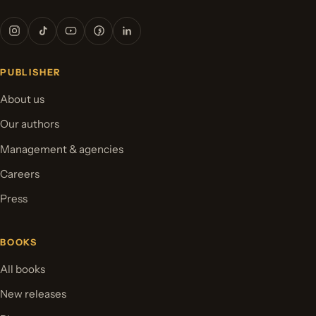
PUBLISHER
About us
Our authors
Management & agencies
Careers
Press
BOOKS
All books
New releases