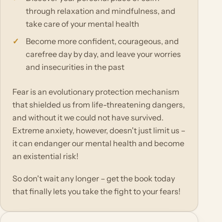
through relaxation and mindfulness, and
take care of your mental health
Become more confident, courageous, and
carefree day by day, and leave your worries
and insecurities in the past
Fear is an evolutionary protection mechanism
that shielded us from life-threatening dangers,
and without it we could not have survived.
Extreme anxiety, however, doesn't just limit us –
it can endanger our mental health and become
an existential risk!
So don't wait any longer – get the book today
that finally lets you take the fight to your fears!