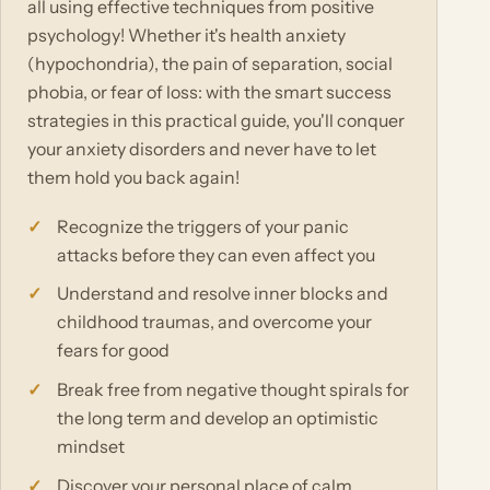
all using effective techniques from positive
psychology! Whether it's health anxiety
(hypochondria), the pain of separation, social
phobia, or fear of loss: with the smart success
strategies in this practical guide, you'll conquer
your anxiety disorders and never have to let
them hold you back again!
Recognize the triggers of your panic
attacks before they can even affect you
Understand and resolve inner blocks and
childhood traumas, and overcome your
fears for good
Break free from negative thought spirals for
the long term and develop an optimistic
mindset
Discover your personal place of calm