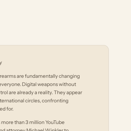
y
irearms are fundamentally changing
 everyone. Digital weapons without
rol are already a reality. They appear
ternational circles, confronting
d for.
s more than 3 million YouTube
and attorney Michael Winkler to