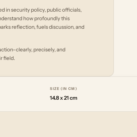
in security policy, public officials,
nderstand how profoundly this
rks reflection, fuels discussion, and
ction–clearly, precisely, and
 field.
SIZE (IN CM)
14.8 x 21 cm