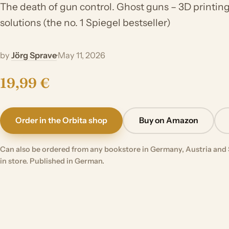
The death of gun control. Ghost guns – 3D printing, 
solutions (the no. 1 Spiegel bestseller)
by
Jörg Sprave
·
May 11, 2026
19,99 €
Order in the Orbita shop
Buy on Amazon
Can also be ordered from any bookstore in Germany, Austria and 
in store. Published in German.