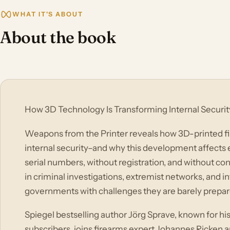
WHAT IT'S ABOUT
About the book
How 3D Technology Is Transforming Internal Securit
Weapons from the Printer reveals how 3D-printed f
internal security–and why this development affects
serial numbers, without registration, and without cont
in criminal investigations, extremist networks, and in
governments with challenges they are barely prepare
Spiegel bestselling author Jörg Sprave, known for hi
subscribers, joins firearms expert Johannes Ricken 