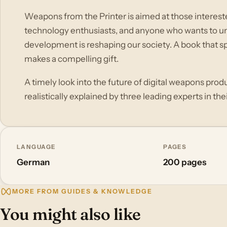
Weapons from the Printer is aimed at those interested 
technology enthusiasts, and anyone who wants to u
development is reshaping our society. A book that spa
makes a compelling gift.
A timely look into the future of digital weapons produ
realistically explained by three leading experts in their
LANGUAGE
PAGES
German
200 pages
MORE FROM GUIDES & KNOWLEDGE
You might also like