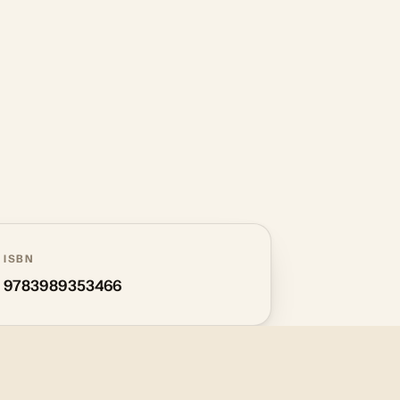
ISBN
9783989353466