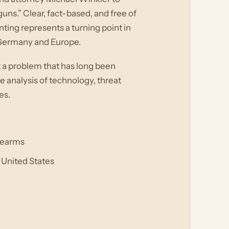
ns.” Clear, fact-based, and free of
ting represents a turning point in
 Germany and Europe.
 a problem that has long been
e analysis of technology, threat
es.
irearms
 United States