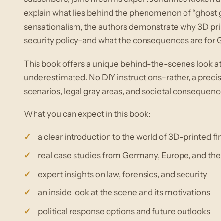
explain what lies behind the phenomenon of “ghost gu
sensationalism, the authors demonstrate why 3D prin
security policy–and what the consequences are for
This book offers a unique behind-the-scenes look at
underestimated. No DIY instructions–rather, a precis
scenarios, legal gray areas, and societal consequenc
What you can expect in this book:
a clear introduction to the world of 3D-printed f
real case studies from Germany, Europe, and the
expert insights on law, forensics, and security
an inside look at the scene and its motivations
political response options and future outlooks