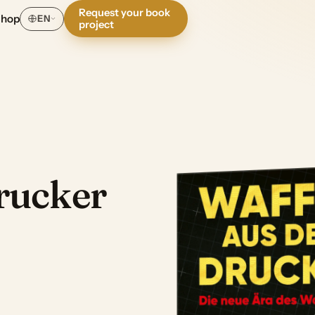
Request your book
Shop
EN
project
rucker