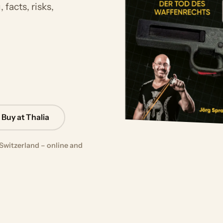
facts, risks,
Buy at Thalia
Switzerland – online and