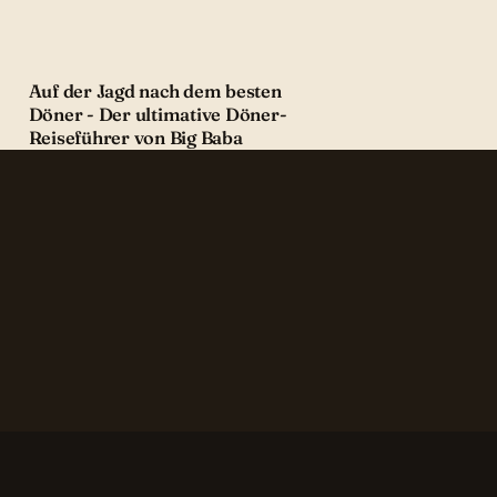
Auf der Jagd nach dem besten
Döner - Der ultimative Döner-
Reiseführer von Big Baba