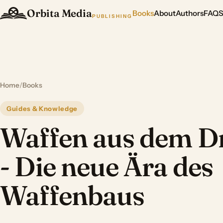
Orbita Media
Books
About
Authors
FAQ
PUBLISHING
Home
/
Books
Guides & Knowledge
Waffen aus dem D
- Die neue Ära des
Waffenbaus