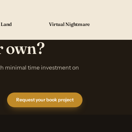
 Land
Virtual Nightmare
ur own?
ith minimal time investment on
Request your book project