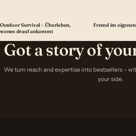
Outdoor Survival – Überleben,
Fremd im eigenen
wenns drauf ankommt
Got a story of yo
We turn reach and expertise into bestsellers – w
your side.