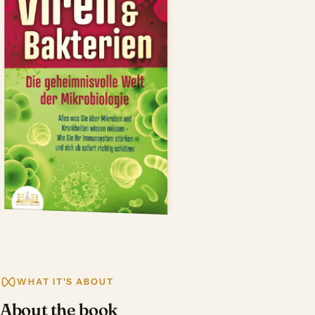
WHAT IT'S ABOUT
About the book