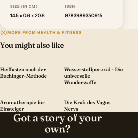
SIZE (IN CM)
ISBN
14.5 x 0.6 x 20.6
9783989350915
MORE FROM HEALTH & FITNESS
You might also like
Heilfasten nach der
Wasserstoffperoxid - Die
Buchinger-Methode
universelle
Wunderwaffe
Aromatherapie für
Die Kraft des Vagus
Einsteiger
Nervs
Got a story of your
own?