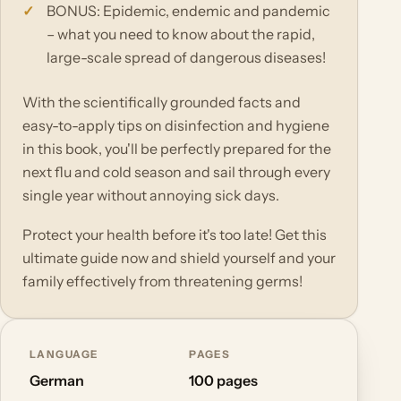
BONUS: Epidemic, endemic and pandemic
– what you need to know about the rapid,
large-scale spread of dangerous diseases!
With the scientifically grounded facts and
easy-to-apply tips on disinfection and hygiene
in this book, you'll be perfectly prepared for the
next flu and cold season and sail through every
single year without annoying sick days.
Protect your health before it's too late! Get this
ultimate guide now and shield yourself and your
family effectively from threatening germs!
LANGUAGE
PAGES
German
100 pages