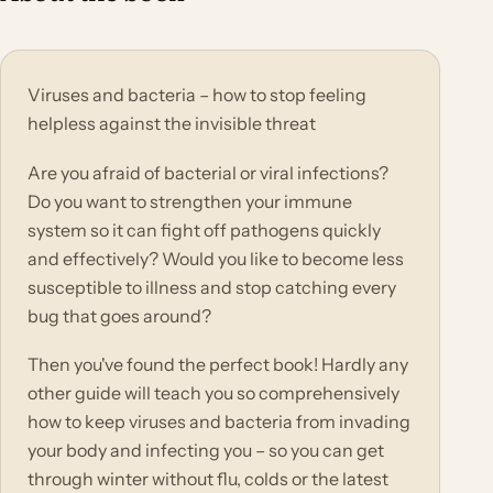
Viruses and bacteria – how to stop feeling
helpless against the invisible threat
Are you afraid of bacterial or viral infections?
Do you want to strengthen your immune
system so it can fight off pathogens quickly
and effectively? Would you like to become less
susceptible to illness and stop catching every
bug that goes around?
Then you've found the perfect book! Hardly any
other guide will teach you so comprehensively
how to keep viruses and bacteria from invading
your body and infecting you – so you can get
through winter without flu, colds or the latest