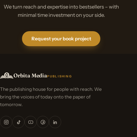
We turn reach and expertise into bestsellers – with
minimal time investment on your side.
Request your book project
Orbita Media
PUBLISHING
The publishing house for people with reach. We
bring the voices of today onto the paper of
tomorrow.