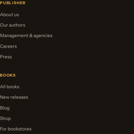
PUBLISHER
About us
Our authors
Management & agencies
Careers
Press
BOOKS
All books
New releases
Blog
Shop
For bookstores