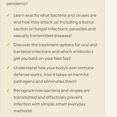
pandemic!
Learn exactly what bacteria and viruses are
and how they attack us! Including a bonus
section on fungal infections, parasites and
sexually transmitted diseases!
Discover the treatment options for viral and
bacterial infections and which antibiotics
get you back on your feet fast!
Understand how your body's own immune
defense works, how it takes on harmful
pathogens and eliminates them!
Recognize how bacteria and viruses are
transmitted and effectively prevent
infection with simple, smart everyday
methods!