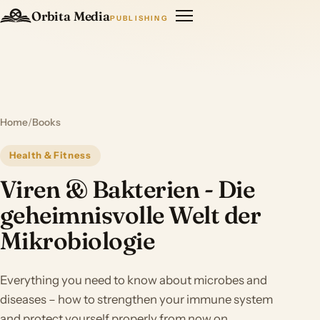
Orbita Media
PUBLISHING
Home
/
Books
Health & Fitness
Viren & Bakterien - Die
geheimnisvolle Welt der
Mikrobiologie
Everything you need to know about microbes and
diseases – how to strengthen your immune system
and protect yourself properly from now on