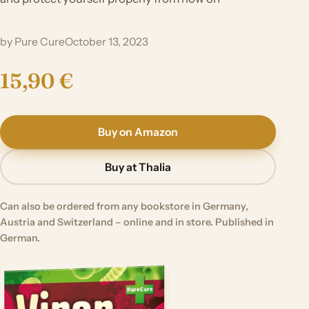
by Pure Cure
October 13, 2023
15,90 €
Buy on Amazon
Buy at Thalia
Can also be ordered from any bookstore in Germany,
Austria and Switzerland – online and in store. Published in
German.