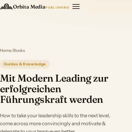
Orbita Media
PUBLISHING
Home
/
Books
Guides & Knowledge
Mit Modern Leading zur
erfolgreichen
Führungskraft werden
How to take your leadership skills to the next level,
come across more convincingly and motivate &
delegate to your team even better