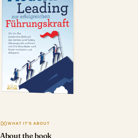
WHAT IT'S ABOUT
About the book