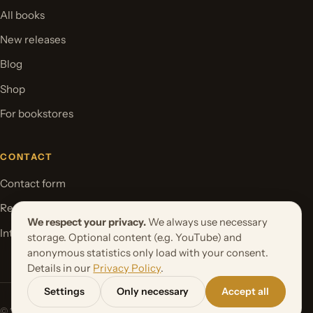
All books
New releases
Blog
Shop
For bookstores
CONTACT
Contact form
Request your book project
We respect your privacy.
We always use necessary
International Rights
storage. Optional content (e.g. YouTube) and
anonymous statistics only load with your consent.
Details in our
Privacy Policy
.
Settings
Only necessary
Accept all
© 2026 Orbita Media GmbH. All rights reserved.