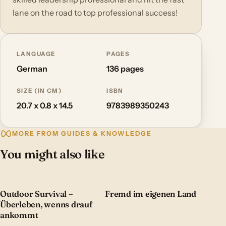
lane on the road to top professional success!
LANGUAGE
PAGES
German
136 pages
SIZE (IN CM)
ISBN
20.7 x 0.8 x 14.5
9783989350243
MORE FROM GUIDES & KNOWLEDGE
You might also like
Outdoor Survival –
Fremd im eigenen Land
Überleben, wenns drauf
ankommt