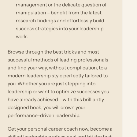
management or the delicate question of
manipulation – benefit from the latest
research findings and effortlessly build
success strategies into your leadership
work.
Browse through the best tricks and most
successful methods of leading professionals
and find your way, without complication, to a
modern leadership style perfectly tailored to
you. Whether you are just stepping into
leadership or want to optimize successes you
have already achieved – with this brilliantly
designed book, you will crown your
performance-driven leadership.
Get your personal career coach now, become a
skilled leadership professional and hit the fast