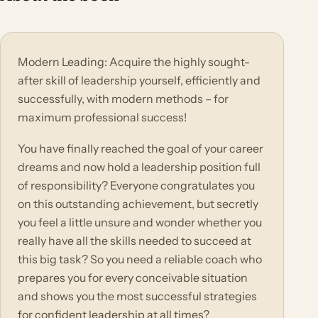
Modern Leading: Acquire the highly sought-
after skill of leadership yourself, efficiently and
successfully, with modern methods – for
maximum professional success!
You have finally reached the goal of your career
dreams and now hold a leadership position full
of responsibility? Everyone congratulates you
on this outstanding achievement, but secretly
you feel a little unsure and wonder whether you
really have all the skills needed to succeed at
this big task? So you need a reliable coach who
prepares you for every conceivable situation
and shows you the most successful strategies
for confident leadership at all times?