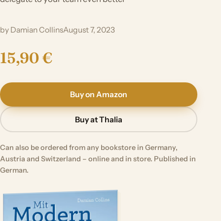
by Damian Collins
August 7, 2023
15,90 €
Buy on Amazon
Buy at Thalia
Can also be ordered from any bookstore in Germany,
Austria and Switzerland – online and in store. Published in
German.