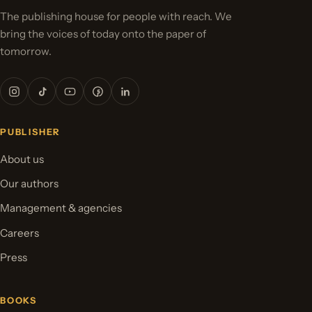
The publishing house for people with reach. We
bring the voices of today onto the paper of
tomorrow.
PUBLISHER
About us
Our authors
Management & agencies
Careers
Press
BOOKS