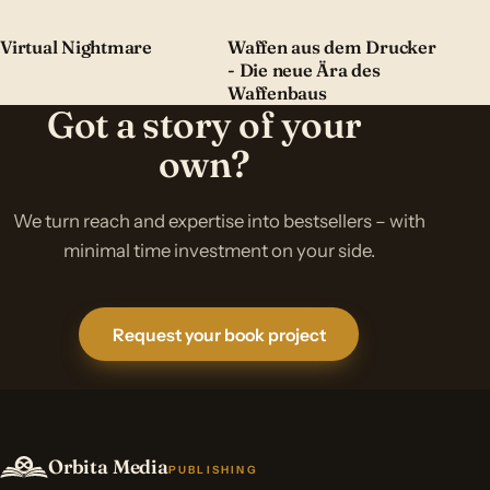
Virtual Nightmare
Waffen aus dem Drucker
- Die neue Ära des
Waffenbaus
Got a story of your
own?
We turn reach and expertise into bestsellers – with
minimal time investment on your side.
Request your book project
Orbita Media
PUBLISHING