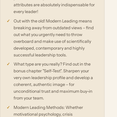
attributes are absolutely indispensable for
every leader!
Out with the old! Modern Leading means
breaking away from outdated views – find
out what you urgently need to throw
overboard and make use of scientifically
developed, contemporary and highly
successful leadership tools.
What type are you really? Find out in the
bonus chapter "Self-Test". Sharpen your
very own leadership profile and develop a
coherent, authentic image – for
unconditional trust and maximum buy-in
from your team.
Modern Leading Methods: Whether
motivational psychology, crisis