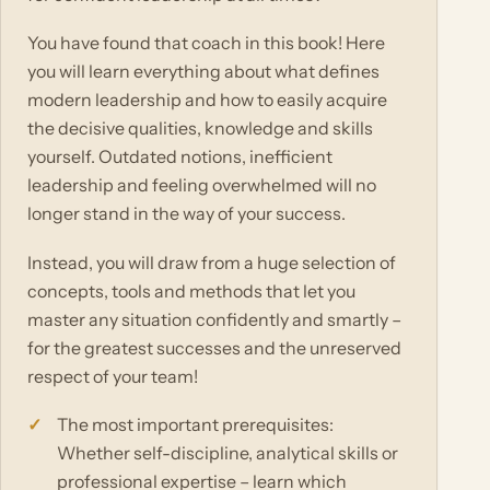
You have found that coach in this book! Here
you will learn everything about what defines
modern leadership and how to easily acquire
the decisive qualities, knowledge and skills
yourself. Outdated notions, inefficient
leadership and feeling overwhelmed will no
longer stand in the way of your success.
Instead, you will draw from a huge selection of
concepts, tools and methods that let you
master any situation confidently and smartly –
for the greatest successes and the unreserved
respect of your team!
The most important prerequisites:
Whether self-discipline, analytical skills or
professional expertise – learn which