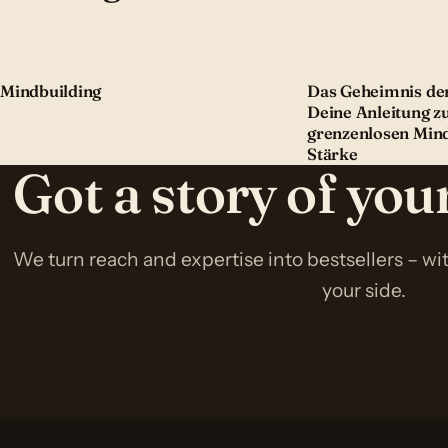
Mindbuilding
Das Geheimnis der
Deine Anleitung z
grenzenlosen Min
Stärke
Got a story of yo
We turn reach and expertise into bestsellers – w
your side.