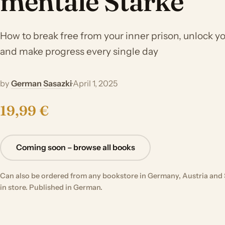
mentale Stärke
How to break free from your inner prison, unlock you
and make progress every single day
by
German Sasazki
·
April 1, 2025
19,99 €
Coming soon – browse all books
Can also be ordered from any bookstore in Germany, Austria and 
in store. Published in German.