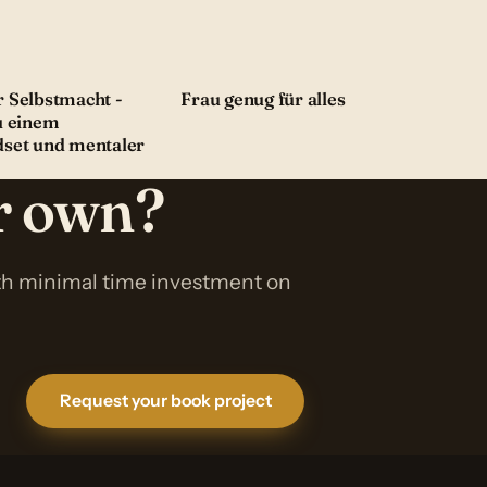
 Selbstmacht -
Frau genug für alles
u einem
dset und mentaler
ur own?
ith minimal time investment on
Request your book project