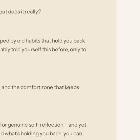
ut does it really?
apped by old habits that hold you back
bly told yourself this before, only to
ge and the comfort zone that keeps
m for genuine self-reflection – and yet
nd what's holding you back, you can