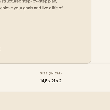
a structured step-by-step plan,
hieve your goals and live a life of
.
SIZE (IN CM)
14,8 x 21 x 2