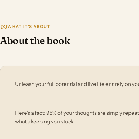
WHAT IT'S ABOUT
About the book
Unleash your full potential and live life entirely on 
Here's a fact: 95% of your thoughts are simply repeat
what's keeping you stuck.