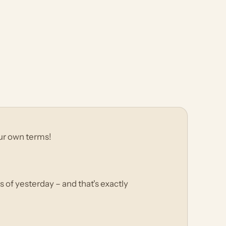
your own terms!
s of yesterday – and that's exactly