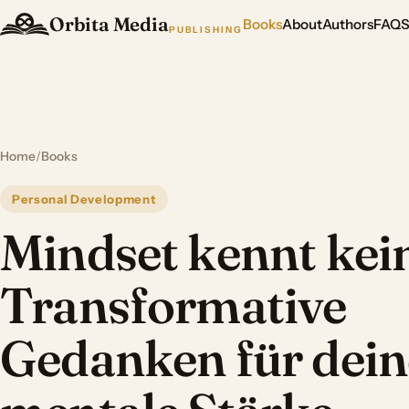
Orbita Media
Books
About
Authors
FAQ
PUBLISHING
Home
/
Books
Personal Development
Mindset kennt kein
Transformative
Gedanken für dein