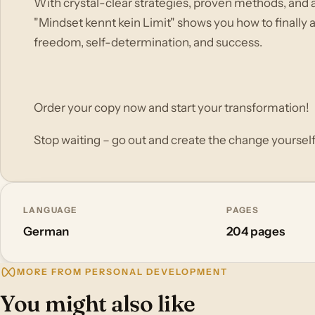
With crystal-clear strategies, proven methods, and 
"Mindset kennt kein Limit" shows you how to finally ac
freedom, self-determination, and success.
Order your copy now and start your transformation!
Stop waiting – go out and create the change yourself
LANGUAGE
PAGES
German
204 pages
MORE FROM PERSONAL DEVELOPMENT
You might also like