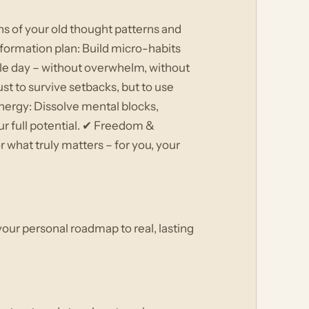
ns of your old thought patterns and
formation plan: Build micro-habits
ngle day – without overwhelm, without
st to survive setbacks, but to use
nergy: Dissolve mental blocks,
ur full potential. ✔ Freedom &
 what truly matters – for you, your
 your personal roadmap to real, lasting