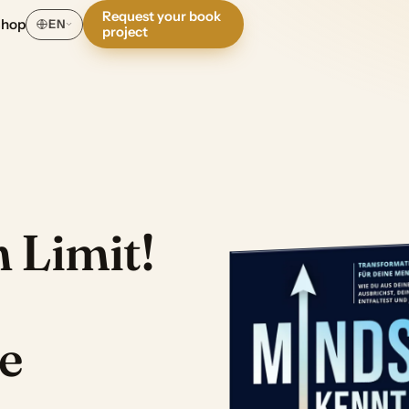
Request your book
Shop
EN
project
 Limit!
e