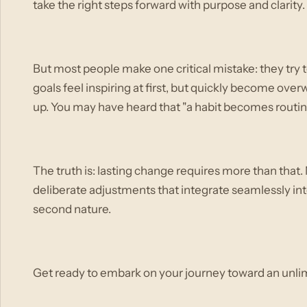
take the right steps forward with purpose and clarity.
But most people make one critical mistake: they try 
goals feel inspiring at first, but quickly become ov
up. You may have heard that "a habit becomes routine
The truth is: lasting change requires more than that. 
deliberate adjustments that integrate seamlessly into
second nature.
Get ready to embark on your journey toward an unli