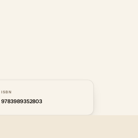
ISBN
9783989352803