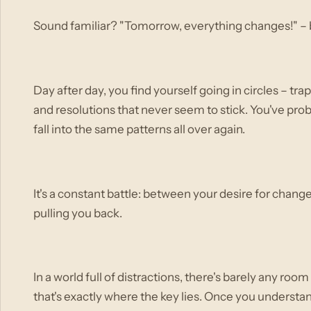
Sound familiar? "Tomorrow, everything changes!" – b
Day after day, you find yourself going in circles – tr
and resolutions that never seem to stick. You've proba
fall into the same patterns all over again.
It's a constant battle: between your desire for chan
pulling you back.
In a world full of distractions, there's barely any roo
that's exactly where the key lies. Once you understa