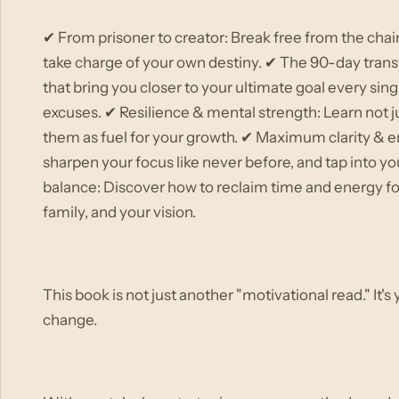
✔ From prisoner to creator: Break free from the chai
take charge of your own destiny. ✔ The 90-day trans
that bring you closer to your ultimate goal every si
excuses. ✔ Resilience & mental strength: Learn not ju
them as fuel for your growth. ✔ Maximum clarity & e
sharpen your focus like never before, and tap into yo
balance: Discover how to reclaim time and energy for
family, and your vision.
This book is not just another "motivational read." It's
change.