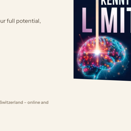
r full potential,
Switzerland – online and