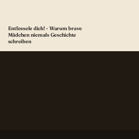
Entfessele dich! - Warum brave
Mädchen niemals Geschichte
schreiben