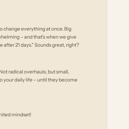
to change everything at once. Big
erwhelming – and that's when we give
 after 21 days." Sounds great, right?
Not radical overhauls, but small,
 your daily life – until they become
mited mindset!