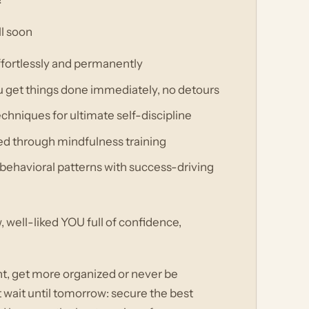
ll soon
effortlessly and permanently
u get things done immediately, no detours
hniques for ultimate self-discipline
ed through mindfulness training
behavioral patterns with success-driving
well-liked YOU full of confidence,
ht, get more organized or never be
t wait until tomorrow: secure the best