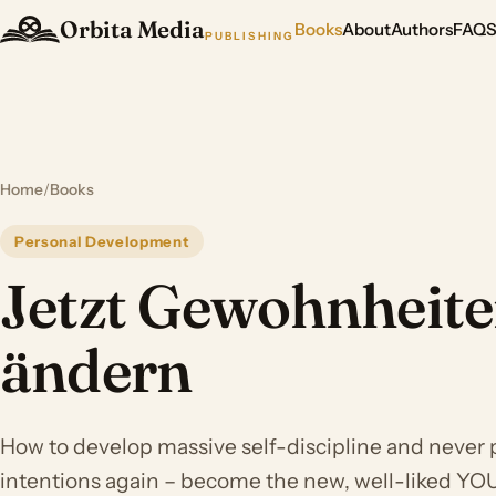
Orbita Media
Books
About
Authors
FAQ
PUBLISHING
Home
/
Books
Personal Development
Jetzt Gewohnheit
ändern
How to develop massive self-discipline and never 
intentions again – become the new, well-liked YOU 