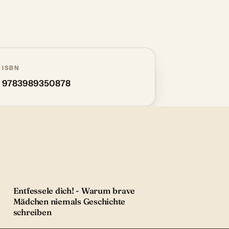
ISBN
9783989350878
Entfessele dich! - Warum brave
Mädchen niemals Geschichte
schreiben