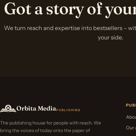
Got a story of yo
We turn reach and expertise into bestsellers – w
your side.
PUB
Orbita Media
PUBLISHING
Abou
The publishing house for people with reach. We
Our 
bring the voices of today onto the paper of