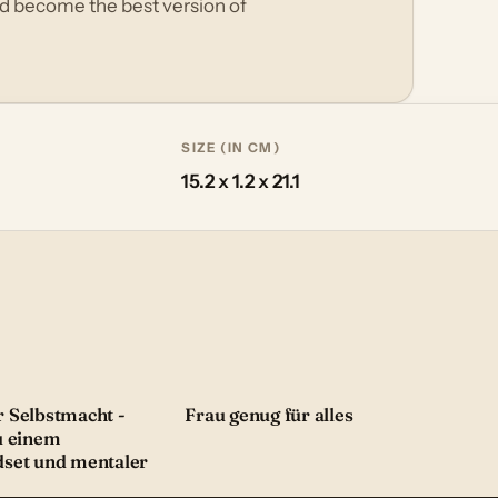
nd become the best version of
SIZE (IN CM)
15.2 x 1.2 x 21.1
 Selbstmacht -
Frau genug für alles
u einem
dset und mentaler