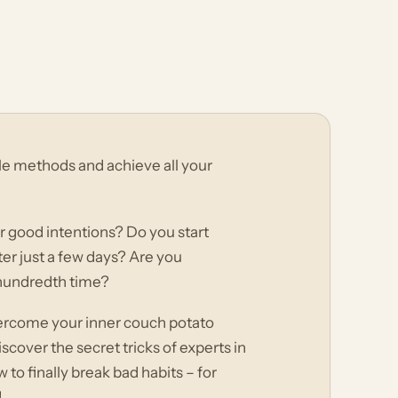
ple methods and achieve all your
r good intentions? Do you start
fter just a few days? Are you
 hundredth time?
vercome your inner couch potato
cover the secret tricks of experts in
o finally break bad habits – for
!