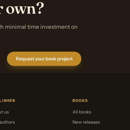
ur own?
ith minimal time investment on
Request your book project
LISHER
BOOKS
t us
All books
authors
New releases