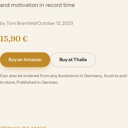
and motivation in record time
by Tom Bramfeld
·
October 13, 2023
15,90 €
Buy on Amazon
Buy at Thalia
Can also be ordered from any bookstore in Germany, Austria and 
in store. Published in German.