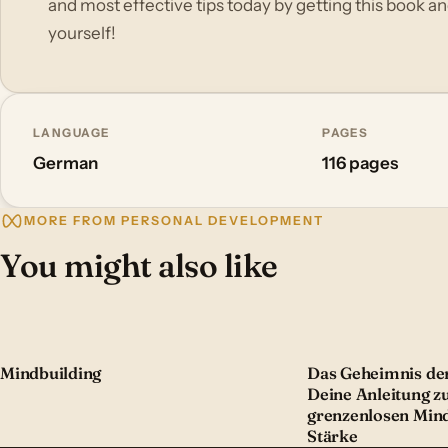
and most effective tips today by getting this book a
yourself!
LANGUAGE
PAGES
German
116 pages
MORE FROM PERSONAL DEVELOPMENT
You might also like
Mindbuilding
Das Geheimnis der
Deine Anleitung z
grenzenlosen Min
Stärke