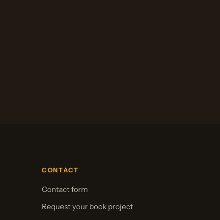
CONTACT
Contact form
Request your book project