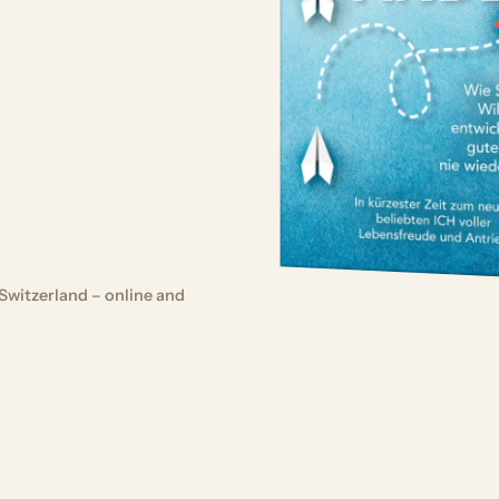
Switzerland – online and