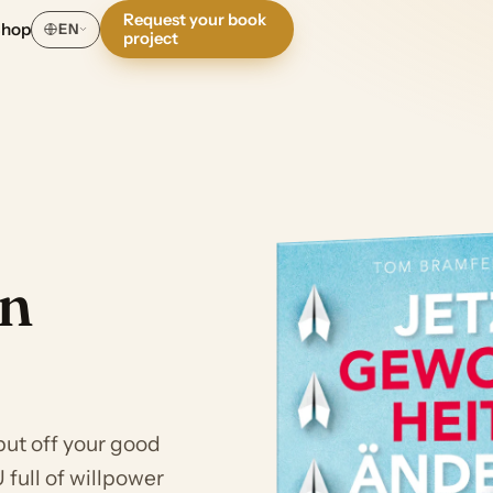
Request your book
Shop
EN
project
en
put off your good
full of willpower