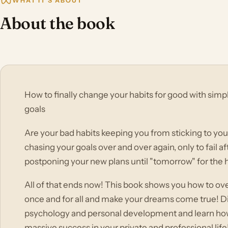
WHAT IT'S ABOUT
About the book
How to finally change your habits for good with sim
goals
Are your bad habits keeping you from sticking to you
chasing your goals over and over again, only to fail a
postponing your new plans until "tomorrow" for the
All of that ends now! This book shows you how to o
once and for all and make your dreams come true! Dis
psychology and personal development and learn how t
massive success in your private and professional life