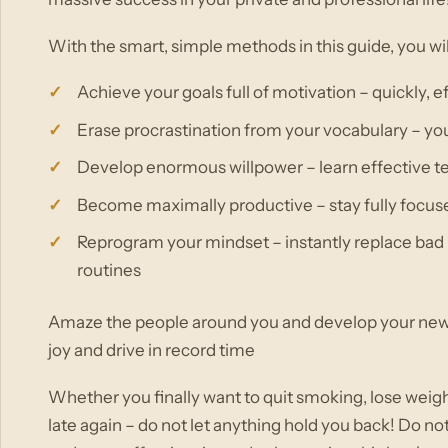
With the smart, simple methods in this guide, you wi
Achieve your goals full of motivation – quickly, 
Erase procrastination from your vocabulary – yo
Develop enormous willpower – learn effective tec
Become maximally productive – stay fully focus
Reprogram your mindset – instantly replace bad 
routines
Amaze the people around you and develop your new, 
joy and drive in record time
Whether you finally want to quit smoking, lose weig
late again – do not let anything hold you back! Do no