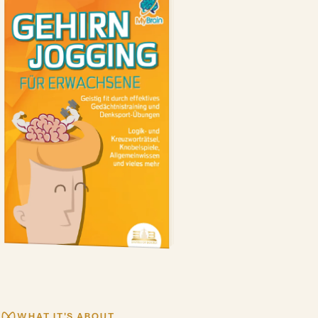
WHAT IT'S ABOUT