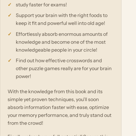
study faster for exams!
Support your brain with the right foods to
keep it fit and powerful well into old age!
Effortlessly absorb enormous amounts of
knowledge and become one of the most
knowledgeable people in your circle!
Find out how effective crosswords and
other puzzle games really are for your brain
power!
With the knowledge from this book and its
simple yet proven techniques, you'll soon
absorb information faster with ease, optimize
your memory performance, and truly stand out
from the crowd!