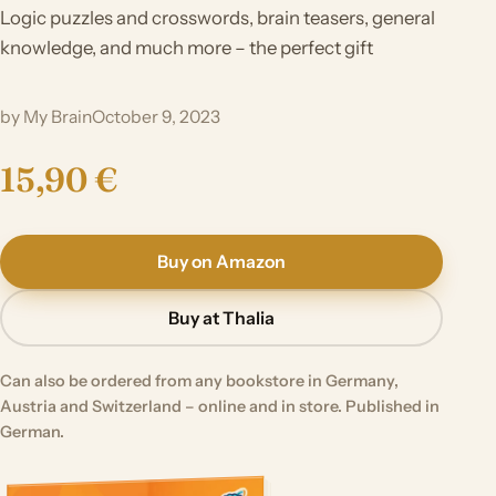
Logic puzzles and crosswords, brain teasers, general
knowledge, and much more – the perfect gift
by My Brain
October 9, 2023
15,90 €
Buy on Amazon
Buy at Thalia
Can also be ordered from any bookstore in Germany,
Austria and Switzerland – online and in store. Published in
German.