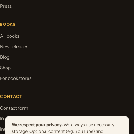
Press
BOOKS
All books
New releases
Blog
Shop
For bookstores
CONTACT
Contact form
Request your book project
We respect your privacy.
We always use necessary
International Rights
storage. Optional content (e.g. YouTube) and