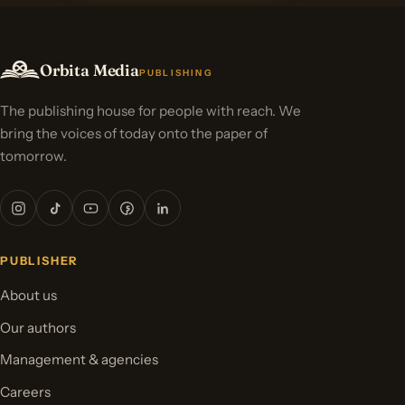
Orbita Media
PUBLISHING
The publishing house for people with reach. We
bring the voices of today onto the paper of
tomorrow.
PUBLISHER
About us
Our authors
Management & agencies
Careers