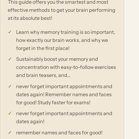
This guide offers you the smartest and most
effective methods to get your brain performing
at its absolute best!
Learn why memory training is so important,
how exactly our brain works, and why we
forget in the first place!
Sustainably boost your memory and
concentration with easy-to-follow exercises
and brain teasers, and...
never forget important appointments and
dates again! Remember names and faces
for good! Study faster for exams!
never forget important appointments and
dates again!
remember names and faces for good!