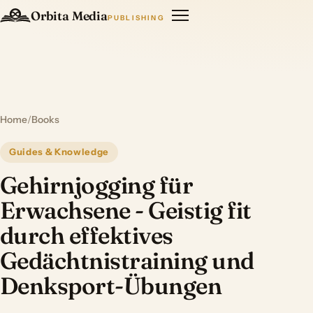
Orbita Media
PUBLISHING
Home
/
Books
Guides & Knowledge
Gehirnjogging für
Erwachsene - Geistig fit
durch effektives
Gedächtnistraining und
Denksport-Übungen