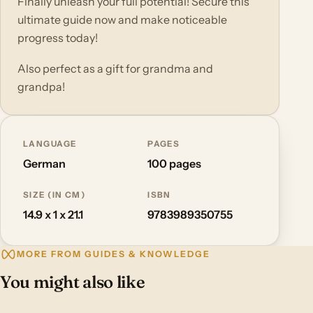
Finally unleash your full potential! Secure this
ultimate guide now and make noticeable
progress today!
Also perfect as a gift for grandma and
grandpa!
LANGUAGE
PAGES
German
100 pages
SIZE (IN CM)
ISBN
14.9 x 1 x 21.1
9783989350755
MORE FROM GUIDES & KNOWLEDGE
You might also like