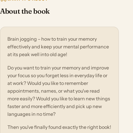
About the book
Brain jogging – how to train your memory
effectively and keep your mental performance
at its peak well into old age!
Do you want to train your memory and improve
your focus so you forget less in everyday life or
at work? Would you like to remember
appointments, names, or what you've read
more easily? Would you like to learn new things
faster and more efficiently and pick up new
languages in no time?
Then you've finally found exactly the right book!