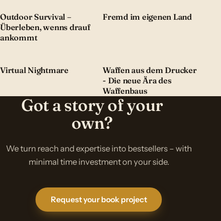
Outdoor Survival –
Fremd im eigenen Land
Überleben, wenns drauf
ankommt
Virtual Nightmare
Waffen aus dem Drucker
- Die neue Ära des
Waffenbaus
Got a story of your
own?
We turn reach and expertise into bestsellers – with
minimal time investment on your side.
Request your book project