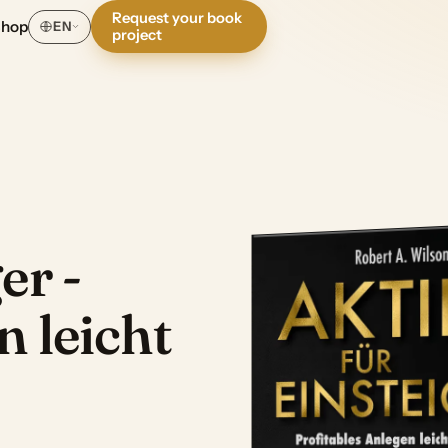
Request your book
Shop
EN
project
er -
n leicht