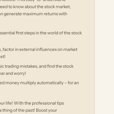
 need to know about the stock market,
u can generate maximum returns with
ssential first steps in the world of the stock
, factor in external influences on market
xt!
ic trading mistakes, and find the stock
fear and worry!
ted money multiply automatically – for an
ur life! With the professional tips
a thing of the past! Boost your