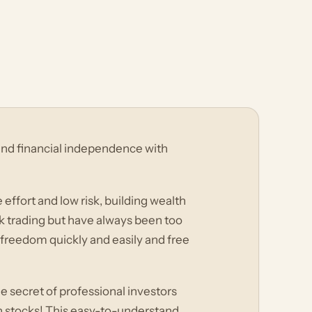
 and financial independence with
e effort and low risk, building wealth
k trading but have always been too
l freedom quickly and easily and free
e secret of professional investors
th stocks! This easy-to-understand