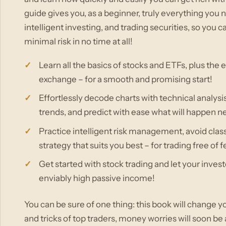
guide gives you, as a beginner, truly everything you
intelligent investing, and trading securities, so yo
minimal risk in no time at all!
Learn all the basics of stocks and ETFs, plus the e
exchange – for a smooth and promising start!
Effortlessly decode charts with technical analysis
trends, and predict with ease what will happen ne
Practice intelligent risk management, avoid class
strategy that suits you best – for trading free of 
Get started with stock trading and let your inves
enviably high passive income!
You can be sure of one thing: this book will change yo
and tricks of top traders, money worries will soon be 