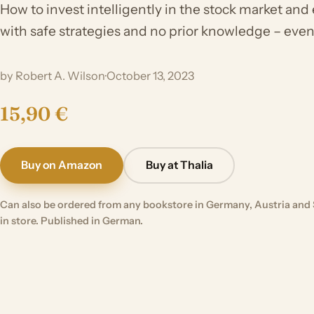
How to invest intelligently in the stock market and
with safe strategies and no prior knowledge – even 
by Robert A. Wilson
·
October 13, 2023
15,90 €
Buy on Amazon
Buy at Thalia
Can also be ordered from any bookstore in Germany, Austria and 
in store. Published in German.