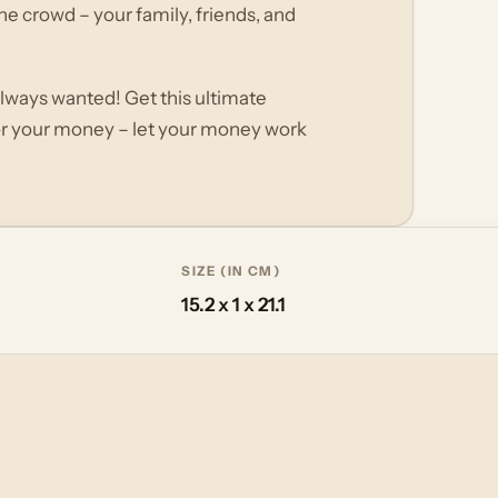
he crowd – your family, friends, and
always wanted! Get this ultimate
or your money – let your money work
SIZE (IN CM)
15.2 x 1 x 21.1