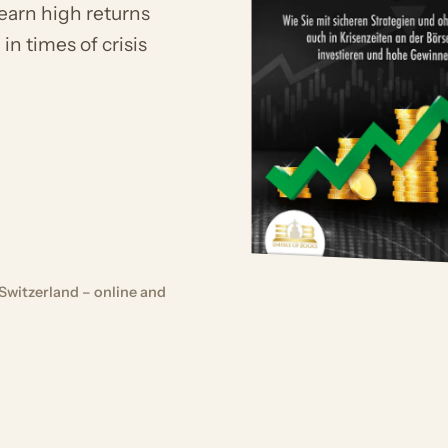
 earn high returns
in times of crisis
Switzerland – online and