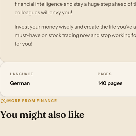
financial intelligence and stay a huge step ahead of t
colleagues will envy you!
Invest your money wisely and create the life you've 
must-have on stock trading now and stop working f
for you!
LANGUAGE
PAGES
German
140 pages
MORE FROM FINANCE
You might also like