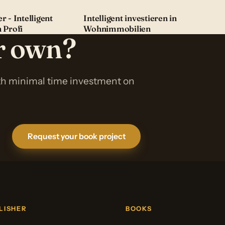
r - Intelligent
Intelligent investieren in
n Profi
Wohnimmobilien
ur own?
ith minimal time investment on
Request your book project
LISHER
BOOKS