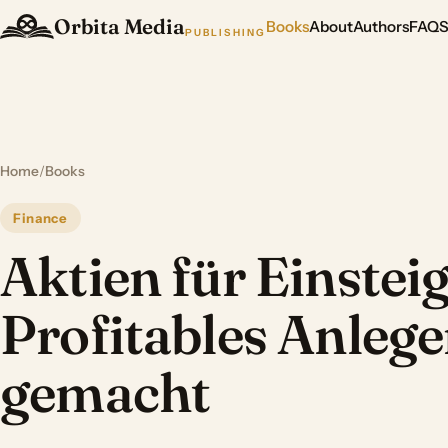
Orbita Media
Books
About
Authors
FAQ
PUBLISHING
Home
/
Books
Finance
Aktien für Einsteig
Profitables Anlege
gemacht