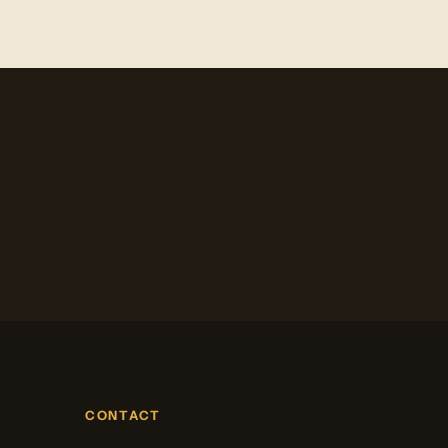
CONTACT