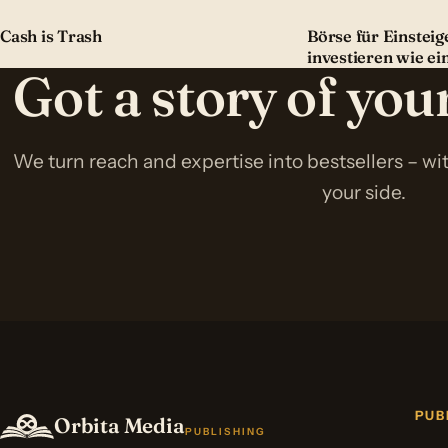
Cash is Trash
Börse für Einsteige
investieren wie ei
Got a story of yo
We turn reach and expertise into bestsellers – w
your side.
PUB
Orbita Media
PUBLISHING