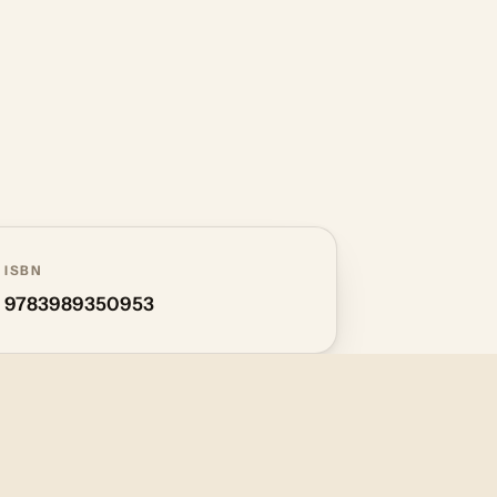
ISBN
9783989350953