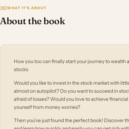
WHAT IT'S ABOUT
About the book
How you too can finally start your journey to wealth
stocks
Would you like to invest in the stock market with littl
almost on autopilot? Do you want to succeed in stoc
afraid of losses? Would you love to achieve financia
yourself from money worries?
Then you've just found the perfect book! Discover th
and learn how quickly and easily you can get rich wi