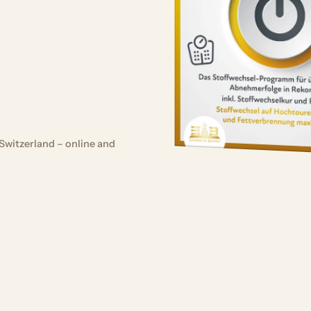
Switzerland – online and