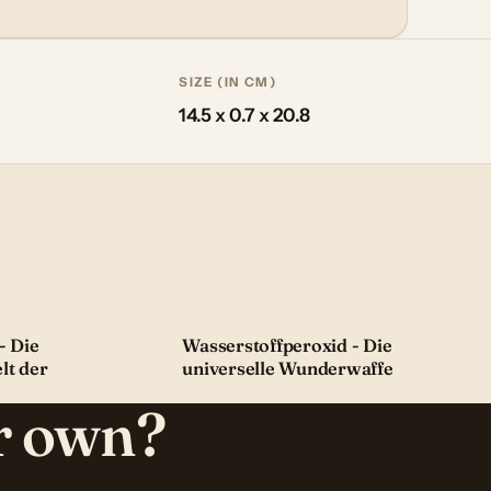
SIZE (IN CM)
14.5 x 0.7 x 20.8
- Die
Wasserstoffperoxid - Die
lt der
universelle Wunderwaffe
ur own?