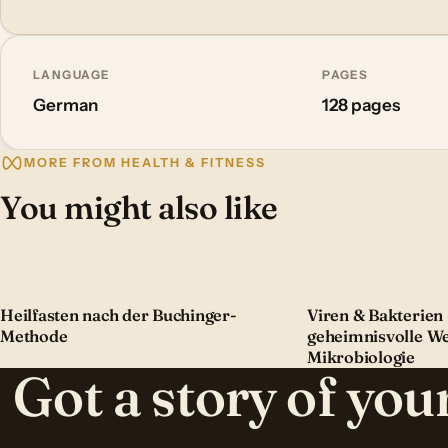
LANGUAGE
PAGES
German
128 pages
MORE FROM HEALTH & FITNESS
You might also like
Heilfasten nach der Buchinger-
Viren & Bakterien 
Methode
geheimnisvolle We
Mikrobiologie
Got a story of yo