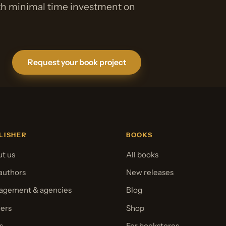
ith minimal time investment on
Request your book project
LISHER
BOOKS
t us
All books
authors
New releases
gement & agencies
Blog
ers
Shop
s
For bookstores