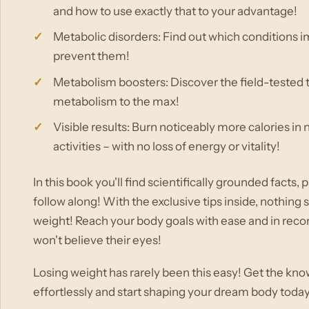
and how to use exactly that to your advantage!
Metabolic disorders: Find out which conditions 
prevent them!
Metabolism boosters: Discover the field-tested 
metabolism to the max!
Visible results: Burn noticeably more calories in
activities – with no loss of energy or vitality!
In this book you'll find scientifically grounded facts
follow along! With the exclusive tips inside, nothin
weight! Reach your body goals with ease and in recor
won't believe their eyes!
Losing weight has rarely been this easy! Get the kn
effortlessly and start shaping your dream body today