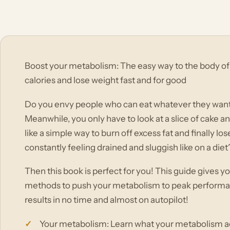
Boost your metabolism: The easy way to the body o
calories and lose weight fast and for good
Do you envy people who can eat whatever they want
Meanwhile, you only have to look at a slice of cake a
like a simple way to burn off excess fat and finally lo
constantly feeling drained and sluggish like on a diet
Then this book is perfect for you! This guide gives y
methods to push your metabolism to peak performan
results in no time and almost on autopilot!
Your metabolism: Learn what your metabolism act