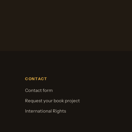
CONTACT
Contact form
Request your book project
International Rights