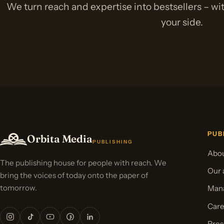
We turn reach and expertise into bestsellers – w
your side.
PUB
Orbita Media
PUBLISHING
Abou
The publishing house for people with reach. We
Our 
bring the voices of today onto the paper of
tomorrow.
Mana
Care
Pres