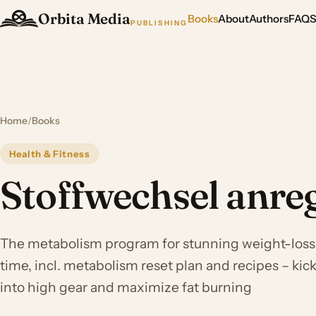
Orbita Media
Books
About
Authors
FAQ
PUBLISHING
Home
/
Books
Health & Fitness
Stoffwechsel anre
The metabolism program for stunning weight-loss r
time, incl. metabolism reset plan and recipes – ki
into high gear and maximize fat burning