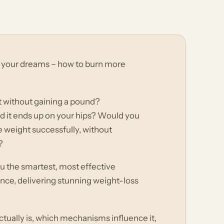
f your dreams – how to burn more
 without gaining a pound?
nd it ends up on your hips? Would you
se weight successfully, without
?
ou the smartest, most effective
ce, delivering stunning weight-loss
ually is, which mechanisms influence it,