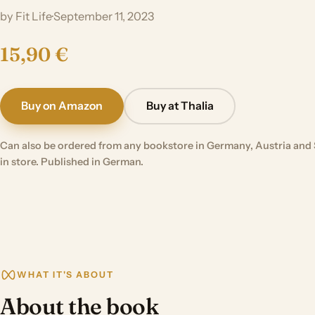
by Fit Life
·
September 11, 2023
15,90 €
Buy on Amazon
Buy at Thalia
Can also be ordered from any bookstore in Germany, Austria and 
in store. Published in German.
WHAT IT'S ABOUT
About the book