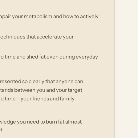
impair your metabolism and how to actively
techniques that accelerate your
 no time and shed fat even during everyday
, presented so clearly that anyone can
g stands between you and your target
d time – your friends and family
owledge you need to burn fat almost
!