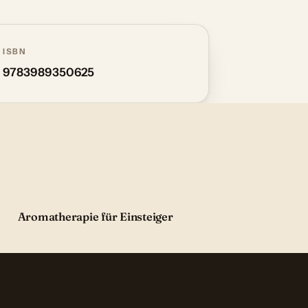
ISBN
9783989350625
Aromatherapie für Einsteiger