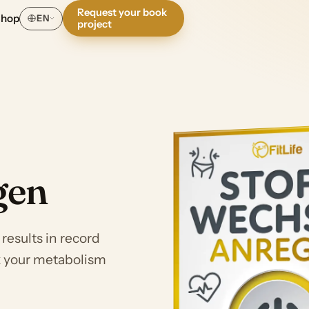
Request your book
Shop
EN
project
gen
esults in record
ck your metabolism