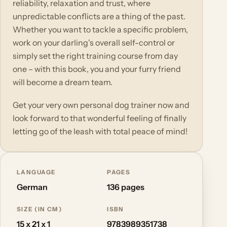
reliability, relaxation and trust, where
unpredictable conflicts are a thing of the past.
Whether you want to tackle a specific problem,
work on your darling's overall self-control or
simply set the right training course from day
one – with this book, you and your furry friend
will become a dream team.
Get your very own personal dog trainer now and
look forward to that wonderful feeling of finally
letting go of the leash with total peace of mind!
LANGUAGE
PAGES
German
136 pages
SIZE (IN CM)
ISBN
15 x 21 x 1
9783989351738