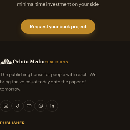
minimal time investment on your side.
Request your book project
Orbita Media
PUBLISHING
The publishing house for people with reach. We
bring the voices of today onto the paper of
tomorrow.
PUBLISHER