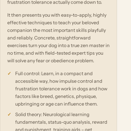
frustration tolerance actually come down to.
It then presents you with easy-to-apply, highly
effective techniques to teach your beloved
companion the most important skills playfully
and reliably. Concrete, straightforward
exercises turn your dog into a true zen master in
no time, and with field-tested expert tips you
will solve any fear or obedience problem.
Full control: Learn, in a compact and
accessible way, how impulse control and
frustration tolerance work in dogs and how
factors like breed, genetics, physique,
upbringing or age can influence them.
Solid theory: Neurological learning
fundamentals, status-quo analysis, reward
and punishment, training aids – get