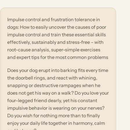
Impulse control and frustration tolerance in
dogs: How to easily uncover the causes of poor
impulse control and train these essential skills
effectively, sustainably and stress-free – with
root-cause analysis, super-simple exercises
and expert tips for the most common problems
Does your dog erupt into barking fits every time
the doorbell rings, and react with whining,
snapping or destructive rampages when he
does not get his way on a walk? Do you love your
four-legged friend dearly, yet his constant
impulsive behavior is wearing on your nerves?
Do you wish for nothing more than to finally
enjoy your daily life together in harmony, calm