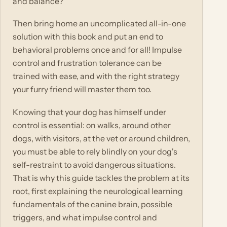
and balance?
Then bring home an uncomplicated all-in-one
solution with this book and put an end to
behavioral problems once and for all! Impulse
control and frustration tolerance can be
trained with ease, and with the right strategy
your furry friend will master them too.
Knowing that your dog has himself under
control is essential: on walks, around other
dogs, with visitors, at the vet or around children,
you must be able to rely blindly on your dog's
self-restraint to avoid dangerous situations.
That is why this guide tackles the problem at its
root, first explaining the neurological learning
fundamentals of the canine brain, possible
triggers, and what impulse control and