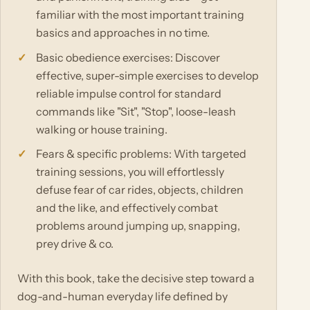
familiar with the most important training
basics and approaches in no time.
Basic obedience exercises: Discover
effective, super-simple exercises to develop
reliable impulse control for standard
commands like "Sit", "Stop", loose-leash
walking or house training.
Fears & specific problems: With targeted
training sessions, you will effortlessly
defuse fear of car rides, objects, children
and the like, and effectively combat
problems around jumping up, snapping,
prey drive & co.
With this book, take the decisive step toward a
dog-and-human everyday life defined by