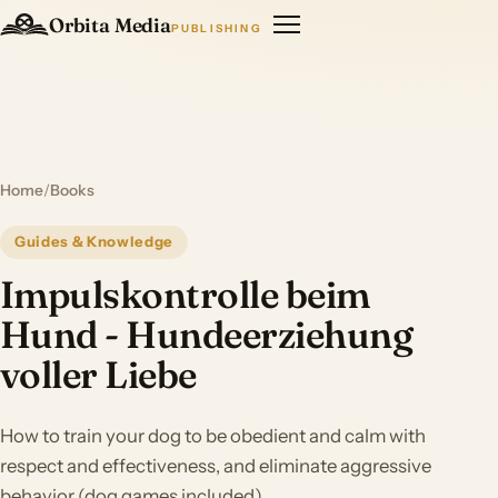
Orbita Media
PUBLISHING
Home
/
Books
Guides & Knowledge
Impulskontrolle beim
Hund - Hundeerziehung
voller Liebe
How to train your dog to be obedient and calm with
respect and effectiveness, and eliminate aggressive
behavior (dog games included)