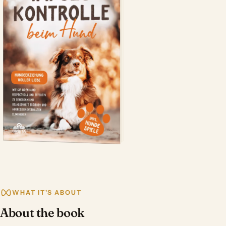
WHAT IT'S ABOUT
About the book