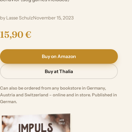
by Lasse Schulz
November 15, 2023
15,90 €
Buy on Amazon
Buy at Thalia
Can also be ordered from any bookstore in Germany,
Austria and Switzerland – online and in store. Published in
German.