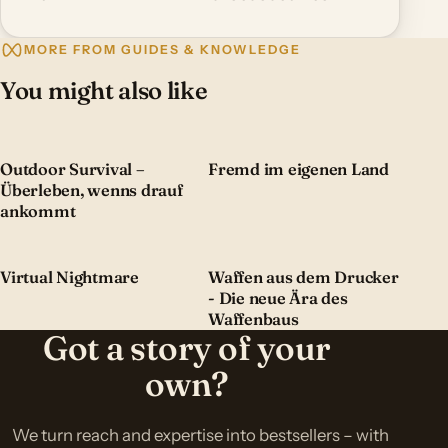
MORE FROM GUIDES & KNOWLEDGE
You might also like
Outdoor Survival –
Fremd im eigenen Land
Überleben, wenns drauf
ankommt
Virtual Nightmare
Waffen aus dem Drucker
- Die neue Ära des
Waffenbaus
Got a story of your
own?
We turn reach and expertise into bestsellers – with