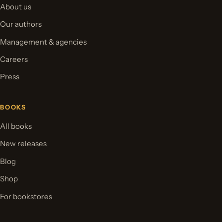
About us
Our authors
Management & agencies
Careers
Press
BOOKS
All books
New releases
Blog
Shop
For bookstores